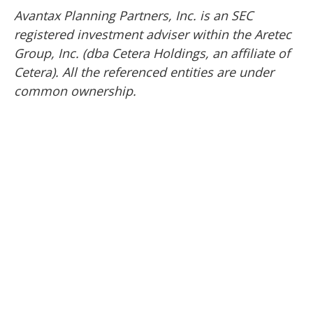
Avantax
Planning Partners, Inc. is an SEC
registered investment adviser within the
Aretec
Group, Inc. (dba Cetera Holdings, an affiliate of
Cetera). All the referenced entities are under
common ownership.