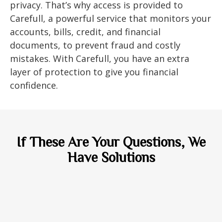
privacy. That’s why access is provided to
Carefull, a powerful service that monitors your
accounts, bills, credit, and financial
documents, to prevent fraud and costly
mistakes. With Carefull, you have an extra
layer of protection to give you financial
confidence.
If These Are Your Questions, We
Have Solutions