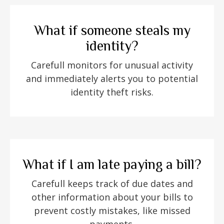
What if someone steals my
identity?
Carefull monitors for unusual activity
and immediately alerts you to potential
identity theft risks.
What if I am late paying a bill?
Carefull keeps track of due dates and
other information about your bills to
prevent costly mistakes, like missed