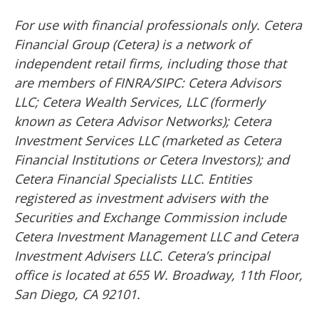
For use with financial professionals only.
Cetera
Financial Group (Cetera) is a network of
independent retail firms, including those that
are members of FINRA/SIPC: Cetera Advisors
LLC; Cetera Wealth Services, LLC (formerly
known as Cetera Advisor Networks); Cetera
Investment Services LLC (marketed as Cetera
Financial Institutions or Cetera Investors); and
Cetera Financial Specialists LLC. Entities
registered as investment advisers with the
Securities and Exchange Commission include
Cetera Investment Management LLC and Cetera
Investment Advisers LLC.
Cetera’s
principal
office is located at 655 W. Broadway, 11th Floor,
San Diego, CA 92101.