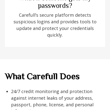
passwords?
Carefull’s secure platform detects
suspicious logins and provides tools to
update and protect your credentials
quickly.
What Carefull Does
24/7 credit monitoring and protection
against internet leaks of your address,
passport, phone, license, and personal