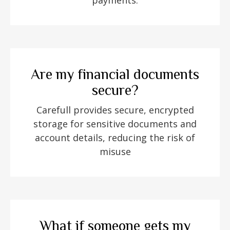
payments.
Are my financial documents
secure?
Carefull provides secure, encrypted
storage for sensitive documents and
account details, reducing the risk of
misuse
What if someone gets my