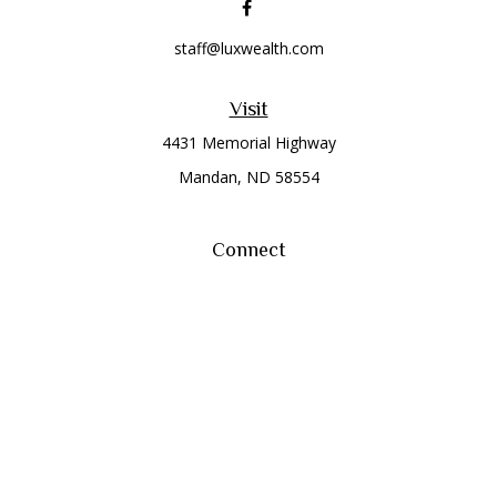
staff@luxwealth.com
Visit
4431 Memorial Highway
Mandan,
ND
58554
Connect
Office:
(701) 663-8401
Toll-Free:
866-284-8401
Check the background of your financial professional on
FINRA's
BrokerCheck
.
The content is developed from sources believed to be
providing accurate information. The information in this
material is not intended as tax or legal advice. Please consult