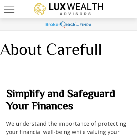
About Carefull
Simplify and Safeguard
Your Finances
We understand the importance of protecting
your financial well-being while valuing your