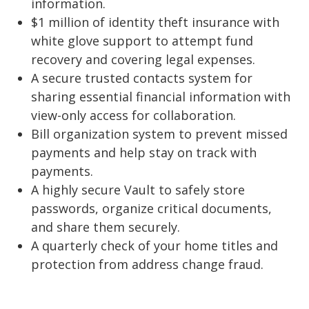
information.
$1 million of identity theft insurance with
white glove support to attempt fund
recovery and covering legal expenses.
A secure trusted contacts system for
sharing essential financial information with
view-only access for collaboration.
Bill organization system to prevent missed
payments and help stay on track with
payments.
A highly secure Vault to safely store
passwords, organize critical documents,
and share them securely.
A quarterly check of your home titles and
protection from address change fraud.