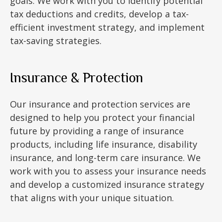
goals. We work with you to identify potential
tax deductions and credits, develop a tax-
efficient investment strategy, and implement
tax-saving strategies.
Insurance & Protection
Our insurance and protection services are
designed to help you protect your financial
future by providing a range of insurance
products, including life insurance, disability
insurance, and long-term care insurance. We
work with you to assess your insurance needs
and develop a customized insurance strategy
that aligns with your unique situation.