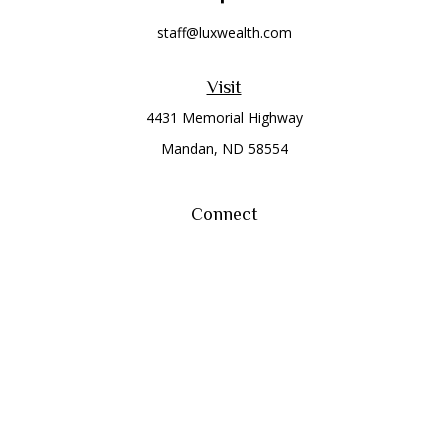
staff@luxwealth.com
Visit
4431 Memorial Highway
Mandan,
ND
58554
Connect
Office:
(701) 663-8401
Toll-Free:
866-284-8401
Check the background of your financial professional on
FINRA's
BrokerCheck
.
The content is developed from sources believed to be
providing accurate information. The information in this
material is not intended as tax or legal advice. Please consult
legal or tax professionals for specific information regarding