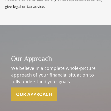
give legal or tax advice.
Our Approach
We believe in a complete whole-picture
approach of your financial situation to
fully understand your goals.
OUR APPROACH