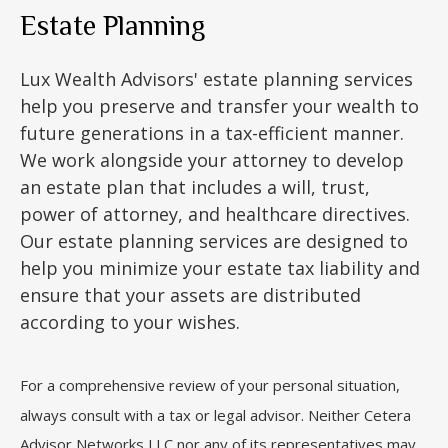
Estate Planning
Lux Wealth Advisors' estate planning services
help you preserve and transfer your wealth to
future generations in a tax-efficient manner.
We work alongside your attorney to develop
an estate plan that includes a will, trust,
power of attorney, and healthcare directives.
Our estate planning services are designed to
help you minimize your estate tax liability and
ensure that your assets are distributed
according to your wishes.
For a comprehensive review of your personal situation,
always consult with a tax or legal advisor. Neither Cetera
Advisor Networks LLC nor any of its representatives may