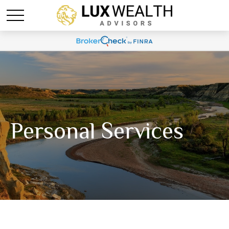
Personal Services