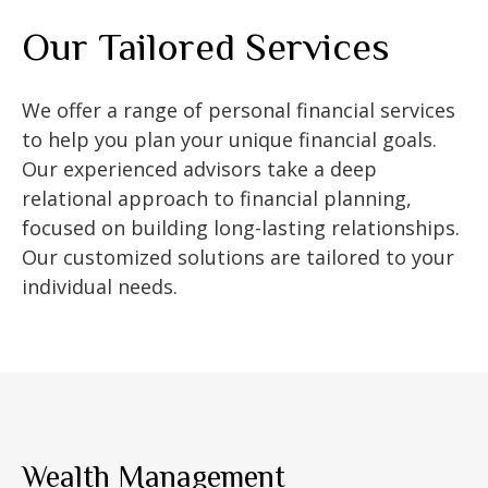
Our Tailored Services
We offer a range of personal financial services
to help you plan your unique financial goals.
Our experienced advisors take a deep
relational approach to financial planning,
focused on building long-lasting relationships.
Our customized solutions are tailored to your
individual needs.
Wealth Management