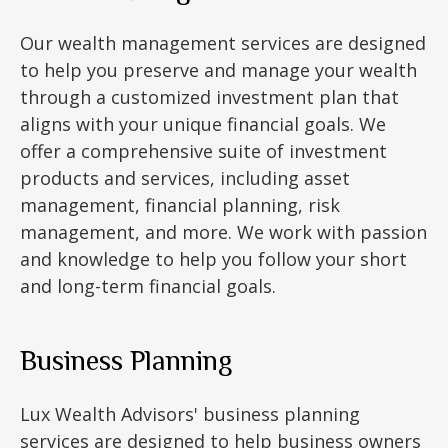
Our wealth management services are designed
to help you preserve and manage your wealth
through a customized investment plan that
aligns with your unique financial goals. We
offer a comprehensive suite of investment
products and services, including asset
management, financial planning, risk
management, and more. We work with passion
and knowledge to help you follow your short
and long-term financial goals.
Business Planning
Lux Wealth Advisors' business planning
services are designed to help business owners