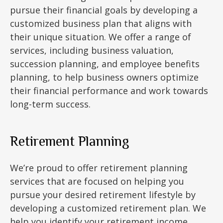
pursue their financial goals by developing a
customized business plan that aligns with
their unique situation. We offer a range of
services, including business valuation,
succession planning, and employee benefits
planning, to help business owners optimize
their financial performance and work towards
long-term success.
Retirement Planning
We’re proud to offer retirement planning
services that are focused on helping you
pursue your desired retirement lifestyle by
developing a customized retirement plan. We
help you identify your retirement income