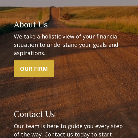
About Us
We take a holistic view of your financial
situation to understand your goals and
aspirations.
OUR FIRM
Contact Us
Our team is here to guide you every step
of the way.
Contact us today to start