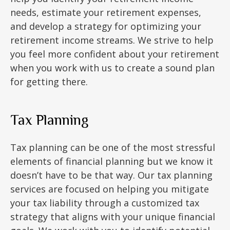
needs, estimate your retirement expenses,
and develop a strategy for optimizing your
retirement income streams. We strive to help
you feel more confident about your retirement
when you work with us to create a sound plan
for getting there.
Tax Planning
Tax planning can be one of the most stressful
elements of financial planning but we know it
doesn’t have to be that way. Our tax planning
services are focused on helping you mitigate
your tax liability through a customized tax
strategy that aligns with your unique financial