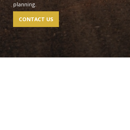
planning.
CONTACT US