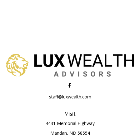
staff@luxwealth.com
Visit
4431 Memorial Highway
Mandan,
ND
58554