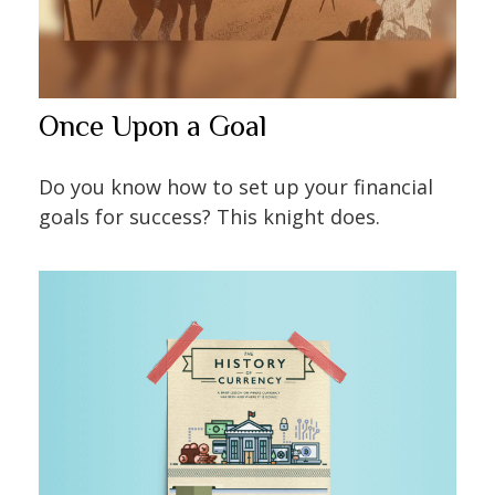
Once Upon a Goal
Do you know how to set up your financial
goals for success? This knight does.