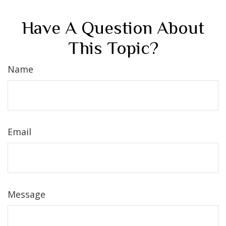
Have A Question About
This Topic?
Name
Email
Message