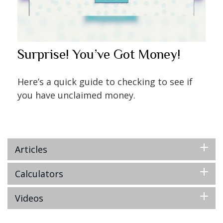
Surprise! You’ve Got Money!
Here’s a quick guide to checking to see if
you have unclaimed money.
Articles
Calculators
Videos