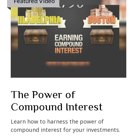
Featured Video
The Power of
Compound Interest
Learn how to harness the power of
compound interest for your investments.