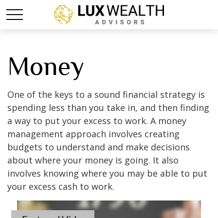
Money
One of the keys to a sound financial strategy is
spending less than you take in, and then finding
a way to put your excess to work. A money
management approach involves creating
budgets to understand and make decisions
about where your money is going. It also
involves knowing where you may be able to put
your excess cash to work.