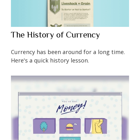
The History of Currency
Currency has been around for a long time.
Here's a quick history lesson.