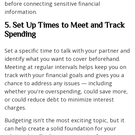
before connecting sensitive financial
information.
5. Set Up Times to Meet and Track
Spending
Set a specific time to talk with your partner and
identify what you want to cover beforehand.
Meeting at regular intervals helps keep you on
track with your financial goals and gives you a
chance to address any issues — including
whether you're overspending, could save more,
or could reduce debt to minimize interest
charges.
Budgeting isn't the most exciting topic, but it
can help create a solid foundation for your