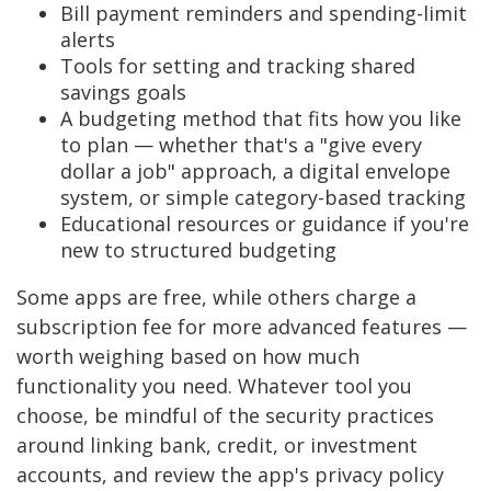
Bill payment reminders and spending-limit
alerts
Tools for setting and tracking shared
savings goals
A budgeting method that fits how you like
to plan — whether that's a "give every
dollar a job" approach, a digital envelope
system, or simple category-based tracking
Educational resources or guidance if you're
new to structured budgeting
Some apps are free, while others charge a
subscription fee for more advanced features —
worth weighing based on how much
functionality you need. Whatever tool you
choose, be mindful of the security practices
around linking bank, credit, or investment
accounts, and review the app's privacy policy