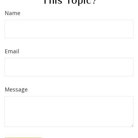
This Topic?
Name
Email
Message