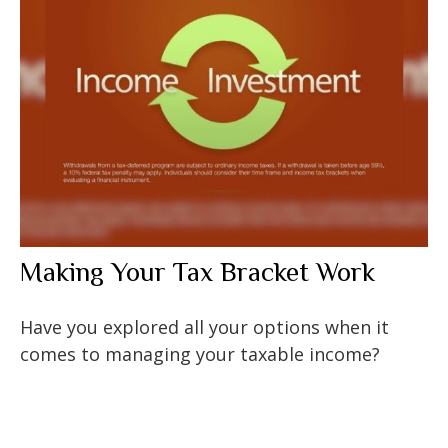
Making Your Tax Bracket Work
Have you explored all your options when it
comes to managing your taxable income?