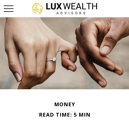
MONEY
READ TIME: 5 MIN