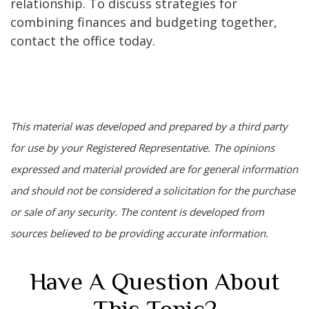
relationship. To discuss strategies for
combining finances and budgeting together,
contact the office today.
This material was developed and prepared by a third party
for use by your Registered Representative. The opinions
expressed and material provided are for general information
and should not be considered a solicitation for the purchase
or sale of any security. The content is developed from
sources believed to be providing accurate information.
Have A Question About