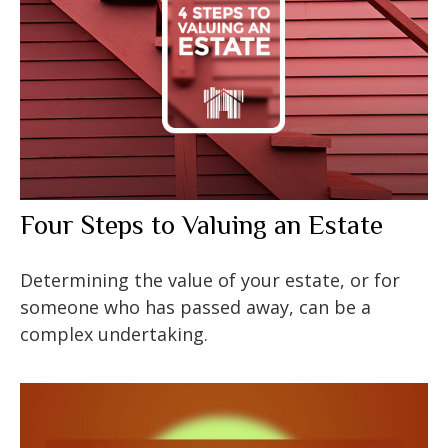
Four Steps to Valuing an Estate
Determining the value of your estate, or for
someone who has passed away, can be a
complex undertaking.