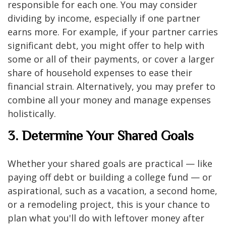
responsible for each one. You may consider
dividing by income, especially if one partner
earns more. For example, if your partner carries
significant debt, you might offer to help with
some or all of their payments, or cover a larger
share of household expenses to ease their
financial strain. Alternatively, you may prefer to
combine all your money and manage expenses
holistically.
3. Determine Your Shared Goals
Whether your shared goals are practical — like
paying off debt or building a college fund — or
aspirational, such as a vacation, a second home,
or a remodeling project, this is your chance to
plan what you'll do with leftover money after