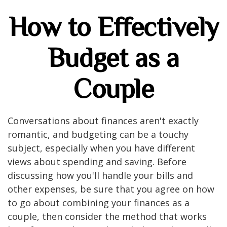
How to Effectively
Budget as a
Couple
Conversations about finances aren't exactly
romantic, and budgeting can be a touchy
subject, especially when you have different
views about spending and saving. Before
discussing how you'll handle your bills and
other expenses, be sure that you agree on how
to go about combining your finances as a
couple, then consider the method that works