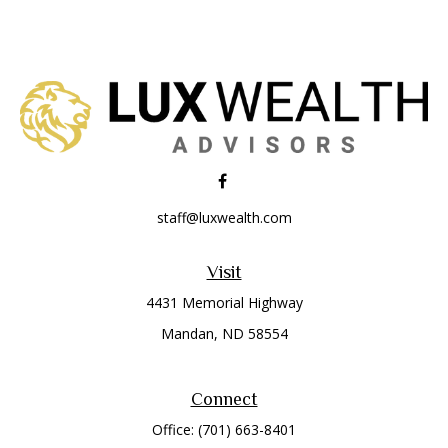
staff@luxwealth.com
Visit
4431 Memorial Highway
Mandan,
ND
58554
Connect
Office:
(701) 663-8401