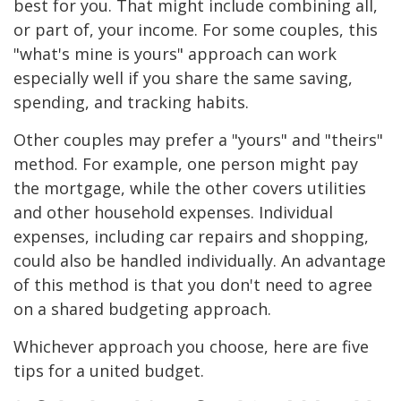
best for you. That might include combining all,
or part of, your income. For some couples, this
"what's mine is yours" approach can work
especially well if you share the same saving,
spending, and tracking habits.
Other couples may prefer a "yours" and "theirs"
method. For example, one person might pay
the mortgage, while the other covers utilities
and other household expenses. Individual
expenses, including car repairs and shopping,
could also be handled individually. An advantage
of this method is that you don't need to agree
on a shared budgeting approach.
Whichever approach you choose, here are five
tips for a united budget.