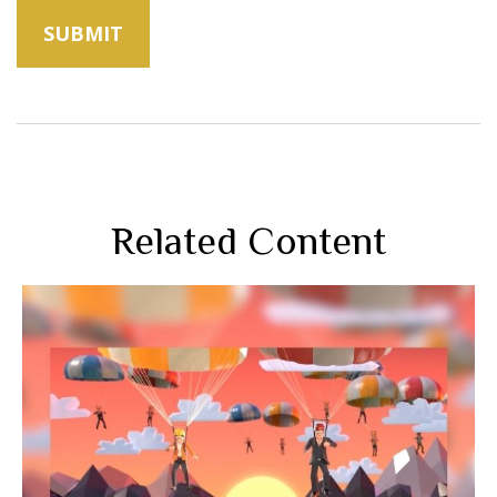
Related Content