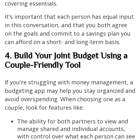
covering essentials.
It's important that each person has equal input
in this conversation, and that you both agree
on the goals and commit to a savings plan you
can afford on a short- and long-term basis.
4. Build Your Joint Budget Using a
Couple-Friendly Tool
If you're struggling with money management, a
budgeting app may help you stay organized and
avoid overspending. When choosing one as a
couple, look for features like:
The ability for both partners to view and
manage shared and individual accounts,
with control over what each person can see