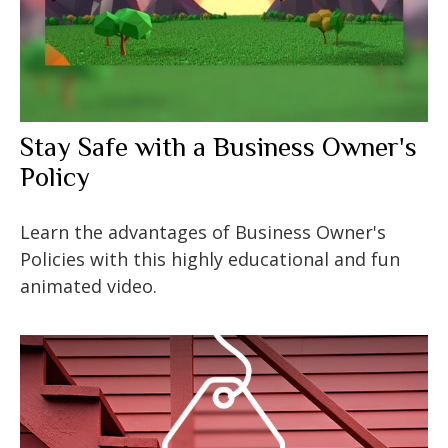
Stay Safe with a Business Owner's
Policy
Learn the advantages of Business Owner's
Policies with this highly educational and fun
animated video.