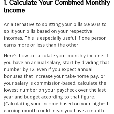
1. Calculate Your Combined Monthly
Income
An alternative to splitting your bills 50/50 is to
split your bills based on your respective
incomes. This is especially useful if one person
earns more or less than the other.
Here's how to calculate your monthly income: if
you have an annual salary, start by dividing that
number by 12. Even if you expect annual
bonuses that increase your take-home pay, or
your salary is commission-based, calculate the
lowest number on your paycheck over the last
year and budget according to that figure.
(Calculating your income based on your highest-
earning month could mean you have a month