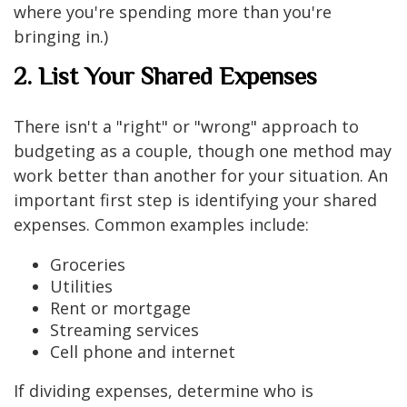
where you're spending more than you're
bringing in.)
2. List Your Shared Expenses
There isn't a "right" or "wrong" approach to
budgeting as a couple, though one method may
work better than another for your situation. An
important first step is identifying your shared
expenses. Common examples include:
Groceries
Utilities
Rent or mortgage
Streaming services
Cell phone and internet
If dividing expenses, determine who is