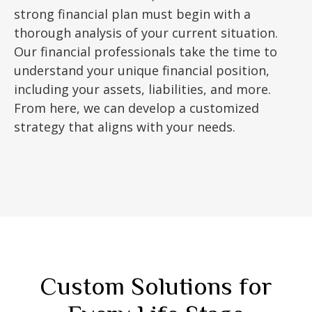
strong financial plan must begin with a
thorough analysis of your current situation.
Our financial professionals take the time to
understand your unique financial position,
including your assets, liabilities, and more.
From here, we can develop a customized
strategy that aligns with your needs.
Custom Solutions for