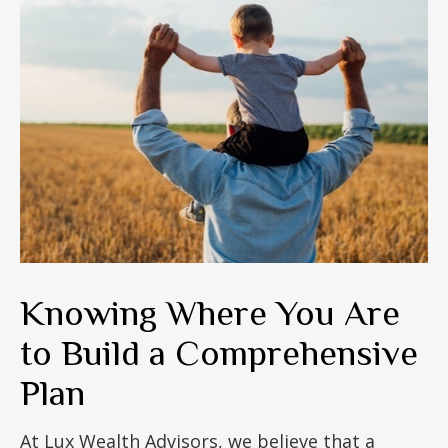
Knowing Where You Are
to Build a Comprehensive
Plan
At Lux Wealth Advisors, we believe that a