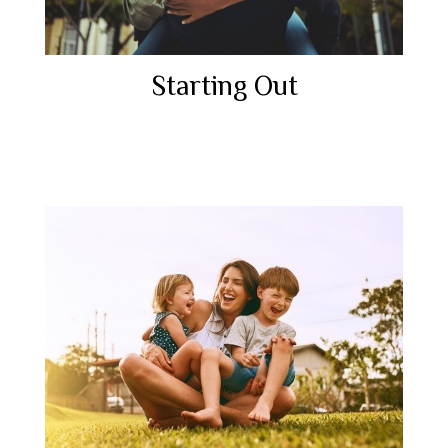
Starting Out