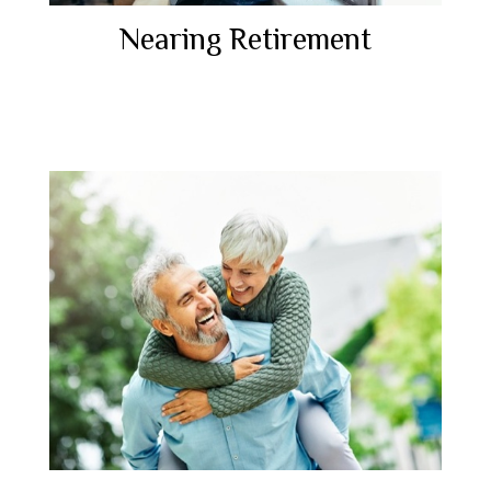
Nearing Retirement