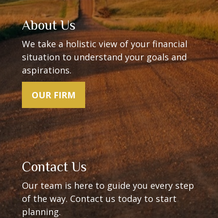
About Us
We take a holistic view of your financial
situation to understand your goals and
aspirations.
OUR FIRM
Contact Us
Our team is here to guide you every step
of the way.
Contact us today to start
planning.