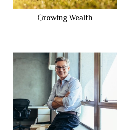
Growing Wealth