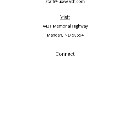
staff@luxwealth.com
Visit
4431 Memorial Highway
Mandan,
ND
58554
Connect
Office:
(701) 663-8401
Toll-Free:
866-284-8401
Check the background of your financial professional on
FINRA's
BrokerCheck
.
The content is developed from sources believed to be
providing accurate information. The information in this
material is not intended as tax or legal advice. Please consult
legal or tax professionals for specific information regarding
your individual situation. Some of this material was developed