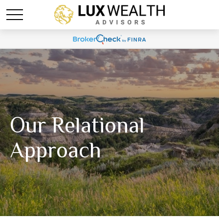
Our Relational
Approach