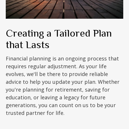
Creating a Tailored Plan
that Lasts
Financial planning is an ongoing process that
requires regular adjustment. As your life
evolves, we'll be there to provide reliable
advice to help you update your plan. Whether
you're planning for retirement, saving for
education, or leaving a legacy for future
generations, you can count on us to be your
trusted partner for life.