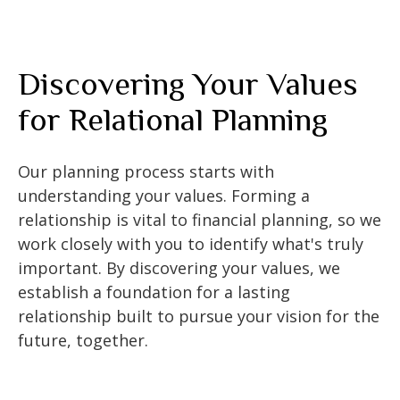
Discovering Your Values
for Relational Planning
Our planning process starts with
understanding your values. Forming a
relationship is vital to financial planning, so we
work closely with you to identify what's truly
important. By discovering your values, we
establish a foundation for a lasting
relationship built to pursue your vision for the
future, together.