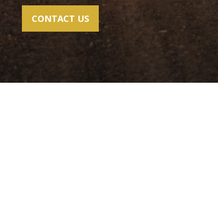
CONTACT US