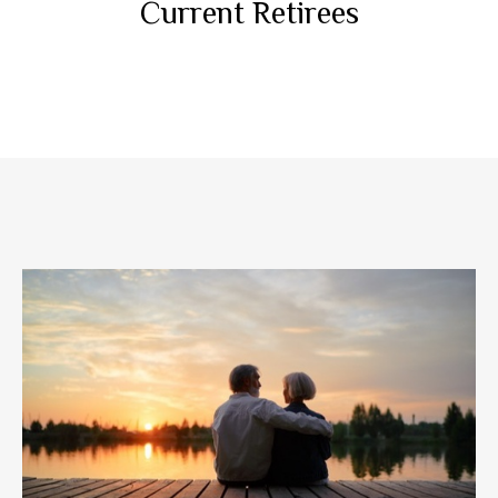
Current Retirees