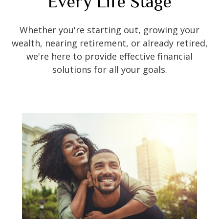
Every Life Stage
Whether you're starting out, growing your
wealth, nearing retirement, or already retired,
we're here to provide effective financial
solutions for all your goals.