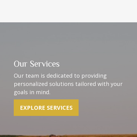
Our Services
Our team is dedicated to providing
personalized solutions t
ailored with your
goals in mind.
EXPLORE SERVICES