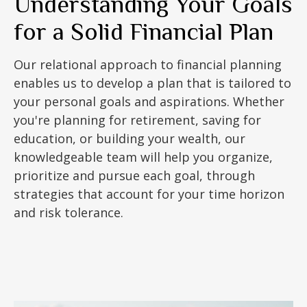
Understanding Your Goals
for a Solid Financial Plan
Our relational approach to financial planning
enables us to develop a plan that is tailored to
your personal goals and aspirations. Whether
you're planning for retirement, saving for
education, or building your wealth, our
knowledgeable team will help you organize,
prioritize and pursue each goal, through
strategies that account for your time horizon
and risk tolerance.