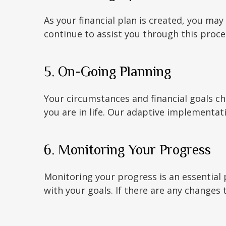
As your financial plan is created, you m
continue to assist you through this proc
5. On-Going Planning
Your circumstances and financial goals c
you are in life. Our adaptive implementat
6. Monitoring Your Progress
Monitoring your progress is an essential p
with your goals. If there are any changes