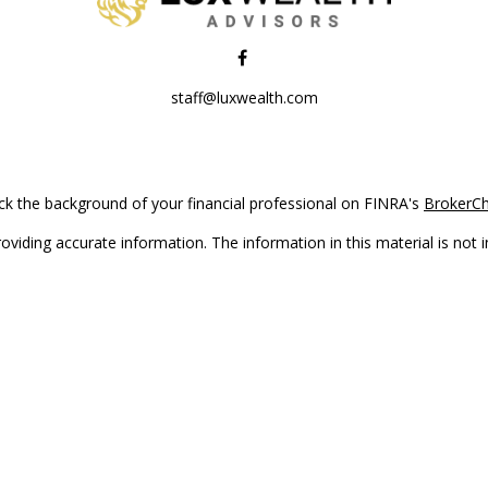
staff@luxwealth.com
k the background of your financial professional on FINRA's
BrokerC
iding accurate information. The information in this material is not in
vidual situation. Some of this material was developed and produced by
ntative, broker - dealer, state - or SEC - registered investment adviso
on, and should not be considered a solicitation for the purchase or sal
Copyright 2026 FMG Suite.
(doing insurance business in CA as CFGAN Insurance Agency LLC), me
 registered investment adviser. Cetera is under separate ownership f
s only. Registered representatives of Cetera Wealth Services, LLC may 
l of the products and services referenced on this site may be available