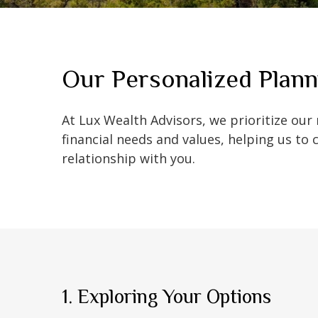
Our Personalized Plann
At Lux Wealth Advisors, we prioritize our
financial needs and values, helping us to 
relationship with you.
1. Exploring Your Options