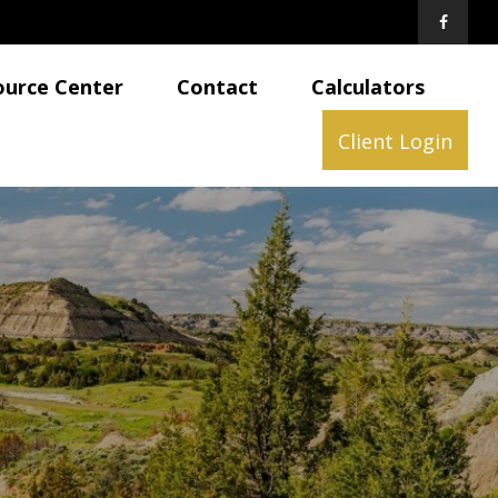
ource Center
Contact
Calculators
Client Login