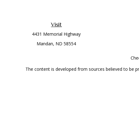
Visit
4431 Memorial Highway
Mandan,
ND
58554
Chec
The content is developed from sources believed to be prov
professionals for specific information regarding your indi
interest. FMG Suite is not affiliated with the named represe
general informati
Securities offered through Cetera Wealth Services, LLC 
Investment Advisers LLC, a
This site is published for residents of the United State
jurisdictions in which they are properly registered. Not al