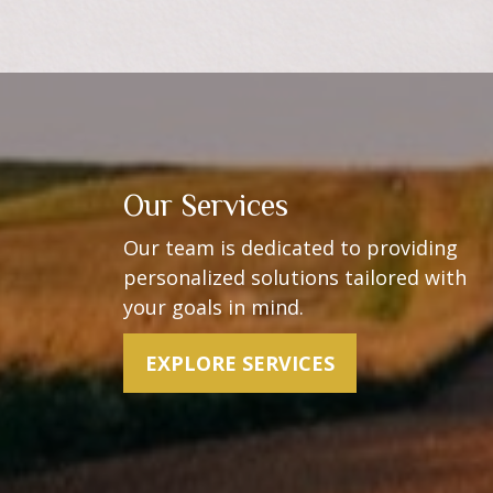
Our Services
Our team is dedicated to providing
personalized solutions t
ailored with
your goals in mind.
EXPLORE SERVICES