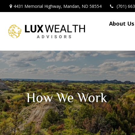
4431 Memorial Highway,
Mandan,
ND
58554
(701) 66
About Us
How We Work