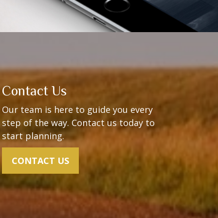
Contact Us
Our team is here to guide you every
step of the way.
Contact us today to
start planning.
CONTACT US