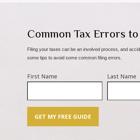
Common Tax Errors to
Filing your taxes can be an involved process, and accid
some tips to avoid some common filing errors.
First Name
Last Name
GET MY FREE GUIDE