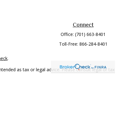
Connect
Office:
(701) 663-8401
Toll-Free:
866-284-8401
heck
.
tended as tax or legal advice. Please consult legal or tax
 FMG Suite to provide information on a topic that may be of
ry firm. The opinions expressed and material provided are for
e of any security.
mber
FINRA
/
SIPC
. Advisory Services offered through Cetera
rom any other named entity.
only conduct business with residents of the states and/or
 in every state and through every representative listed. For