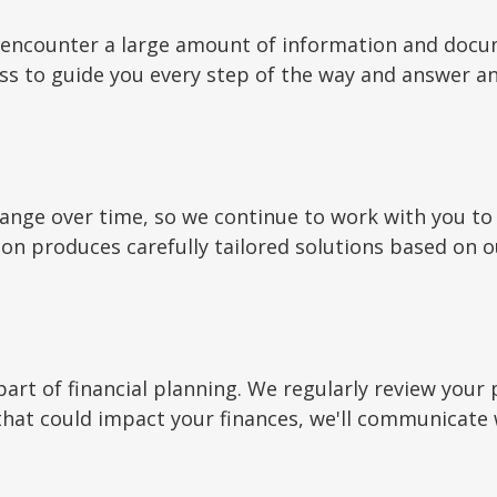
ay encounter a large amount of information and docu
ess to guide you every step of the way and answer a
hange over time, so we continue to work with you 
ion produces carefully tailored solutions based on o
art of financial planning. We regularly review your 
 that could impact your finances, we'll communicate