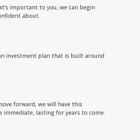
at’s important to you, we can begin
onfident about.
an investment plan that is built around
move forward, we will have this
immediate, lasting for years to come.