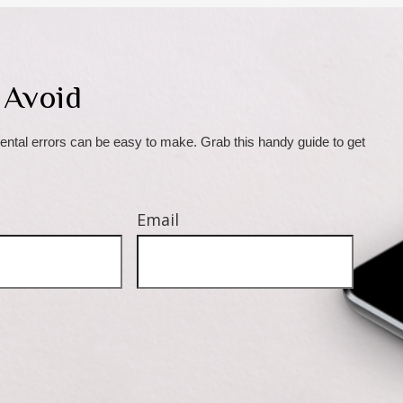
 Avoid
ental errors can be easy to make. Grab this handy guide to get 
Email