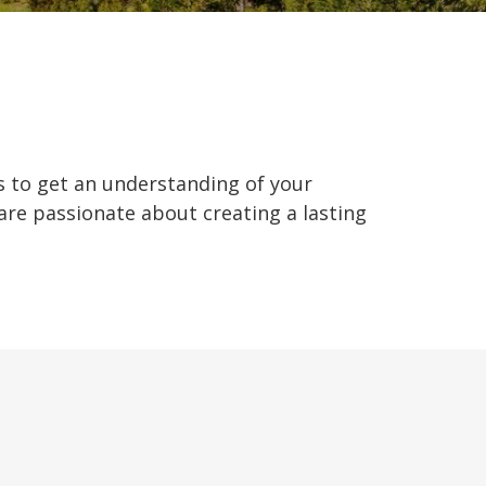
us to get an understanding of your
 are passionate about creating a lasting