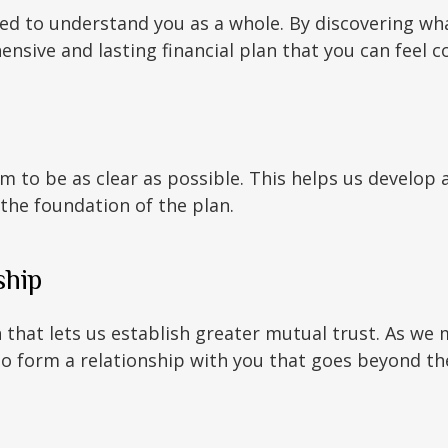
eed to understand you as a whole. By discovering wh
nsive and lasting financial plan that you can feel c
m to be as clear as possible. This helps us develop 
 the foundation of the plan.
ship
n that lets us establish greater mutual trust. As we 
form a relationship with you that goes beyond the 