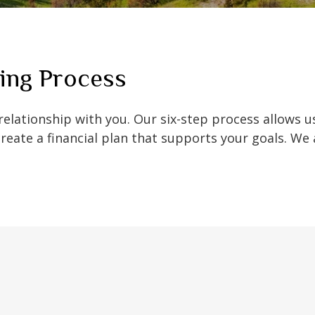
ing Process
 relationship with you. Our six-step process allows 
create a financial plan that supports your goals. We