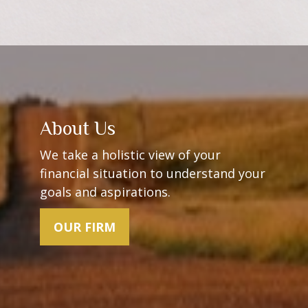
About Us
We take a holistic view of your
financial situation to understand your
goals and aspirations.
OUR FIRM