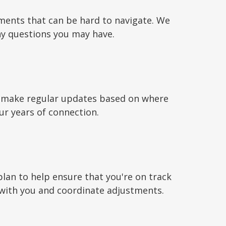
ments that can be hard to navigate. We
ny questions you may have.
to make regular updates based on where
ur years of connection.
plan to help ensure that you're on track
 with you and coordinate adjustments.