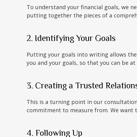
To understand your financial goals, we n
putting together the pieces of a comprehe
2. Identifying Your Goals
Putting your goals into writing allows the
you and your goals, so that you can be at
3. Creating a Trusted Relation
This is a turning point in our consultatio
commitment to measure from. We want to 
4. Following Up