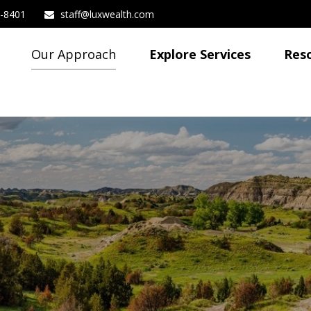
3-8401
staff@luxwealth.com
Our Approach
Explore Services
Res