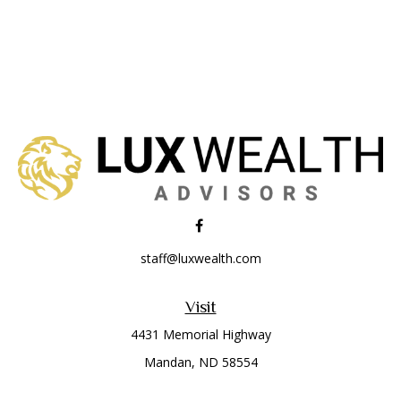
staff@luxwealth.com
Visit
4431 Memorial Highway
Mandan,
ND
58554