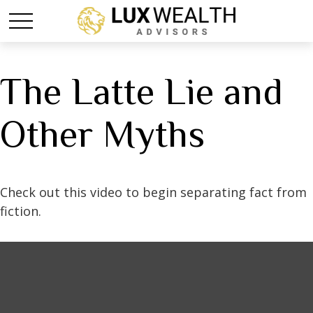
The Latte Lie and
Other Myths
Check out this video to begin separating fact from
fiction.