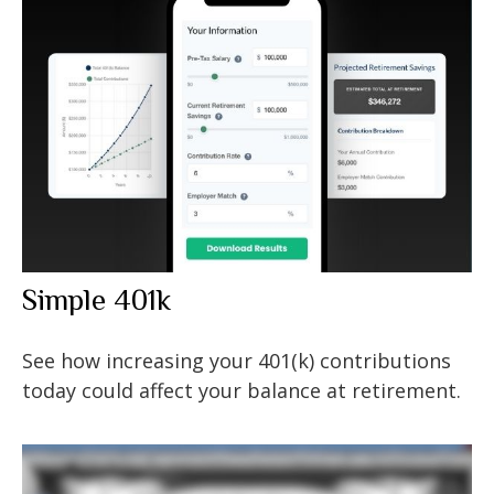
Simple 401k
See how increasing your 401(k) contributions
today could affect your balance at retirement.