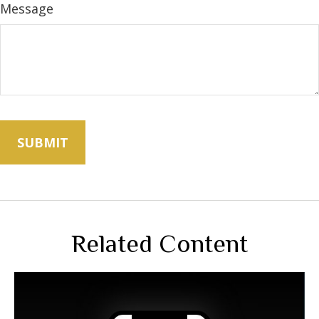
Message
Related Content