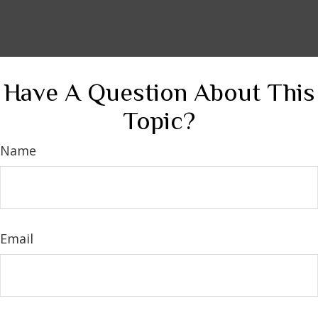
Have A Question About This
Topic?
Name
Email