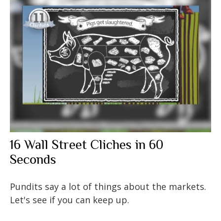
16 Wall Street Cliches in 60
Seconds
Pundits say a lot of things about the markets.
Let's see if you can keep up.