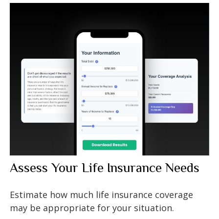
Assess Your Life Insurance Needs
Estimate how much life insurance coverage
may be appropriate for your situation.