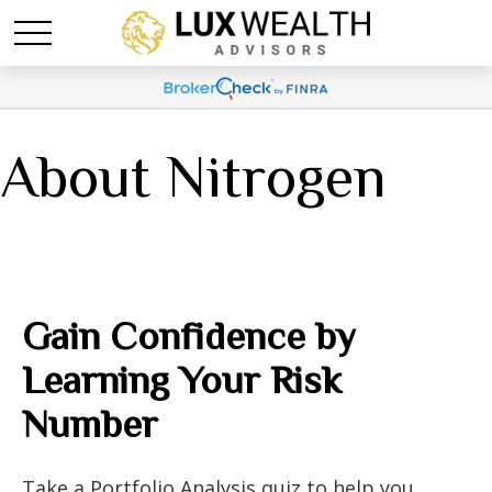
About Nitrogen
Gain Confidence by
Learning Your Risk
Number
Take a Portfolio Analysis quiz to help you