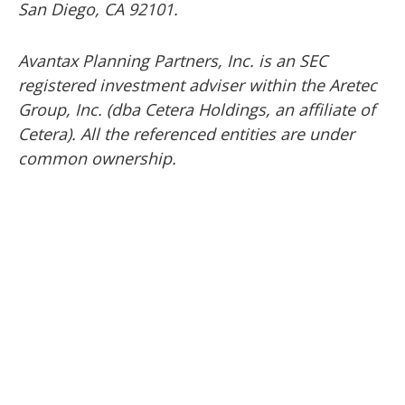
San Diego, CA 92101.
Avantax
Planning Partners, Inc. is an SEC
registered investment adviser within the
Aretec
Group, Inc. (dba Cetera Holdings, an affiliate of
Cetera). All the referenced entities are under
common ownership.