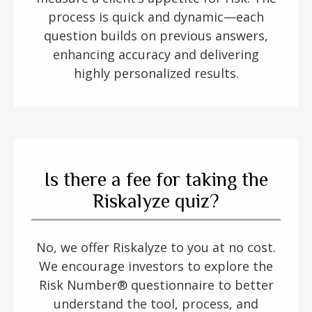
process is quick and dynamic—each
question builds on previous answers,
enhancing accuracy and delivering
highly personalized results.
Is there a fee for taking the
Riskalyze quiz?
No, we offer Riskalyze to you at no cost.
We encourage investors to explore the
Risk Number® questionnaire to better
understand the tool, process, and