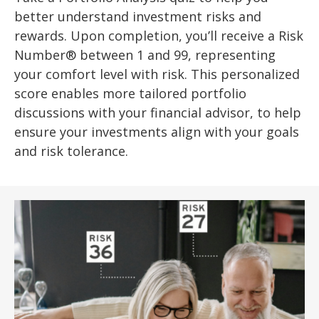
better understand investment risks and
rewards. Upon completion, you’ll receive a Risk
Number® between 1 and 99, representing
your comfort level with risk. This personalized
score enables more tailored portfolio
discussions with your financial advisor, to help
ensure your investments align with your goals
and risk tolerance.