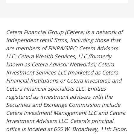
Cetera Financial Group (Cetera) is a network of
independent retail firms, including those that
are members of FINRA/SIPC: Cetera Advisors
LLC; Cetera Wealth Services, LLC (formerly
known as Cetera Advisor Networks); Cetera
Investment Services LLC (marketed as Cetera
Financial Institutions or Cetera Investors); and
Cetera Financial Specialists LLC. Entities
registered as investment advisers with the
Securities and Exchange Commission include
Cetera Investment Management LLC and Cetera
Investment Advisers LLC.
Cetera’s
principal
office is located at 655 W. Broadway, 11th Floor,