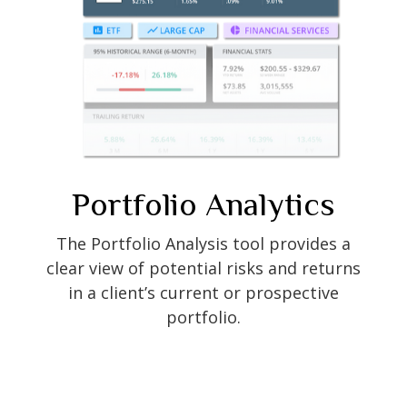
Portfolio
Analytics
The Portfolio Analysis tool provides a
clear view of potential risks and returns
in a client’s current or prospective
portfolio.