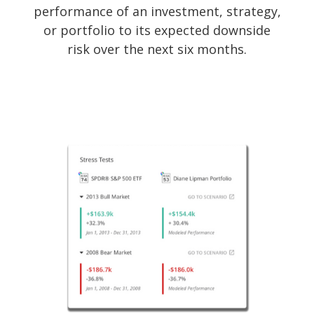
performance of an investment, strategy,
or portfolio to its expected downside
risk over the next six months.