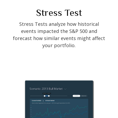
Stress Test
Stress Tests analyze how historical
events impacted the S&P 500 and
forecast how similar events might affect
your portfolio.