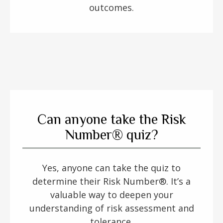
outcomes.
Can anyone take the Risk
Number® quiz?
Yes, anyone can take the quiz to
determine their Risk Number®. It’s a
valuable way to deepen your
understanding of risk assessment and
tolerance.