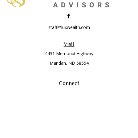
staff@luxwealth.com
Visit
4431 Memorial Highway
Mandan,
ND
58554
Connect
Office:
(701) 663-8401
Toll-Free:
866-284-8401
Check the background of your financial professional on
FINRA's
BrokerCheck
.
The content is developed from sources believed to be