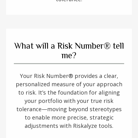
What will a Risk Number® tell
me?
Your Risk Number® provides a clear,
personalized measure of your approach
to risk. It’s the foundation for aligning
your portfolio with your true risk
tolerance—moving beyond stereotypes
to enable more precise, strategic
adjustments with Riskalyze tools.