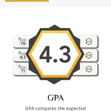
GPA
GPA compares the expected