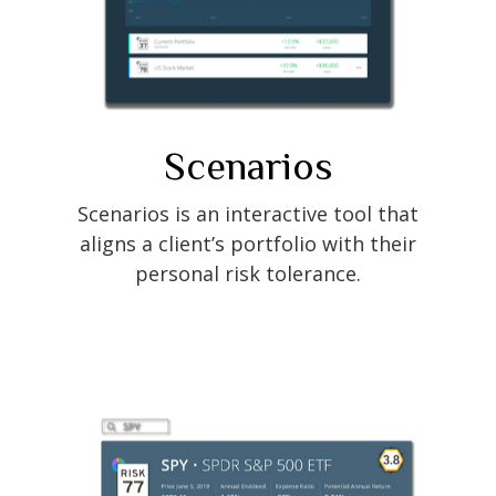
Scenarios
Scenarios is an interactive tool that
aligns a client’s portfolio with their
personal risk tolerance.