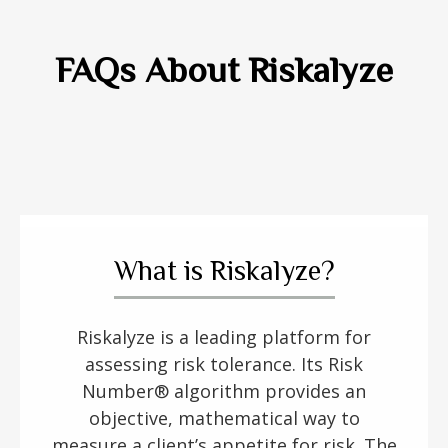
FAQs About Riskalyze
What is Riskalyze?
Riskalyze is a leading platform for
assessing risk tolerance. Its Risk
Number® algorithm provides an
objective, mathematical way to
measure a client’s appetite for risk. The