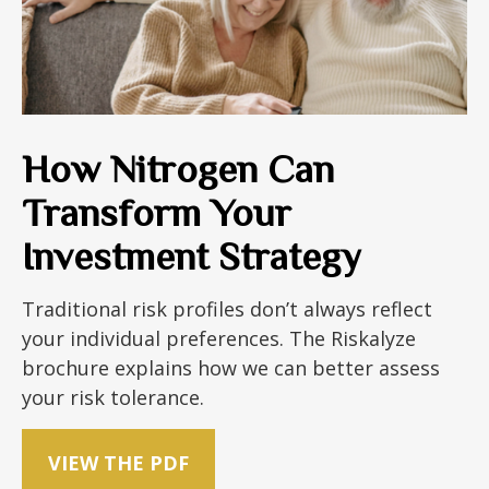
How Nitrogen Can
Transform Your
Investment Strategy
Traditional risk profiles don’t always reflect
your individual preferences. The Riskalyze
brochure explains how we can better assess
your risk tolerance.
VIEW THE PDF