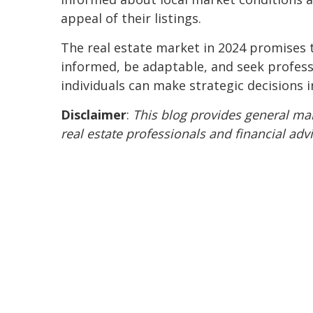
appeal of their listings.
The real estate market in 2024 promises t
informed, be adaptable, and seek professi
individuals can make strategic decisions i
Disclaimer
:
This blog provides general mar
real estate professionals and financial adv