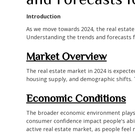
Introduction
As we move towards 2024, the real estate 
Understanding the trends and forecasts f
Market Overview
The real estate market in 2024 is expected
housing supply, and demographic shifts. T
Economic Conditions
The broader economic environment plays a
consumer confidence impact people's abil
active real estate market, as people feel m