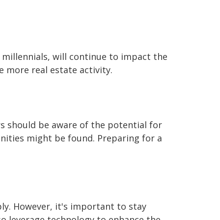
illennials, will continue to impact the
 more real estate activity.
s should be aware of the potential for
ities might be found. Preparing for a
ly. However, it's important to stay
lso leverage technology to enhance the