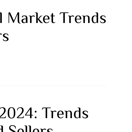
al Market Trends
rs
 2024: Trends
 Sellers