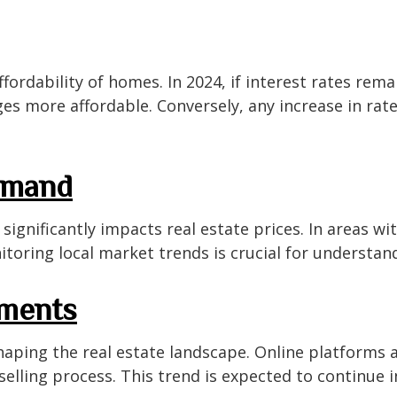
 affordability of homes. In 2024, if interest rates re
es more affordable. Conversely, any increase in rat
emand
gnificantly impacts real estate prices. In areas wi
itoring local market trends is crucial for understan
ements
aping the real estate landscape. Online platforms 
selling process. This trend is expected to continue