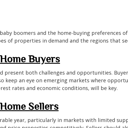
 baby boomers and the home-buying preferences of m
pes of properties in demand and the regions that see
r Home Buyers
d present both challenges and opportunities. Buyer
lso keep an eye on emerging markets where opportun
terest rates and economic conditions, will be key.
 Home Sellers
able year, particularly in markets with limited supp
nd price properties competitively. Sellers should a