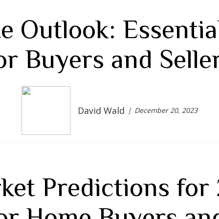
e Outlook: Essenti
or Buyers and Selle
David Wald
December 20, 2023
ket Predictions for
for Home Buyers and