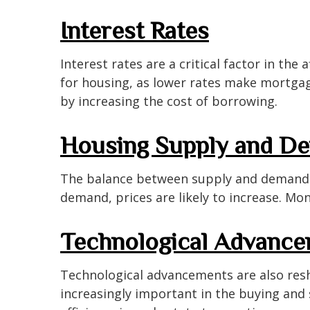
Interest Rates
Interest rates are a critical factor in the
for housing, as lower rates make mortgag
by increasing the cost of borrowing.
Housing Supply and D
The balance between supply and demand si
demand, prices are likely to increase. Mon
Technological Advanc
Technological advancements are also resh
increasingly important in the buying and 