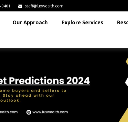
3-8401
staff@luxwealth.com
Our Approach
Explore Services
Res