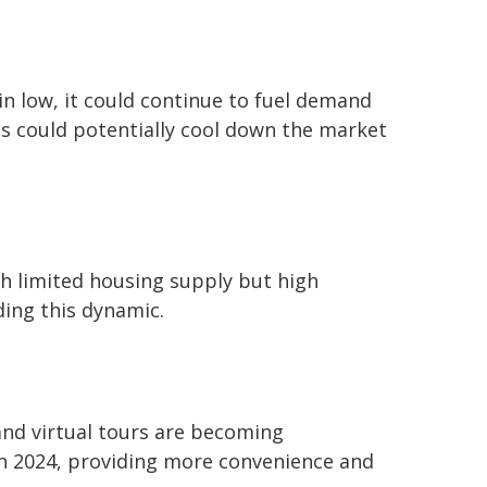
main low, it could continue to fuel demand
es could potentially cool down the market
th limited housing supply but high
ding this dynamic.
and virtual tours are becoming
 in 2024, providing more convenience and