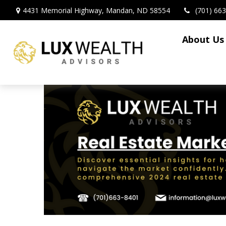
4431 Memorial Highway,
Mandan,
ND
58554
(701) 66
About Us