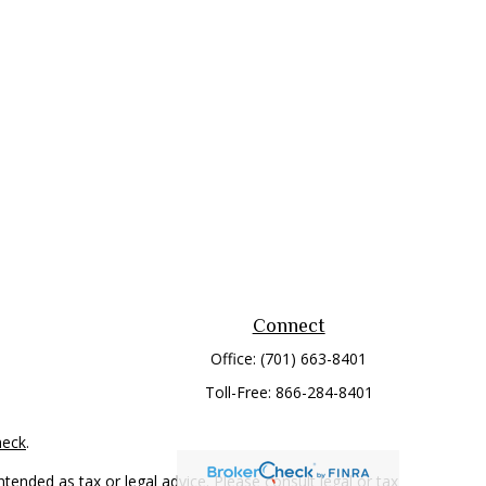
Connect
Office:
(701) 663-8401
Toll-Free:
866-284-8401
heck
.
tended as tax or legal advice. Please consult legal or tax