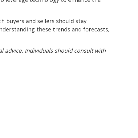
th buyers and sellers should stay
understanding these trends and forecasts,
l advice. Individuals should consult with