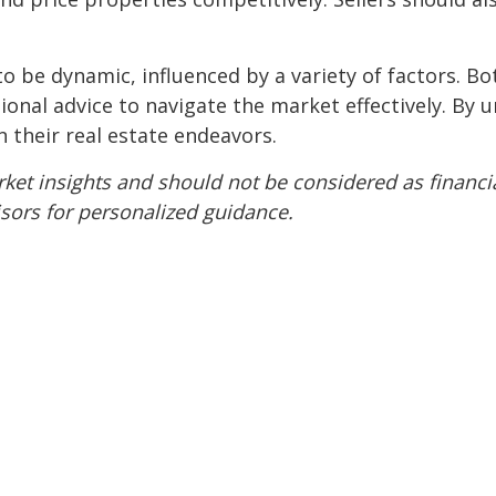
o be dynamic, influenced by a variety of factors. Bo
onal advice to navigate the market effectively. By 
n their real estate endeavors.
ket insights and should not be considered as financia
isors for personalized guidance.