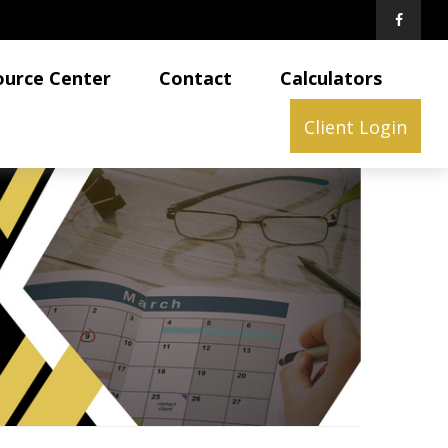
ource Center
Contact
Calculators
Client Login