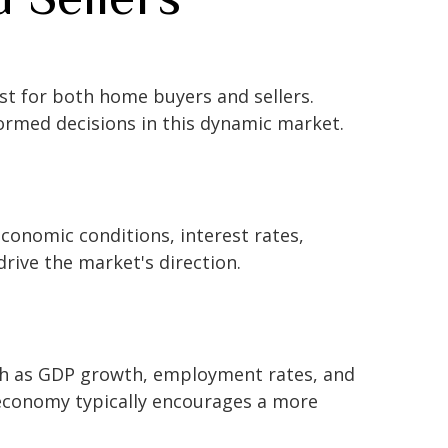
est for both home buyers and sellers.
ormed decisions in this dynamic market.
economic conditions, interest rates,
drive the market's direction.
uch as GDP growth, employment rates, and
 economy typically encourages a more