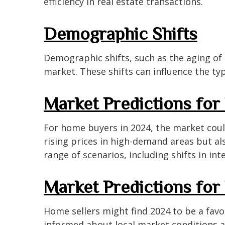
efficiency in real estate transactions.
Demographic Shifts
Demographic shifts, such as the aging of
market. These shifts can influence the ty
Market Predictions fo
For home buyers in 2024, the market coul
rising prices in high-demand areas but a
range of scenarios, including shifts in in
Market Predictions for
Home sellers might find 2024 to be a favor
informed about local market conditions a