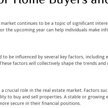
market continues to be a topic of significant inter
or the upcoming year can help individuals make inf
 to be influenced by several key factors, including 
hese factors will collectively shape the trends and 
 crucial role in the real estate market. Factors s
ity to buy and sell properties. A stable or growing
ore secure in their financial positions.