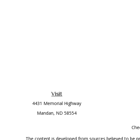
Visit
4431 Memorial Highway
Mandan,
ND
58554
Chec
The content is developed from sources believed to be prov