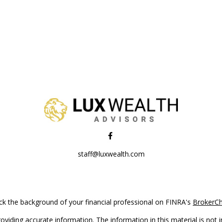
staff@luxwealth.com
k the background of your financial professional on FINRA's
BrokerC
iding accurate information. The information in this material is not in