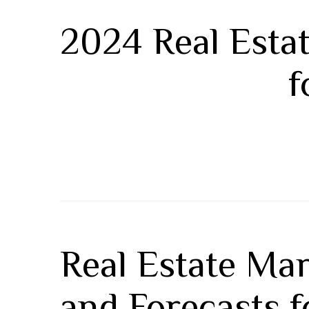
2024 Real Estat
f
Real Estate Mar
and Forecasts 