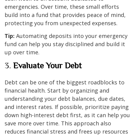
emergencies. Over time, these small efforts
build into a fund that provides peace of mind,
protecting you from unexpected expenses.
Tip:
Automating deposits into your emergency
fund can help you stay disciplined and build it
up over time.
3.
Evaluate Your Debt
Debt can be one of the biggest roadblocks to
financial health. Start by organizing and
understanding your debt balances, due dates,
and interest rates. If possible, prioritize paying
down high-interest debt first, as it can help you
save more over time. This approach also
reduces financial stress and frees up resources