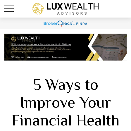
5 Ways to
Improve Your
Financial Health