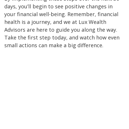
days, you’ll begin to see positive changes in
your financial well-being. Remember, financial
health is a journey, and we at Lux Wealth
Advisors are here to guide you along the way.
Take the first step today, and watch how even
small actions can make a big difference.