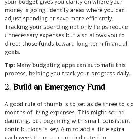
your budget gives you clarity on where your
money is going. Identify areas where you can
adjust spending or save more efficiently.
Tracking your spending not only helps reduce
unnecessary expenses but also allows you to
direct those funds toward long-term financial
goals.
Tip:
Many budgeting apps can automate this
process, helping you track your progress daily.
2.
Build an Emergency Fund
A good rule of thumb is to set aside three to six
months of living expenses. This might sound
daunting, but beginning with small, consistent
contributions is key. Aim to add a little extra
each week to an account dedicated to