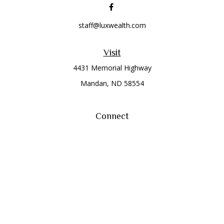
staff@luxwealth.com
Visit
4431 Memorial Highway
Mandan,
ND
58554
Connect
Office:
(701) 663-8401
Toll-Free:
866-284-8401
Check the background of your financial professional on
FINRA's
BrokerCheck
.
The content is developed from sources believed to be
providing accurate information. The information in this
material is not intended as tax or legal advice. Please consult