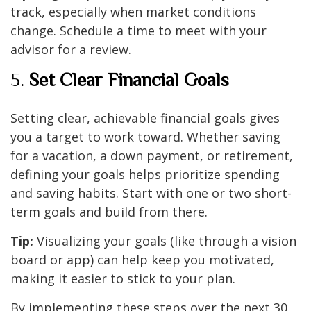
track, especially when market conditions
change. Schedule a time to meet with your
advisor for a review.
5.
Set Clear Financial Goals
Setting clear, achievable financial goals gives
you a target to work toward. Whether saving
for a vacation, a down payment, or retirement,
defining your goals helps prioritize spending
and saving habits. Start with one or two short-
term goals and build from there.
Tip:
Visualizing your goals (like through a vision
board or app) can help keep you motivated,
making it easier to stick to your plan.
By implementing these steps over the next 30