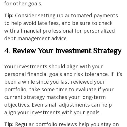
for other goals.
Tip:
Consider setting up automated payments
to help avoid late fees, and be sure to check
with a financial professional for personalized
debt management advice.
4.
Review Your Investment Strategy
Your investments should align with your
personal financial goals and risk tolerance. If it’s
been a while since you last reviewed your
portfolio, take some time to evaluate if your
current strategy matches your long-term
objectives. Even small adjustments can help
align your investments with your goals.
Tip:
Regular portfolio reviews help you stay on