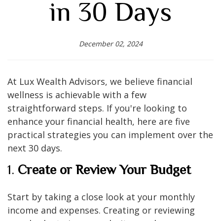
in 30 Days
December 02, 2024
At Lux Wealth Advisors, we believe financial
wellness is achievable with a few
straightforward steps. If you're looking to
enhance your financial health, here are five
practical strategies you can implement over the
next 30 days.
1.
Create or Review Your Budget
Start by taking a close look at your monthly
income and expenses. Creating or reviewing