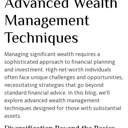
Advanced Wealth
Management
Techniques
Managing significant wealth requires a
sophisticated approach to financial planning
and investment. High-net-worth individuals
often face unique challenges and opportunities,
necessitating strategies that go beyond
standard financial advice. In this blog, we'll
explore advanced wealth management
techniques designed for those with substantial
assets.