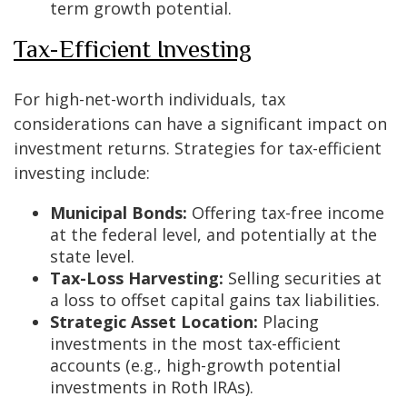
term growth potential.
Tax-Efficient Investing
For high-net-worth individuals, tax
considerations can have a significant impact on
investment returns. Strategies for tax-efficient
investing include:
Municipal Bonds:
Offering tax-free income
at the federal level, and potentially at the
state level.
Tax-Loss Harvesting:
Selling securities at
a loss to offset capital gains tax liabilities.
Strategic Asset Location:
Placing
investments in the most tax-efficient
accounts (e.g., high-growth potential
investments in Roth IRAs).