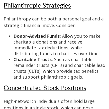
Philanthropic Strategies
Philanthropy can be both a personal goal and a
strategic financial move. Consider:
Donor-Advised Funds:
Allow you to make
charitable donations and receive
immediate tax deductions, while
distributing funds to charities over time.
Charitable Trusts:
Such as charitable
remainder trusts (CRTs) and charitable lead
trusts (CLTs), which provide tax benefits
and support philanthropic goals.
Concentrated Stock Positions
High-net-worth individuals often hold large
positions in a single stock, which can pose