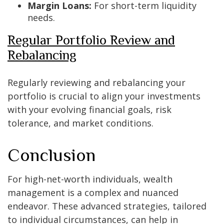
Margin Loans:
For short-term liquidity
needs.
Regular Portfolio Review and
Rebalancing
Regularly reviewing and rebalancing your
portfolio is crucial to align your investments
with your evolving financial goals, risk
tolerance, and market conditions.
Conclusion
For high-net-worth individuals, wealth
management is a complex and nuanced
endeavor. These advanced strategies, tailored
to individual circumstances, can help in