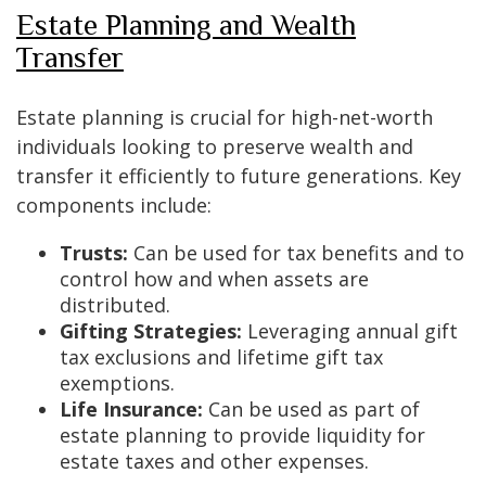
Estate Planning and Wealth
Transfer
Estate planning is crucial for high-net-worth
individuals looking to preserve wealth and
transfer it efficiently to future generations. Key
components include:
Trusts:
Can be used for tax benefits and to
control how and when assets are
distributed.
Gifting Strategies:
Leveraging annual gift
tax exclusions and lifetime gift tax
exemptions.
Life Insurance:
Can be used as part of
estate planning to provide liquidity for
estate taxes and other expenses.