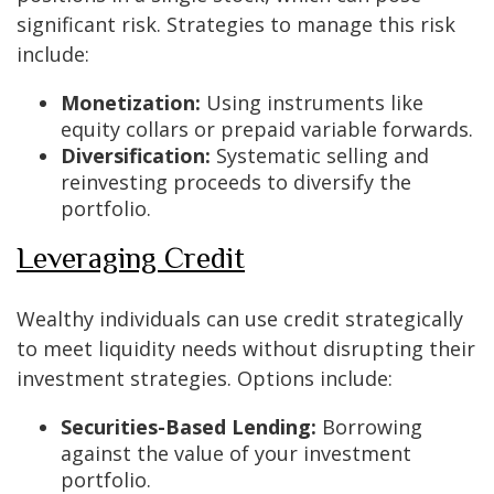
significant risk. Strategies to manage this risk
include:
Monetization:
Using instruments like
equity collars or prepaid variable forwards.
Diversification:
Systematic selling and
reinvesting proceeds to diversify the
portfolio.
Leveraging Credit
Wealthy individuals can use credit strategically
to meet liquidity needs without disrupting their
investment strategies. Options include:
Securities-Based Lending:
Borrowing
against the value of your investment
portfolio.