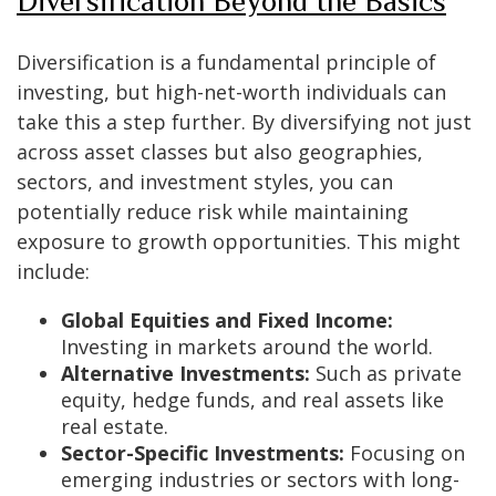
Diversification Beyond the Basics
Diversification is a fundamental principle of
investing, but high-net-worth individuals can
take this a step further. By diversifying not just
across asset classes but also geographies,
sectors, and investment styles, you can
potentially reduce risk while maintaining
exposure to growth opportunities. This might
include:
Global Equities and Fixed Income:
Investing in markets around the world.
Alternative Investments:
Such as private
equity, hedge funds, and real assets like
real estate.
Sector-Specific Investments:
Focusing on
emerging industries or sectors with long-