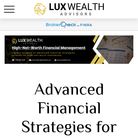
Advanced
Financial
Strategies for