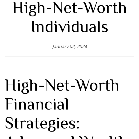
High-Net-Worth
Individuals
January 02, 2024
High-Net-Worth
Financial
Strategies: