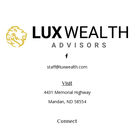
staff@luxwealth.com
Visit
4431 Memorial Highway
Mandan,
ND
58554
Connect
Office:
(701) 663-8401