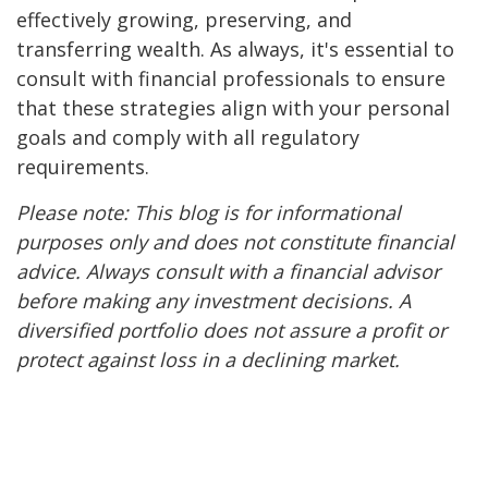
effectively growing, preserving, and
transferring wealth. As always, it's essential to
consult with financial professionals to ensure
that these strategies align with your personal
goals and comply with all regulatory
requirements.
Please note: This blog is for informational
purposes only and does not constitute financial
advice. Always consult with a financial advisor
before making any investment decisions. A
diversified portfolio does not assure a profit or
protect against loss in a declining market.