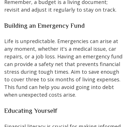
Remember, a budget is a living document;
revisit and adjust it regularly to stay on track.
Building an Emergency Fund
Life is unpredictable. Emergencies can arise at
any moment, whether it's a medical issue, car
repairs, or a job loss. Having an emergency fund
can provide a safety net that prevents financial
stress during tough times. Aim to save enough
to cover three to six months of living expenses.
This fund can help you avoid going into debt
when unexpected costs arise.
Educating Yourself
Financial literacy is crucial for making informed