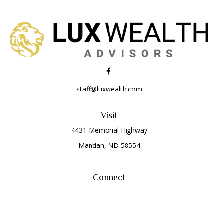
staff@luxwealth.com
Visit
4431 Memorial Highway
Mandan,
ND
58554
Connect
Office:
(701) 663-8401
Toll-Free:
866-284-8401