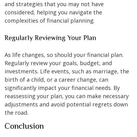
and strategies that you may not have
considered, helping you navigate the
complexities of financial planning.
Regularly Reviewing Your Plan
As life changes, so should your financial plan.
Regularly review your goals, budget, and
investments. Life events, such as marriage, the
birth of a child, or a career change, can
significantly impact your financial needs. By
reassessing your plan, you can make necessary
adjustments and avoid potential regrets down
the road.
Conclusion