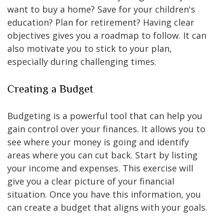
want to buy a home? Save for your children's
education? Plan for retirement? Having clear
objectives gives you a roadmap to follow. It can
also motivate you to stick to your plan,
especially during challenging times.
Creating a Budget
Budgeting is a powerful tool that can help you
gain control over your finances. It allows you to
see where your money is going and identify
areas where you can cut back. Start by listing
your income and expenses. This exercise will
give you a clear picture of your financial
situation. Once you have this information, you
can create a budget that aligns with your goals.