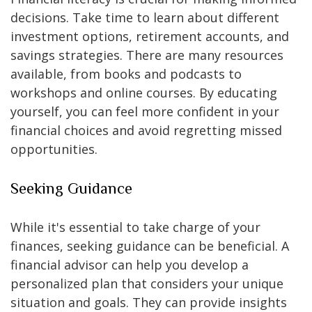
decisions. Take time to learn about different
investment options, retirement accounts, and
savings strategies. There are many resources
available, from books and podcasts to
workshops and online courses. By educating
yourself, you can feel more confident in your
financial choices and avoid regretting missed
opportunities.
Seeking Guidance
While it's essential to take charge of your
finances, seeking guidance can be beneficial. A
financial advisor can help you develop a
personalized plan that considers your unique
situation and goals. They can provide insights