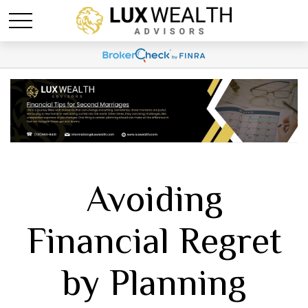
Avoiding
Financial Regret
by Planning