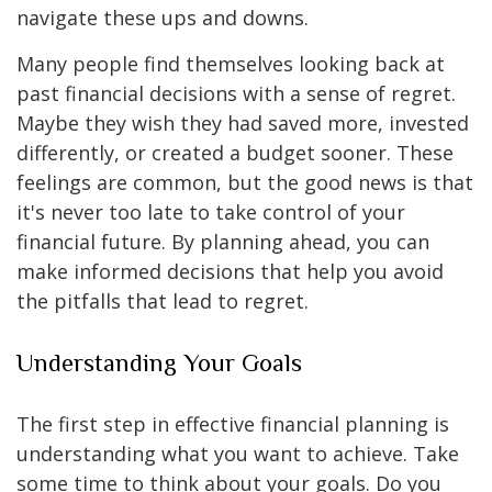
navigate these ups and downs.
Many people find themselves looking back at
past financial decisions with a sense of regret.
Maybe they wish they had saved more, invested
differently, or created a budget sooner. These
feelings are common, but the good news is that
it's never too late to take control of your
financial future. By planning ahead, you can
make informed decisions that help you avoid
the pitfalls that lead to regret.
Understanding Your Goals
The first step in effective financial planning is
understanding what you want to achieve. Take
some time to think about your goals. Do you