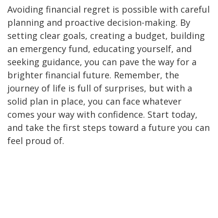
Avoiding financial regret is possible with careful
planning and proactive decision-making. By
setting clear goals, creating a budget, building
an emergency fund, educating yourself, and
seeking guidance, you can pave the way for a
brighter financial future. Remember, the
journey of life is full of surprises, but with a
solid plan in place, you can face whatever
comes your way with confidence. Start today,
and take the first steps toward a future you can
feel proud of.