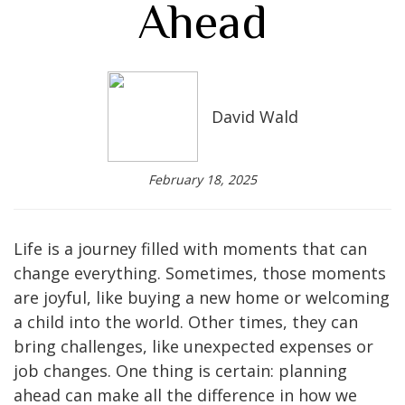
Ahead
David Wald
February 18, 2025
Life is a journey filled with moments that can
change everything. Sometimes, those moments
are joyful, like buying a new home or welcoming
a child into the world. Other times, they can
bring challenges, like unexpected expenses or
job changes. One thing is certain: planning
ahead can make all the difference in how we