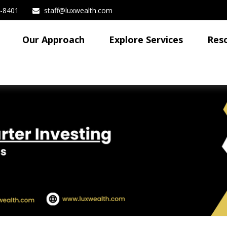
3-8401
staff@luxwealth.com
Our Approach
Explore Services
Res