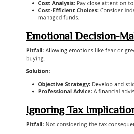
Cost Analysis:
Pay close attention to
Cost-Efficient Choices:
Consider inde
managed funds.
Emotional Decision-Ma
Pitfall:
Allowing emotions like fear or gree
buying.
Solution:
Objective Strategy:
Develop and stic
Professional Advice:
A financial advi
Ignoring Tax Implicatio
Pitfall:
Not considering the tax consequenc