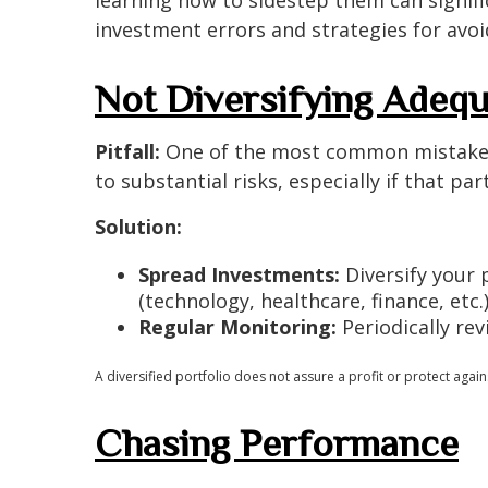
investment errors and strategies for avo
Not Diversifying Adequ
Pitfall:
One of the most common mistakes is 
to substantial risks, especially if that p
Solution:
Spread Investments:
Diversify your p
(technology, healthcare, finance, etc.
Regular Monitoring:
Periodically rev
A diversified portfolio does not assure a profit or protect agains
Chasing Performance