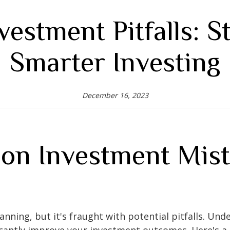
vestment Pitfalls: St
Smarter Investing
December 16, 2023
n Investment Mist
 planning, but it's fraught with potential pitfalls.
icantly improve your investment outcomes. Here's a 