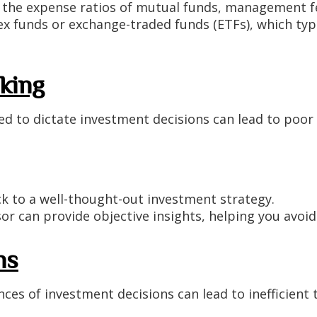
 the expense ratios of mutual funds, management fe
x funds or exchange-traded funds (ETFs), which typic
king
d to dictate investment decisions can lead to poor c
k to a well-thought-out investment strategy.
sor can provide objective insights, helping you avoid
ns
es of investment decisions can lead to inefficient