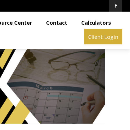
ource Center
Contact
Calculators
Client Login