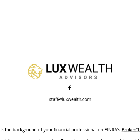
staff@luxwealth.com
k the background of your financial professional on FINRA's
BrokerC