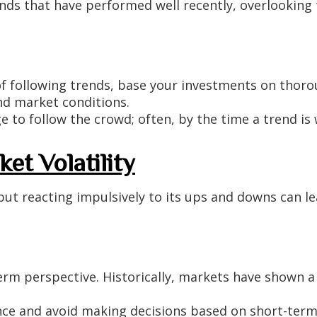
nds that have performed well recently, overlooking
f following trends, base your investments on thoro
d market conditions.
e to follow the crowd; often, by the time a trend is w
et Volatility
 but reacting impulsively to its ups and downs can le
rm perspective. Historically, markets have shown a
nce and avoid making decisions based on short-te