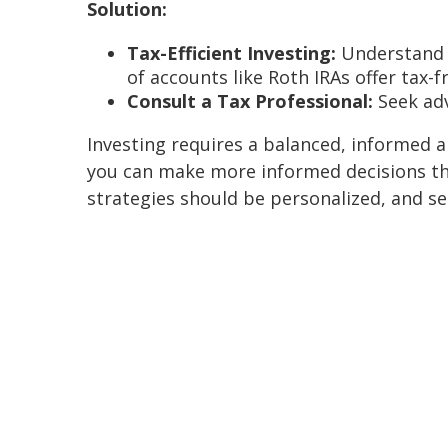
Solution:
Tax-Efficient Investing:
Understand t
of accounts like Roth IRAs offer tax-
Consult a Tax Professional:
Seek adv
Investing requires a balanced, informed
you can make more informed decisions tha
strategies should be personalized, and see