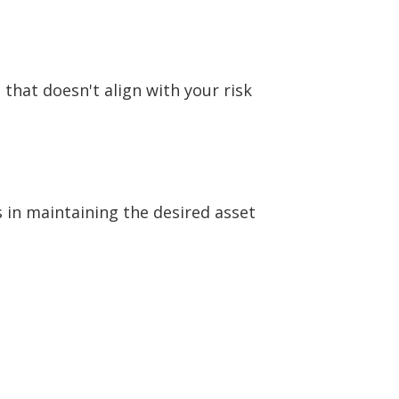
 that doesn't align with your risk
s in maintaining the desired asset