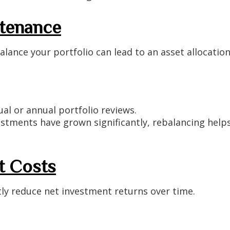
ntenance
alance your portfolio can lead to an asset allocation
l or annual portfolio reviews.
estments have grown significantly, rebalancing help
t Costs
tly reduce net investment returns over time.