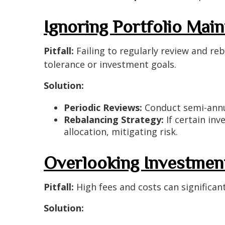
Ignoring Portfolio Mai
Pitfall:
Failing to regularly review and reb
tolerance or investment goals.
Solution:
Periodic Reviews:
Conduct semi-annua
Rebalancing Strategy:
If certain inv
allocation, mitigating risk.
Overlooking Investmen
Pitfall:
High fees and costs can significan
Solution: