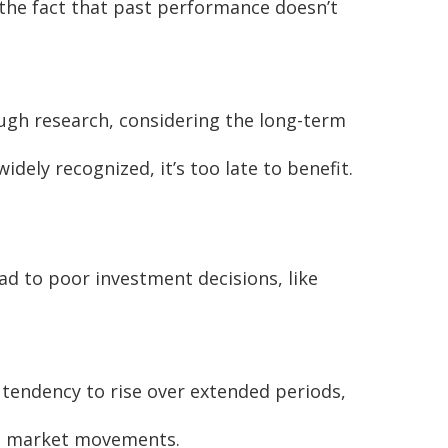
 the fact that past performance doesn’t
ugh research, considering the long-term
idely recognized, it’s too late to benefit.
ad to poor investment decisions, like
 tendency to rise over extended periods,
rm market movements.