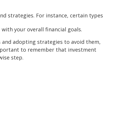
d strategies. For instance, certain types
with your overall financial goals.
 and adopting strategies to avoid them,
 important to remember that investment
wise step.