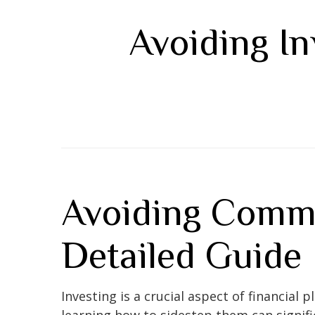
Avoiding In
Avoiding Commo
Detailed Guide
Investing is a crucial aspect of financial
learning how to sidestep them can signif