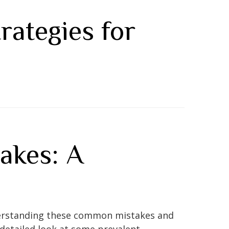
rategies for
akes: A
 Understanding these common mistakes and
detailed look at some prevalent