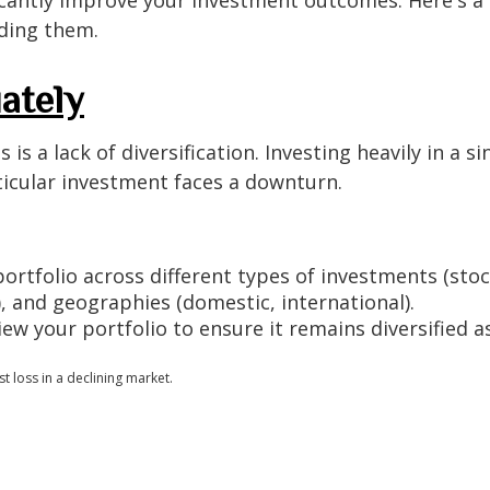
iding them.
ately
a lack of diversification. Investing heavily in a sin
articular investment faces a downturn.
ortfolio across different types of investments (stock
), and geographies (domestic, international).
iew your portfolio to ensure it remains diversified a
t loss in a declining market.