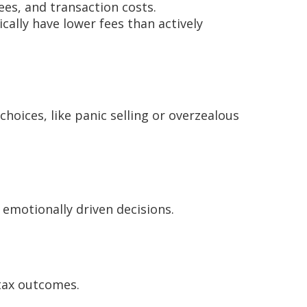
es, and transaction costs.
ally have lower fees than actively
hoices, like panic selling or overzealous
 emotionally driven decisions.
 tax outcomes.