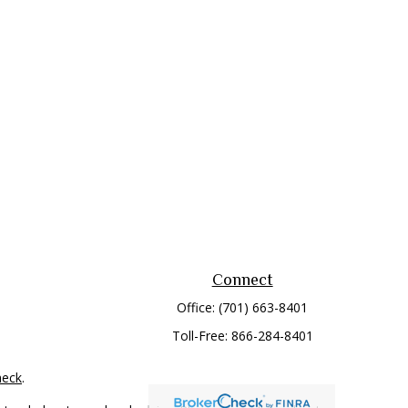
Connect
Office:
(701) 663-8401
Toll-Free:
866-284-8401
heck
.