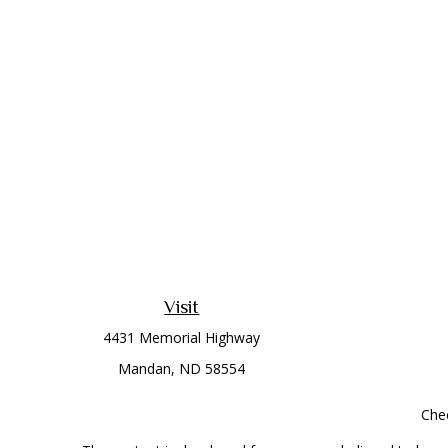
Visit
4431 Memorial Highway
Mandan,
ND
58554
Chec