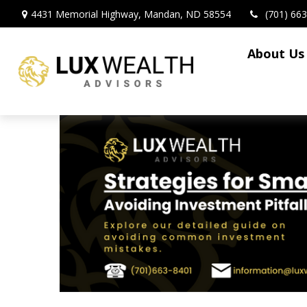
4431 Memorial Highway,
Mandan,
ND
58554
(701) 66
About Us