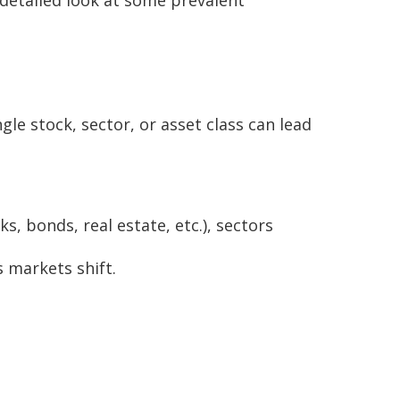
gle stock, sector, or asset class can lead
s, bonds, real estate, etc.), sectors
s markets shift.