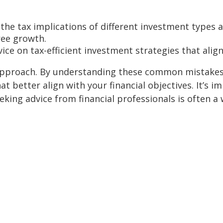
he tax implications of different investment types an
free growth.
ice on tax-efficient investment strategies that align 
 approach. By understanding these common mistakes
t better align with your financial objectives. It’s
king advice from financial professionals is often a 