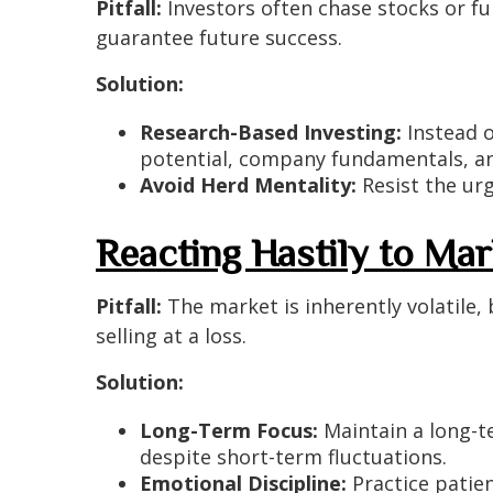
Pitfall:
Investors often chase stocks or fu
guarantee future success.
Solution:
Research-Based Investing:
Instead o
potential, company fundamentals, an
Avoid Herd Mentality:
Resist the urg
Reacting Hastily to Mark
Pitfall:
The market is inherently volatile,
selling at a loss.
Solution:
Long-Term Focus:
Maintain a long-te
despite short-term fluctuations.
Emotional Discipline:
Practice patie