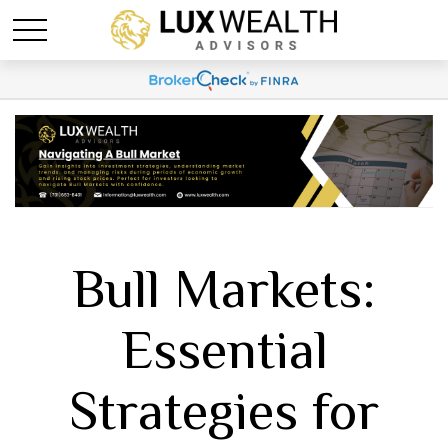
Bull Markets:
Essential
Strategies for