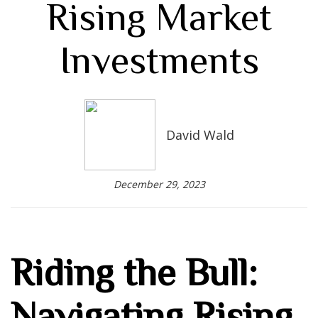
Rising Market
Investments
David Wald
December 29, 2023
Riding the Bull:
Navigating Rising