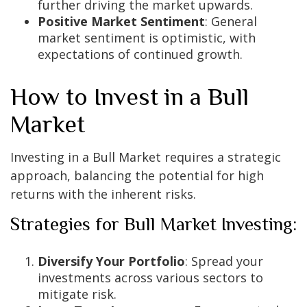
further driving the market upwards.
Positive Market Sentiment
: General
market sentiment is optimistic, with
expectations of continued growth.
How to Invest in a Bull
Market
Investing in a Bull Market requires a strategic
approach, balancing the potential for high
returns with the inherent risks.
Strategies for Bull Market Investing:
Diversify Your Portfolio
: Spread your
investments across various sectors to
mitigate risk.