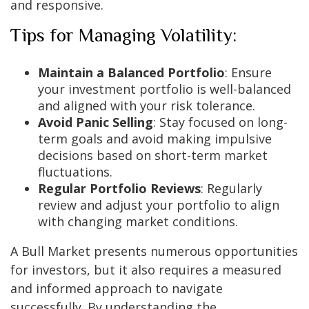
and responsive.
Tips for Managing Volatility:
Maintain a Balanced Portfolio
: Ensure
your investment portfolio is well-balanced
and aligned with your risk tolerance.
Avoid Panic Selling
: Stay focused on long-
term goals and avoid making impulsive
decisions based on short-term market
fluctuations.
Regular Portfolio Reviews
: Regularly
review and adjust your portfolio to align
with changing market conditions.
A Bull Market presents numerous opportunities
for investors, but it also requires a measured
and informed approach to navigate
successfully. By understanding the