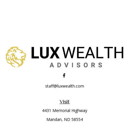
staff@luxwealth.com
Visit
4431 Memorial Highway
Mandan,
ND
58554