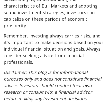
characteristics of Bull Markets and adopting
sound investment strategies, investors can
capitalize on these periods of economic
prosperity.
Remember, investing always carries risks, and
it's important to make decisions based on your
individual financial situation and goals. Always
consider seeking advice from financial
professionals.
Disclaimer: This blog is for informational
purposes only and does not constitute financial
advice. Investors should conduct their own
research or consult with a financial advisor
before making any investment decisions.