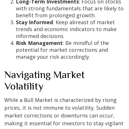
Long-Term Investments
: Focus on stocks
with strong fundamentals that are likely to
benefit from prolonged growth.
Stay Informed
: Keep abreast of market
trends and economic indicators to make
informed decisions.
Risk Management
: Be mindful of the
potential for market corrections and
manage your risk accordingly.
Navigating Market
Volatility
While a Bull Market is characterized by rising
prices, it is not immune to volatility. Sudden
market corrections or downturns can occur,
making it essential for investors to stay vigilant