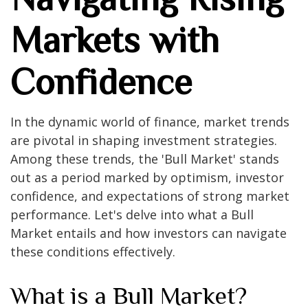
Markets with
Confidence
In the dynamic world of finance, market trends
are pivotal in shaping investment strategies.
Among these trends, the 'Bull Market' stands
out as a period marked by optimism, investor
confidence, and expectations of strong market
performance. Let's delve into what a Bull
Market entails and how investors can navigate
these conditions effectively.
What is a Bull Market?