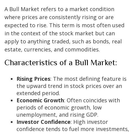
A Bull Market refers to a market condition
where prices are consistently rising or are
expected to rise. This term is most often used
in the context of the stock market but can
apply to anything traded, such as bonds, real
estate, currencies, and commodities.
Characteristics of a Bull Market:
Rising Prices
: The most defining feature is
the upward trend in stock prices over an
extended period.
Economic Growth
: Often coincides with
periods of economic growth, low
unemployment, and rising GDP.
Investor Confidence
: High investor
confidence tends to fuel more investments,