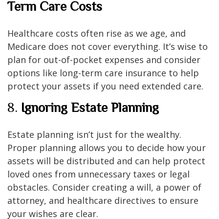
Term Care Costs
Healthcare costs often rise as we age, and
Medicare does not cover everything. It’s wise to
plan for out-of-pocket expenses and consider
options like long-term care insurance to help
protect your assets if you need extended care.
8.
Ignoring Estate Planning
Estate planning isn’t just for the wealthy.
Proper planning allows you to decide how your
assets will be distributed and can help protect
loved ones from unnecessary taxes or legal
obstacles. Consider creating a will, a power of
attorney, and healthcare directives to ensure
your wishes are clear.