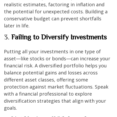
realistic estimates, factoring in inflation and
the potential for unexpected costs. Building a
conservative budget can prevent shortfalls
later in life.
3.
Failing to Diversify Investments
Putting all your investments in one type of
asset—like stocks or bonds—can increase your
financial risk. A diversified portfolio helps you
balance potential gains and losses across
different asset classes, offering some
protection against market fluctuations. Speak
with a financial professional to explore
diversification strategies that align with your
goals.