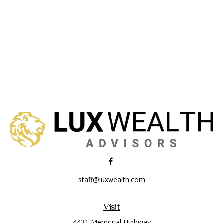
staff@luxwealth.com
Visit
4431 Memorial Highway