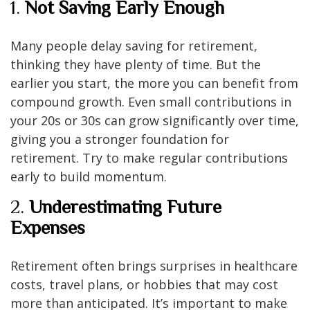
1.
Not Saving Early Enough
Many people delay saving for retirement,
thinking they have plenty of time. But the
earlier you start, the more you can benefit from
compound growth. Even small contributions in
your 20s or 30s can grow significantly over time,
giving you a stronger foundation for
retirement. Try to make regular contributions
early to build momentum.
2.
Underestimating Future
Expenses
Retirement often brings surprises in healthcare
costs, travel plans, or hobbies that may cost
more than anticipated. It’s important to make