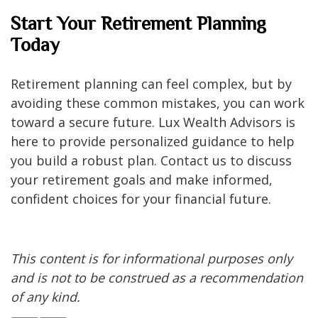
Start Your Retirement Planning
Today
Retirement planning can feel complex, but by
avoiding these common mistakes, you can work
toward a secure future. Lux Wealth Advisors is
here to provide personalized guidance to help
you build a robust plan. Contact us to discuss
your retirement goals and make informed,
confident choices for your financial future.
This content is for informational purposes only
and is not to be construed as a recommendation
of any kind.