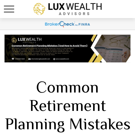
Common
Retirement
Planning Mistakes