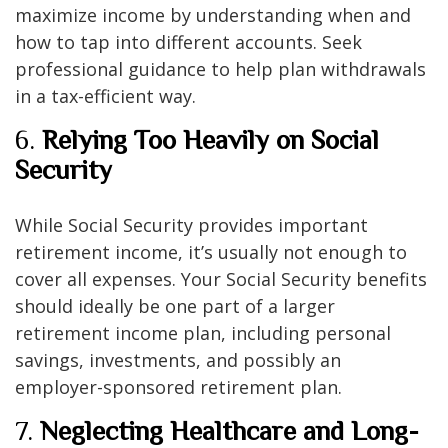
maximize income by understanding when and
how to tap into different accounts. Seek
professional guidance to help plan withdrawals
in a tax-efficient way.
6.
Relying Too Heavily on Social
Security
While Social Security provides important
retirement income, it’s usually not enough to
cover all expenses. Your Social Security benefits
should ideally be one part of a larger
retirement income plan, including personal
savings, investments, and possibly an
employer-sponsored retirement plan.
7.
Neglecting Healthcare and Long-