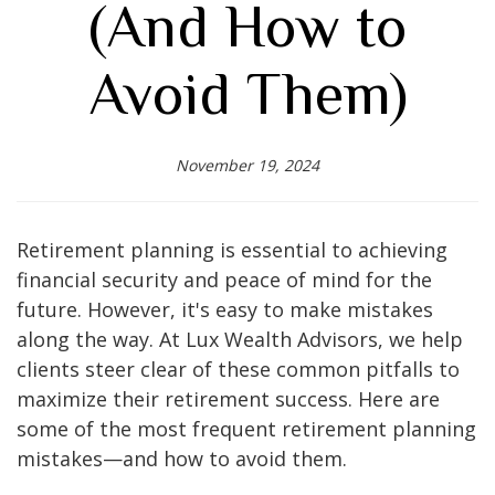
(And How to
Avoid Them)
November 19, 2024
Retirement planning is essential to achieving
financial security and peace of mind for the
future. However, it's easy to make mistakes
along the way. At Lux Wealth Advisors, we help
clients steer clear of these common pitfalls to
maximize their retirement success. Here are
some of the most frequent retirement planning
mistakes—and how to avoid them.