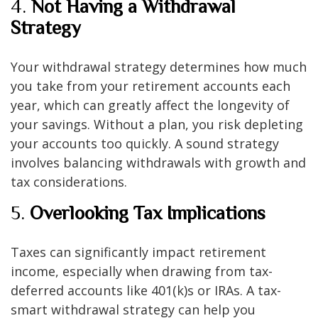
4.
Not Having a Withdrawal
Strategy
Your withdrawal strategy determines how much
you take from your retirement accounts each
year, which can greatly affect the longevity of
your savings. Without a plan, you risk depleting
your accounts too quickly. A sound strategy
involves balancing withdrawals with growth and
tax considerations.
5.
Overlooking Tax Implications
Taxes can significantly impact retirement
income, especially when drawing from tax-
deferred accounts like 401(k)s or IRAs. A tax-
smart withdrawal strategy can help you