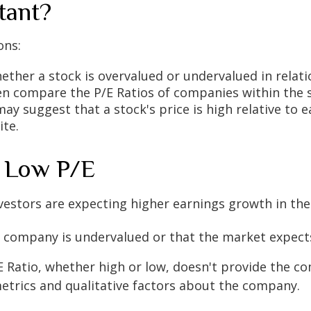
tant?
ons:
hether a stock is overvalued or undervalued in relati
ten compare the P/E Ratios of companies within the 
 may suggest that a stock's price is high relative to
ite.
. Low P/E
investors are expecting higher earnings growth in t
he company is undervalued or that the market expect
/E Ratio, whether high or low, doesn't provide the co
metrics and qualitative factors about the company.