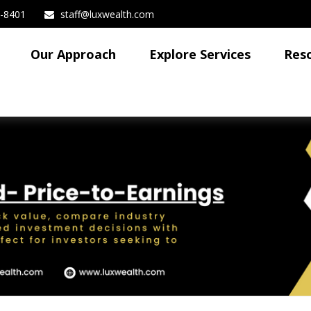
3-8401
staff@luxwealth.com
Our Approach
Explore Services
Res