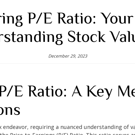
ing P/E Ratio: Your
standing Stock Val
December 29, 2023
P/E Ratio: A Key Me
ons
x endeavor, requiring a nuanced understanding of va
the Price-to-Earnings (P/E) Ratio. This ratio serves as