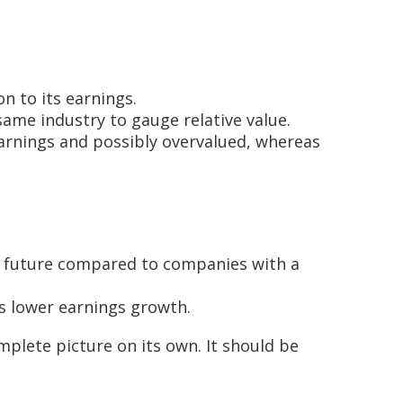
on to its earnings.
same industry to gauge relative value.
 earnings and possibly overvalued, whereas
he future compared to companies with a
s lower earnings growth.
mplete picture on its own. It should be