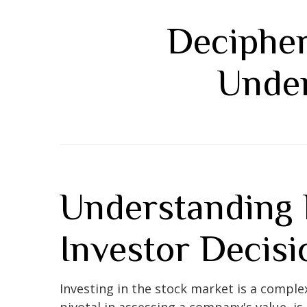
Decipher
Under
Understanding 
Investor Decisi
Investing in the stock market is a comple
pivotal in assessing a company's value, is 