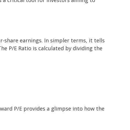
share earnings. In simpler terms, it tells
he P/E Ratio is calculated by dividing the
forward P/E provides a glimpse into how the