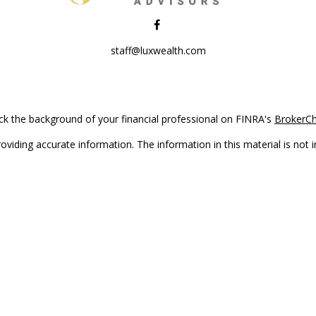
staff@luxwealth.com
k the background of your financial professional on FINRA's
BrokerC
iding accurate information. The information in this material is not in
vidual situation. Some of this material was developed and produced by
ntative, broker - dealer, state - or SEC - registered investment adviso
on, and should not be considered a solicitation for the purchase or sal
Copyright 2026 FMG Suite.
(doing insurance business in CA as CFGAN Insurance Agency LLC), me
 registered investment adviser. Cetera is under separate ownership f
s only. Registered representatives of Cetera Wealth Services, LLC may 
l of the products and services referenced on this site may be available
epresentative(s) listed on the site or visit the Cetera Wealth Services,