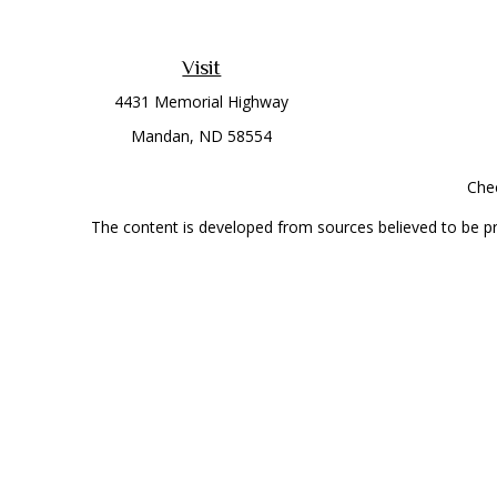
Visit
4431 Memorial Highway
Mandan,
ND
58554
Chec
The content is developed from sources believed to be prov
professionals for specific information regarding your indi
interest. FMG Suite is not affiliated with the named represe
general informati
Securities offered through Cetera Wealth Services, LLC 
Investment Advisers LLC, a
This site is published for residents of the United State
jurisdictions in which they are properly registered. Not al
additional information, please contact the r