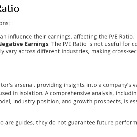
Ratio
ons:
n influence their earnings, affecting the P/E Ratio.
Negative Earnings
: The P/E Ratio is not useful for 
ally vary across different industries, making cross-s
stor's arsenal, providing insights into a company's v
 used in isolation. A comprehensive analysis, includin
del, industry position, and growth prospects, is es
o are guides, they do not guarantee future performa