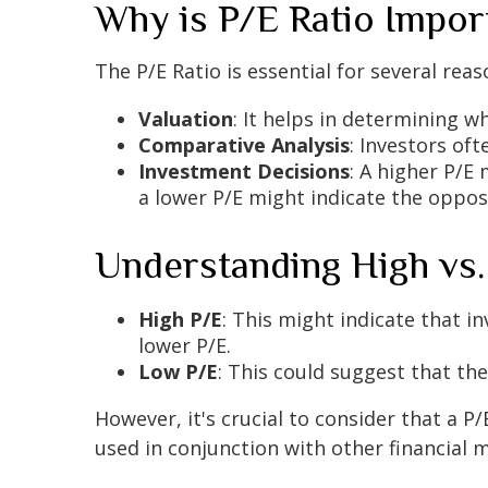
Why is P/E Ratio Impor
The P/E Ratio is essential for several reas
Valuation
: It helps in determining w
Comparative Analysis
: Investors of
Investment Decisions
: A higher P/E
a lower P/E might indicate the oppos
Understanding High vs
High P/E
: This might indicate that 
lower P/E.
Low P/E
: This could suggest that t
However, it's crucial to consider that a P
used in conjunction with other financial 