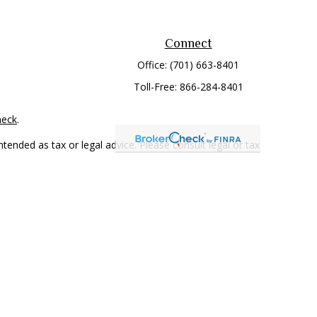
Connect
Office:
(701) 663-8401
Toll-Free:
866-284-8401
heck
.
tended as tax or legal advice. Please consult legal or tax
 FMG Suite to provide information on a topic that may be of
ry firm. The opinions expressed and material provided are for
e of any security.
mber
FINRA
/
SIPC
. Advisory Services offered through Cetera
rom any other named entity.
only conduct business with residents of the states and/or
 in every state and through every representative listed. For
 LLC site at
www.ceterawealthservices.com
.