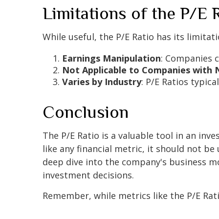
Limitations of the P/E 
While useful, the P/E Ratio has its limitati
Earnings Manipulation
: Companies ca
Not Applicable to Companies with 
Varies by Industry
: P/E Ratios typic
Conclusion
The P/E Ratio is a valuable tool in an inve
like any financial metric, it should not be
deep dive into the company's business mo
investment decisions.
Remember, while metrics like the P/E Rati