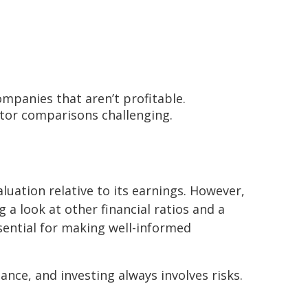
companies that aren’t profitable.
ector comparisons challenging.
aluation relative to its earnings. However,
g a look at other financial ratios and a
sential for making well-informed
nce, and investing always involves risks.