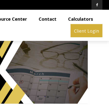
ource Center
Contact
Calculators
Client Login