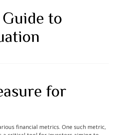
 Guide to
uation
asure for
rious financial metrics. One such metric,
 a critical tool for investors aiming to