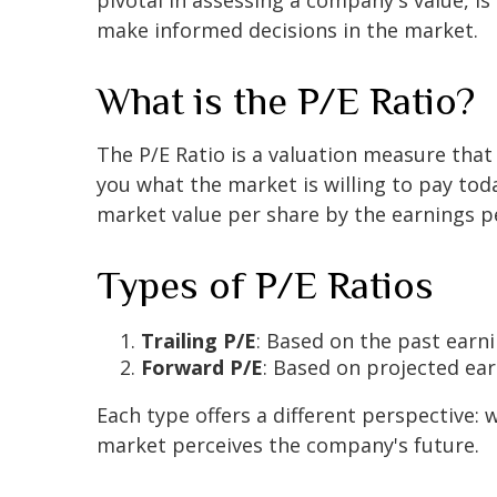
make informed decisions in the market.
What is the P/E Ratio?
The P/E Ratio is a valuation measure that
you what the market is willing to pay toda
market value per share by the earnings pe
Types of P/E Ratios
Trailing P/E
: Based on the past earni
Forward P/E
: Based on projected ea
Each type offers a different perspective: 
market perceives the company's future.