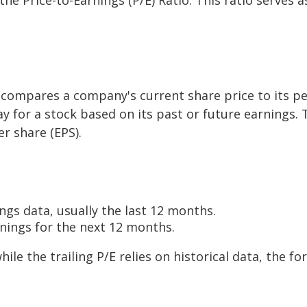
 compares a company's current share price to its per-
y for a stock based on its past or future earnings. T
r share (EPS).
ngs data, usually the last 12 months.
rnings for the next 12 months.
while the trailing P/E relies on historical data, the 