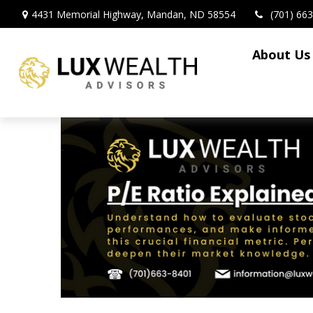
4431 Memorial Highway,
Mandan,
ND
58554
(701) 66
About Us