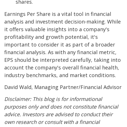
shares.
Earnings Per Share is a vital tool in financial
analysis and investment decision-making. While
it offers valuable insights into a company's
profitability and growth potential, it's
important to consider it as part of a broader
financial analysis. As with any financial metric,
EPS should be interpreted carefully, taking into
account the company's overall financial health,
industry benchmarks, and market conditions.
David Wald, Managing Partner/Financial Advisor
Disclaimer: This blog is for informational
purposes only and does not constitute financial
advice. Investors are advised to conduct their
own research or consult with a financial