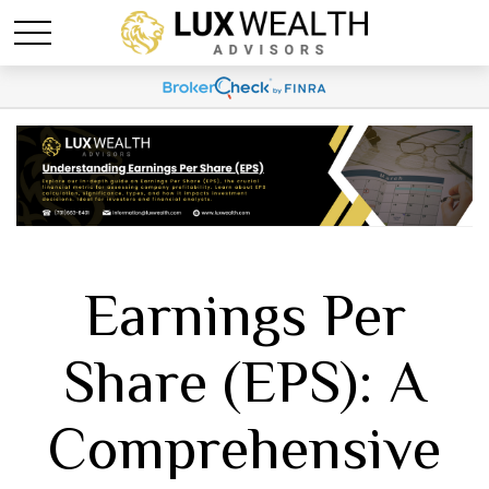
Earnings Per
Share (EPS): A
Comprehensive