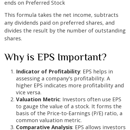
ends on Preferred Stock
This formula takes the net income, subtracts
any dividends paid on preferred shares, and
divides the result by the number of outstanding
shares.
Why is EPS Important?
Indicator of Profitability
: EPS helps in
assessing a company's profitability. A
higher EPS indicates more profitability and
vice versa.
Valuation Metric
: Investors often use EPS
to gauge the value of a stock. It forms the
basis of the Price-to-Earnings (P/E) ratio, a
common valuation metric.
Comparative Analysis
: EPS allows investors