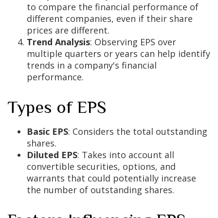
to compare the financial performance of
different companies, even if their share
prices are different.
Trend Analysis
: Observing EPS over
multiple quarters or years can help identify
trends in a company's financial
performance.
Types of EPS
Basic EPS
: Considers the total outstanding
shares.
Diluted EPS
: Takes into account all
convertible securities, options, and
warrants that could potentially increase
the number of outstanding shares.