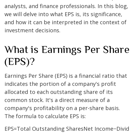
analysts, and finance professionals. In this blog,
we will delve into what EPS is, its significance,
and how it can be interpreted in the context of
investment decisions.
What is Earnings Per Share
(EPS)?
Earnings Per Share (EPS) is a financial ratio that
indicates the portion of a company's profit
allocated to each outstanding share of its
common stock. It's a direct measure of a
company's profitability on a per-share basis.
The formula to calculate EPS is:
EPS
=
Total Outstanding Shares
Net Income
−
Divid