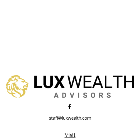
staff@luxwealth.com
Visit