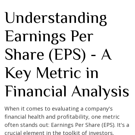
Understanding
Earnings Per
Share (EPS) - A
Key Metric in
Financial Analysis
When it comes to evaluating a company's
financial health and profitability, one metric
often stands out: Earnings Per Share (EPS). It's a
crucial element in the toolkit of investors,