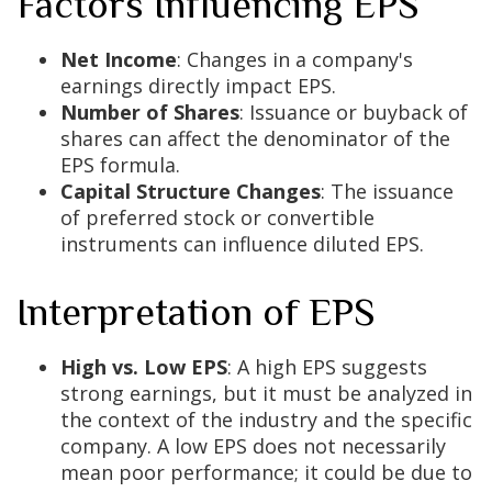
Factors Influencing EPS
Net Income
: Changes in a company's
earnings directly impact EPS.
Number of Shares
: Issuance or buyback of
shares can affect the denominator of the
EPS formula.
Capital Structure Changes
: The issuance
of preferred stock or convertible
instruments can influence diluted EPS.
Interpretation of EPS
High vs. Low EPS
: A high EPS suggests
strong earnings, but it must be analyzed in
the context of the industry and the specific
company. A low EPS does not necessarily
mean poor performance; it could be due to