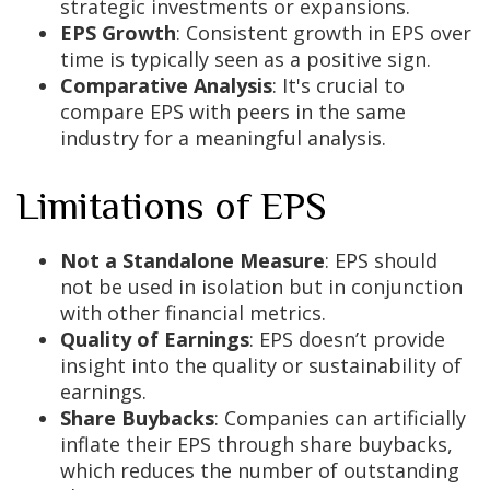
strategic investments or expansions.
EPS Growth
: Consistent growth in EPS over
time is typically seen as a positive sign.
Comparative Analysis
: It's crucial to
compare EPS with peers in the same
industry for a meaningful analysis.
Limitations of EPS
Not a Standalone Measure
: EPS should
not be used in isolation but in conjunction
with other financial metrics.
Quality of Earnings
: EPS doesn’t provide
insight into the quality or sustainability of
earnings.
Share Buybacks
: Companies can artificially
inflate their EPS through share buybacks,
which reduces the number of outstanding