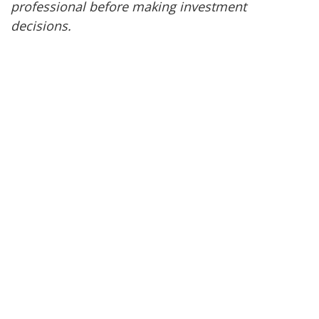
professional before making investment
decisions.