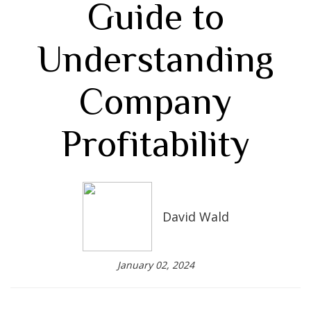
Guide to
Understanding
Company
Profitability
David Wald
January 02, 2024