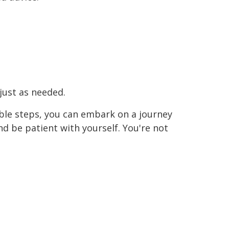
just as needed.
ble steps, you can embark on a journey
nd be patient with yourself. You're not