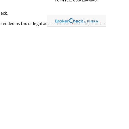
heck
.
tended as tax or legal advice. Please consult legal or tax
 FMG Suite to provide information on a topic that may be of
ry firm. The opinions expressed and material provided are for
e of any security.
mber
FINRA
/
SIPC
. Advisory Services offered through Cetera
rom any other named entity.
only conduct business with residents of the states and/or
 in every state and through every representative listed. For
 LLC site at
www.ceterawealthservices.com
.
and receive transaction-based compensation (commissions),
ered Representatives and Investment Adviser Representatives,