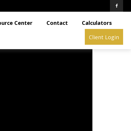
ource Center
Contact
Calculators
Client Login