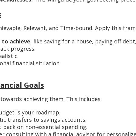
s
ievable, Relevant, and Time-bound. Apply this frame
 to achieve
, like saving for a house, paying off deb
rack progress.
alistic.
nal financial situation.
nancial Goals
 towards achieving them. This includes:
udget is your roadmap.
c transfers to savings accounts.
 back on non-essential spending.
r consulting with a financial advisor for personalize