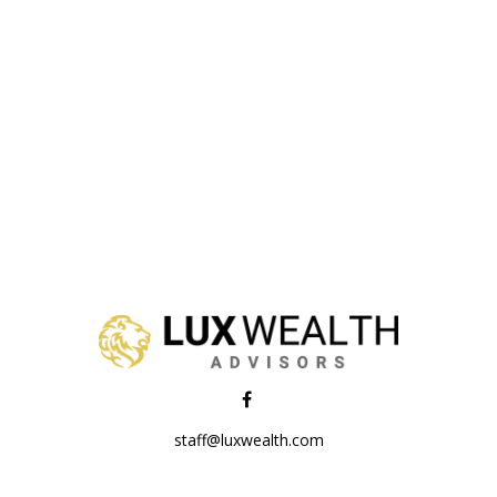
staff@luxwealth.com