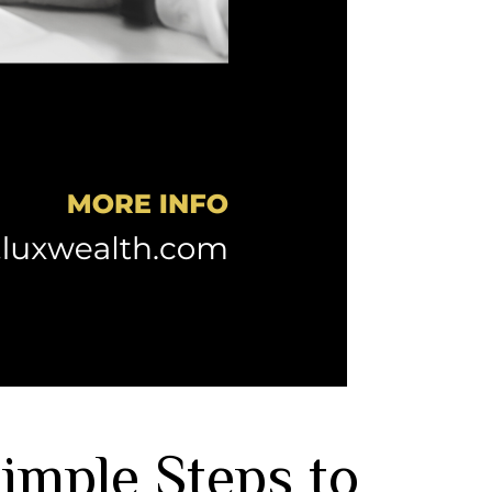
Simple Steps to