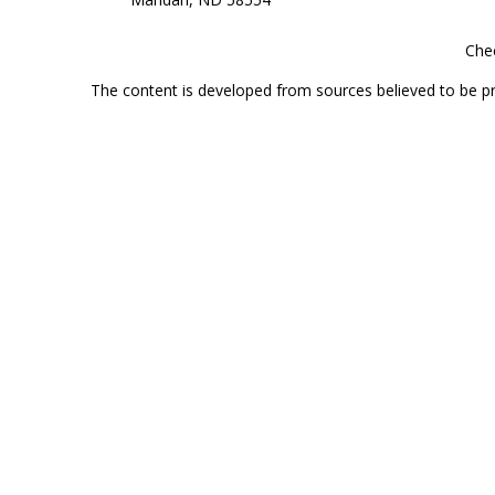
Chec
The content is developed from sources believed to be prov
professionals for specific information regarding your indi
interest. FMG Suite is not affiliated with the named represe
general informati
Securities offered through Cetera Wealth Services, LLC 
Investment Advisers LLC, a
This site is published for residents of the United State
jurisdictions in which they are properly registered. Not al
additional information, please contact the r
Individuals affiliated with this broker/dealer firm are 
Investment Adviser Representatives who offer only investmen