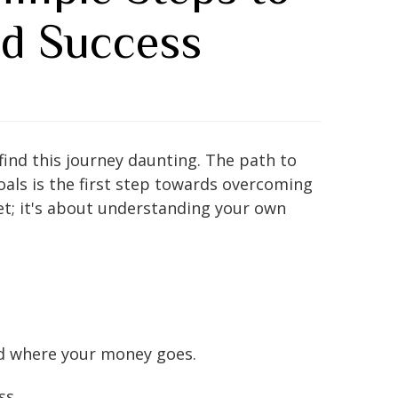
nd Success
find this journey daunting. The path to
goals is the first step towards overcoming
et; it's about understanding your own
nd where your money goes.
ss.