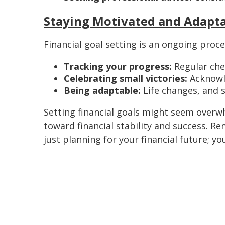
Staying Motivated and Adapt
Financial goal setting is an ongoing proce
Tracking your progress:
Regular chec
Celebrating small victories:
Acknowl
Being adaptable:
Life changes, and 
Setting financial goals might seem overw
toward financial stability and success. Re
just planning for your financial future; y