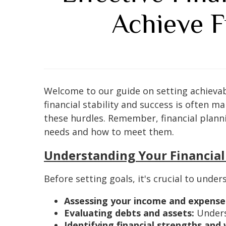
Achieve F
Welcome to our guide on setting achievable
financial stability and success is often m
these hurdles. Remember, financial plann
needs and how to meet them.
Understanding Your Financial
Before setting goals, it's crucial to under
Assessing your income and expense
Evaluating debts and assets:
Unders
Identifying financial strengths and