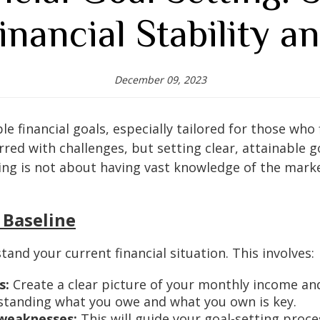
inancial Stability a
December 09, 2023
 financial goals, especially tailored for those who 
arred with challenges, but setting clear, attainable 
ing is not about having vast knowledge of the mark
 Baseline
stand your current financial situation. This involves:
s:
Create a clear picture of your monthly income a
tanding what you owe and what you own is key.
 weaknesses:
This will guide your goal-setting proce