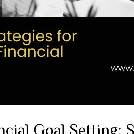
ncial Goal Setting: 