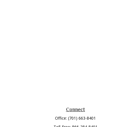
Connect
Office:
(701) 663-8401
Toll-Free:
866-284-8401