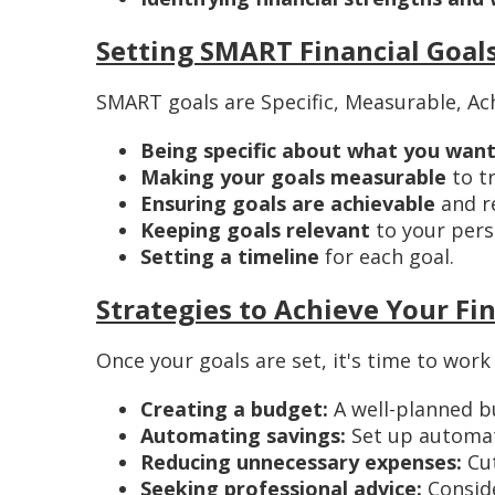
Setting SMART Financial Goal
SMART goals are Specific, Measurable, Ach
Being specific about what you want
Making your goals measurable
to t
Ensuring goals are achievable
and re
Keeping goals relevant
to your perso
Setting a timeline
for each goal.
Strategies to Achieve Your Fi
Once your goals are set, it's time to work
Creating a budget:
A well-planned b
Automating savings:
Set up automati
Reducing unnecessary expenses:
Cut
Seeking professional advice:
Conside