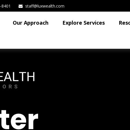
3-8401
staff@luxwealth.com
Our Approach
Explore Services
Res