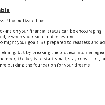
able
ss. Stay motivated by:
k-ins on your financial status can be encouraging.
edge when you reach mini-milestones.
so might your goals. Be prepared to reassess and ad
helming, but by breaking the process into managea
member, the key is to start small, stay consistent, a
ou're building the foundation for your dreams.