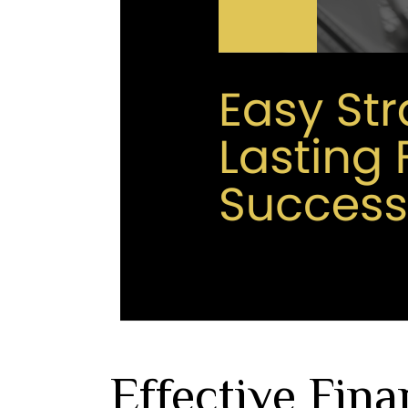
Effective Fina