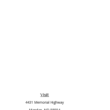
Visit
4431 Memorial Highway
Mandan,
ND
58554