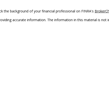
k the background of your financial professional on FINRA's
BrokerC
iding accurate information. The information in this material is not in
vidual situation. Some of this material was developed and produced by
ntative, broker - dealer, state - or SEC - registered investment adviso
on, and should not be considered a solicitation for the purchase or sal
Copyright 2026 FMG Suite.
(doing insurance business in CA as CFGAN Insurance Agency LLC), me
 registered investment adviser. Cetera is under separate ownership f
s only. Registered representatives of Cetera Wealth Services, LLC may 
l of the products and services referenced on this site may be available
epresentative(s) listed on the site or visit the Cetera Wealth Services,
either Registered Representatives who offer only brokerage services 
t advisory services and receive fees based on assets, or both Regist
who can offer both types of services.
|
Important Disclosures and Form CRS
|
Business Continuity
|