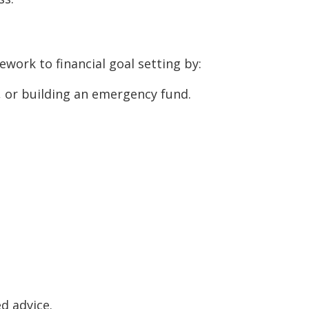
work to financial goal setting by:
t, or building an emergency fund.
d advice.