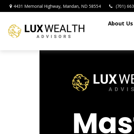
4431 Memorial Highway,
Mandan,
ND
58554
(701) 66
About Us