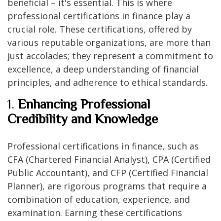
beneficial – it's essential. This is where
professional certifications in finance play a
crucial role. These certifications, offered by
various reputable organizations, are more than
just accolades; they represent a commitment to
excellence, a deep understanding of financial
principles, and adherence to ethical standards.
1.
Enhancing Professional
Credibility and Knowledge
Professional certifications in finance, such as
CFA (Chartered Financial Analyst), CPA (Certified
Public Accountant), and CFP (Certified Financial
Planner), are rigorous programs that require a
combination of education, experience, and
examination. Earning these certifications