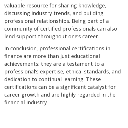
valuable resource for sharing knowledge,
discussing industry trends, and building
professional relationships. Being part of a
community of certified professionals can also
lend support throughout one’s career.
In conclusion, professional certifications in
finance are more than just educational
achievements; they are a testament to a
professional’s expertise, ethical standards, and
dedication to continual learning. These
certifications can be a significant catalyst for
career growth and are highly regarded in the
financial industry.