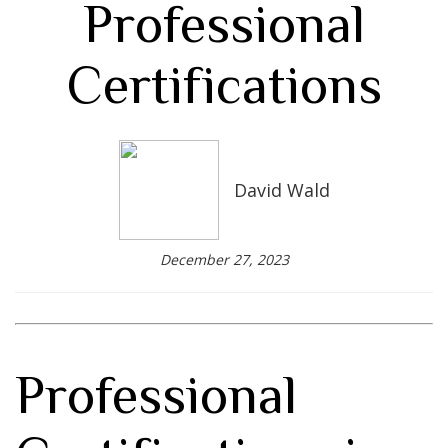
Professional
Certifications
David Wald
December 27, 2023
Professional