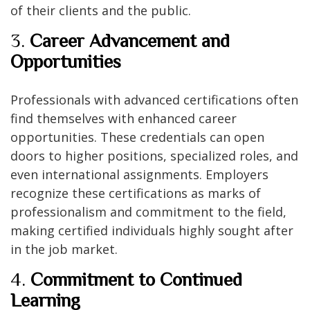
of their clients and the public.
3.
Career Advancement and
Opportunities
Professionals with advanced certifications often
find themselves with enhanced career
opportunities. These credentials can open
doors to higher positions, specialized roles, and
even international assignments. Employers
recognize these certifications as marks of
professionalism and commitment to the field,
making certified individuals highly sought after
in the job market.
4.
Commitment to Continued
Learning