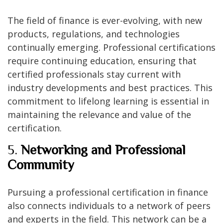
The field of finance is ever-evolving, with new
products, regulations, and technologies
continually emerging. Professional certifications
require continuing education, ensuring that
certified professionals stay current with
industry developments and best practices. This
commitment to lifelong learning is essential in
maintaining the relevance and value of the
certification.
5.
Networking and Professional
Community
Pursuing a professional certification in finance
also connects individuals to a network of peers
and experts in the field. This network can be a