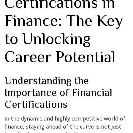
Certifications in
Finance: The Key
to Unlocking
Career Potential
Understanding the
Importance of Financial
Certifications
In the dynamic and highly competitive world of
finance, staying ahead of the curve is not just