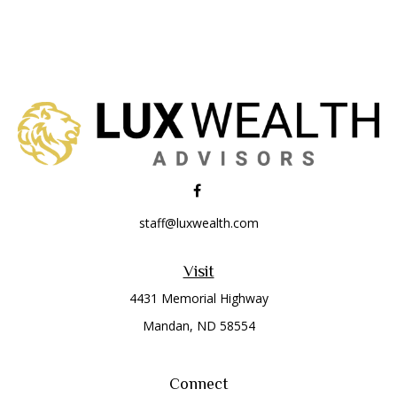
staff@luxwealth.com
Visit
4431 Memorial Highway
Mandan,
ND
58554
Connect