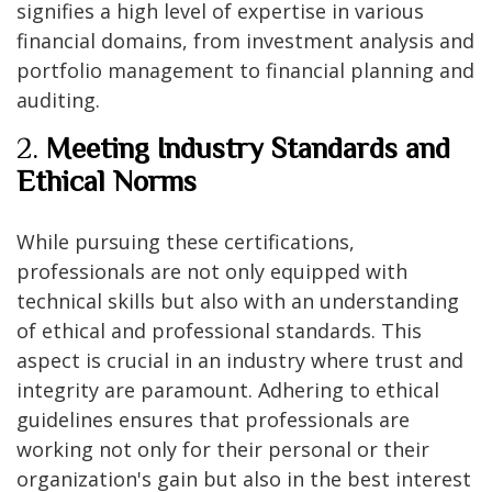
signifies a high level of expertise in various
financial domains, from investment analysis and
portfolio management to financial planning and
auditing.
2.
Meeting Industry Standards and
Ethical Norms
While pursuing these certifications,
professionals are not only equipped with
technical skills but also with an understanding
of ethical and professional standards. This
aspect is crucial in an industry where trust and
integrity are paramount. Adhering to ethical
guidelines ensures that professionals are
working not only for their personal or their
organization's gain but also in the best interest