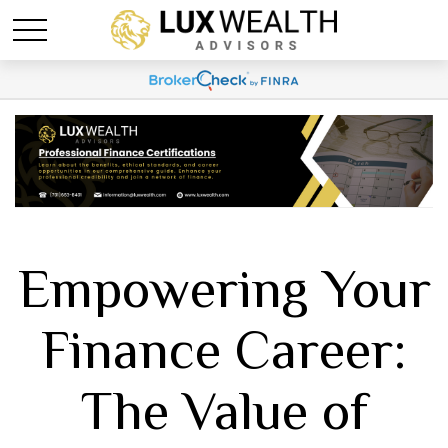
Empowering Your
Finance Career:
The Value of