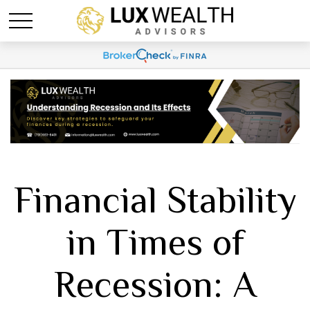
Financial Stability
in Times of
Recession: A