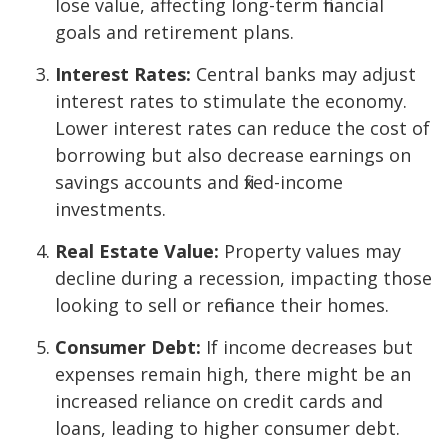
lose value, affecting long-term financial
goals and retirement plans.
Interest Rates:
Central banks may adjust
interest rates to stimulate the economy.
Lower interest rates can reduce the cost of
borrowing but also decrease earnings on
savings accounts and fixed-income
investments.
Real Estate Value:
Property values may
decline during a recession, impacting those
looking to sell or refinance their homes.
Consumer Debt:
If income decreases but
expenses remain high, there might be an
increased reliance on credit cards and
loans, leading to higher consumer debt.