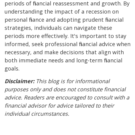
periods of financial reassessment and growth. By
understanding the impact of a recession on
personal finance and adopting prudent financial
strategies, individuals can navigate these
periods more effectively. It's important to stay
informed, seek professional financial advice when
necessary, and make decisions that align with
both immediate needs and long-term financial
goals.
Disclaimer:
This blog is for informational
purposes only and does not constitute financial
advice. Readers are encouraged to consult with a
financial advisor for advice tailored to their
individual circumstances.