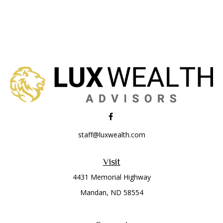
staff@luxwealth.com
Visit
4431 Memorial Highway
Mandan,
ND
58554