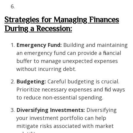
Strategies for Managing Finances
During a Recession:
Emergency Fund:
Building and maintaining
an emergency fund can provide a financial
buffer to manage unexpected expenses
without incurring debt.
Budgeting:
Careful budgeting is crucial.
Prioritize necessary expenses and find ways
to reduce non-essential spending.
Diversifying Investments:
Diversifying
your investment portfolio can help
mitigate risks associated with market