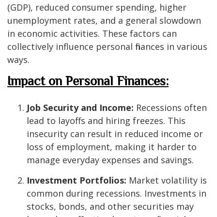
(GDP), reduced consumer spending, higher
unemployment rates, and a general slowdown
in economic activities. These factors can
collectively influence personal finances in various
ways.
Impact on Personal Finances:
Job Security and Income:
Recessions often
lead to layoffs and hiring freezes. This
insecurity can result in reduced income or
loss of employment, making it harder to
manage everyday expenses and savings.
Investment Portfolios:
Market volatility is
common during recessions. Investments in
stocks, bonds, and other securities may