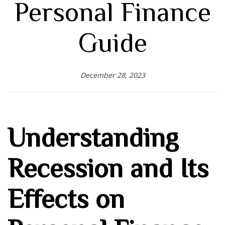
Personal Finance
Guide
December 28, 2023
Understanding
Recession and Its
Effects on