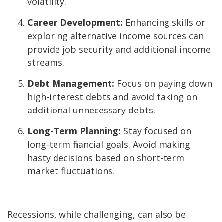
volatility.
Career Development:
Enhancing skills or
exploring alternative income sources can
provide job security and additional income
streams.
Debt Management:
Focus on paying down
high-interest debts and avoid taking on
additional unnecessary debts.
Long-Term Planning:
Stay focused on
long-term financial goals. Avoid making
hasty decisions based on short-term
market fluctuations.
Recessions, while challenging, can also be