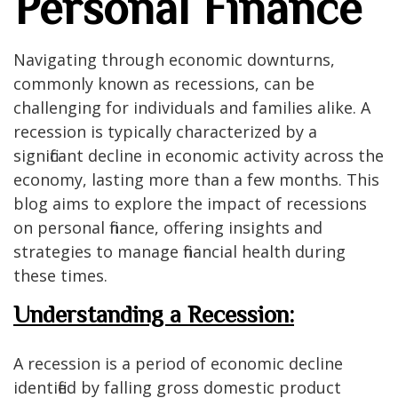
Personal Finance
Navigating through economic downturns,
commonly known as recessions, can be
challenging for individuals and families alike. A
recession is typically characterized by a
significant decline in economic activity across the
economy, lasting more than a few months. This
blog aims to explore the impact of recessions
on personal finance, offering insights and
strategies to manage financial health during
these times.
Understanding a Recession:
A recession is a period of economic decline
identified by falling gross domestic product