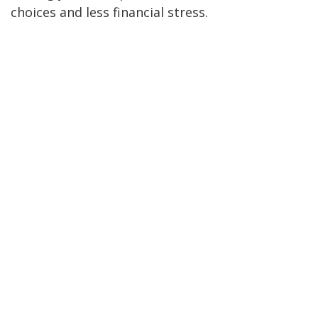
choices and less financial stress.