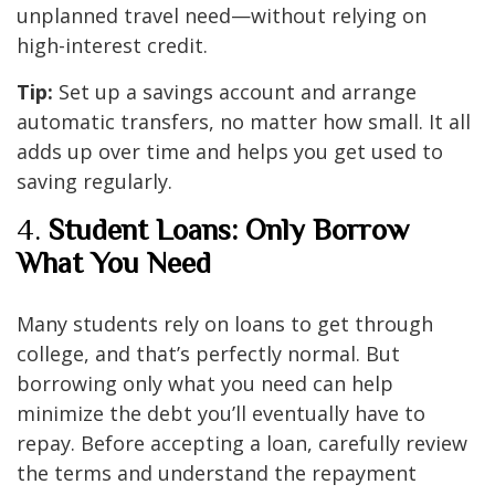
unplanned travel need—without relying on
high-interest credit.
Tip:
Set up a savings account and arrange
automatic transfers, no matter how small. It all
adds up over time and helps you get used to
saving regularly.
4.
Student Loans: Only Borrow
What You Need
Many students rely on loans to get through
college, and that’s perfectly normal. But
borrowing only what you need can help
minimize the debt you’ll eventually have to
repay. Before accepting a loan, carefully review
the terms and understand the repayment