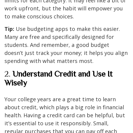
limits for each category. It may feel like a bit of
work upfront, but the habit will empower you
to make conscious choices.
Tip:
Use budgeting apps to make this easier.
Many are free and specifically designed for
students. And remember, a good budget
doesn’t just track your money; it helps you align
spending with what matters most.
2.
Understand Credit and Use It
Wisely
Your college years are a great time to learn
about credit, which plays a big role in financial
health. Having a credit card can be helpful, but
it’s essential to use it responsibly. Small,
regular purchases that you can pay off each