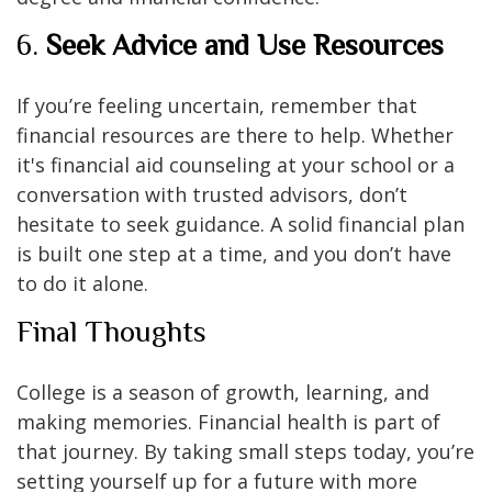
6.
Seek Advice and Use Resources
If you’re feeling uncertain, remember that
financial resources are there to help. Whether
it's financial aid counseling at your school or a
conversation with trusted advisors, don’t
hesitate to seek guidance. A solid financial plan
is built one step at a time, and you don’t have
to do it alone.
Final Thoughts
College is a season of growth, learning, and
making memories. Financial health is part of
that journey. By taking small steps today, you’re
setting yourself up for a future with more