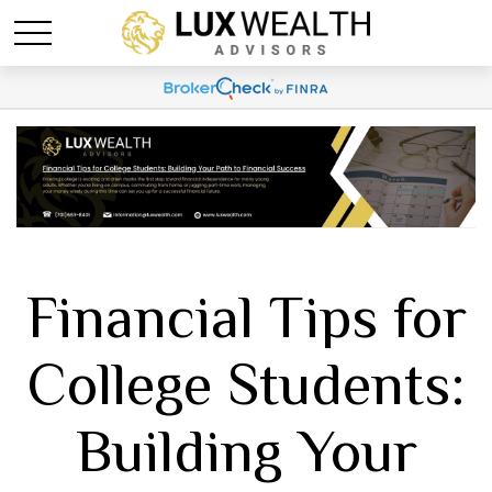
Financial Tips for
College Students:
Building Your