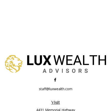
staff@luxwealth.com
Visit
4431 Memorial Highway