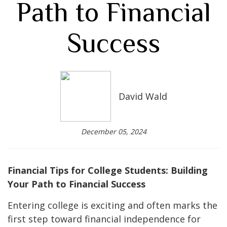
Path to Financial
Success
David Wald
December 05, 2024
Financial Tips for College Students: Building
Your Path to Financial Success
Entering college is exciting and often marks the
first step toward financial independence for