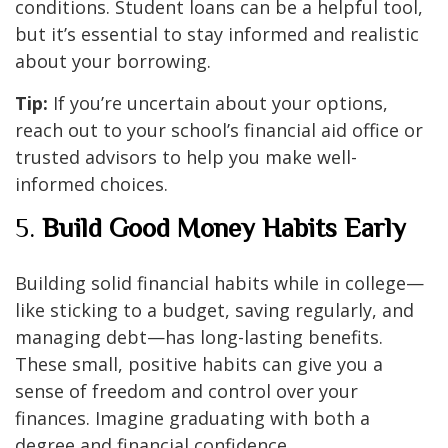
conditions. Student loans can be a helpful tool,
but it’s essential to stay informed and realistic
about your borrowing.
Tip:
If you’re uncertain about your options,
reach out to your school’s financial aid office or
trusted advisors to help you make well-
informed choices.
5.
Build Good Money Habits Early
Building solid financial habits while in college—
like sticking to a budget, saving regularly, and
managing debt—has long-lasting benefits.
These small, positive habits can give you a
sense of freedom and control over your
finances. Imagine graduating with both a
degree and financial confidence.