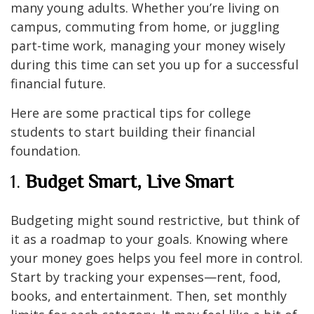
many young adults. Whether you’re living on
campus, commuting from home, or juggling
part-time work, managing your money wisely
during this time can set you up for a successful
financial future.
Here are some practical tips for college
students to start building their financial
foundation.
1.
Budget Smart, Live Smart
Budgeting might sound restrictive, but think of
it as a roadmap to your goals. Knowing where
your money goes helps you feel more in control.
Start by tracking your expenses—rent, food,
books, and entertainment. Then, set monthly