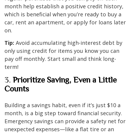
month help establish a positive credit history,
which is beneficial when you’re ready to buy a
car, rent an apartment, or apply for loans later
on.
Tip:
Avoid accumulating high-interest debt by
only using credit for items you know you can
pay off monthly. Start small and think long-
term!
3.
Prioritize Saving, Even a Little
Counts
Building a savings habit, even if it’s just $10 a
month, is a big step toward financial security.
Emergency savings can provide a safety net for
unexpected expenses—like a flat tire or an