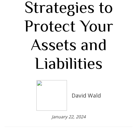
Strategies to
Protect Your
Assets and
Liabilities
David Wald
January 22, 2024