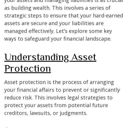
as building wealth. This involves a series of
strategic steps to ensure that your hard-earned
assets are secure and your liabilities are
managed effectively. Let’s explore some key
ways to safeguard your financial landscape.
Understanding Asset
Protection
Asset protection is the process of arranging
your financial affairs to prevent or significantly
reduce risk. This involves legal strategies to
protect your assets from potential future
creditors, lawsuits, or judgments.