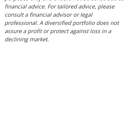
financial advice. For tailored advice, please
consult a financial advisor or legal
professional. A diversified portfolio does not
assure a profit or protect against loss in a
declining market.