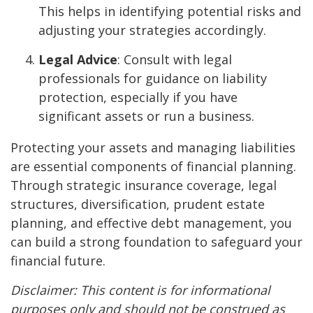
This helps in identifying potential risks and
adjusting your strategies accordingly.
Legal Advice
: Consult with legal
professionals for guidance on liability
protection, especially if you have
significant assets or run a business.
Protecting your assets and managing liabilities
are essential components of financial planning.
Through strategic insurance coverage, legal
structures, diversification, prudent estate
planning, and effective debt management, you
can build a strong foundation to safeguard your
financial future.
Disclaimer: This content is for informational
purposes only and should not be construed as