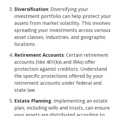
Diversification
: Diversifying your
investment portfolio can help protect your
assets from market volatility. This involves
spreading your investments across various
asset classes, industries, and geographic
locations.
Retirement Accounts
: Certain retirement
accounts (like 401(k)s and IRAs) offer
protection against creditors. Understand
the specific protections offered by your
retirement accounts under federal and
state law.
Estate Planning
: Implementing an estate
plan, including wills and trusts, can ensure
your assets are distributed according to