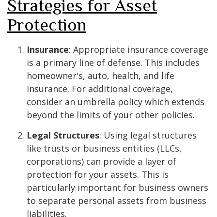
Strategies for Asset
Protection
Insurance
: Appropriate insurance coverage
is a primary line of defense. This includes
homeowner's, auto, health, and life
insurance. For additional coverage,
consider an umbrella policy which extends
beyond the limits of your other policies.
Legal Structures
: Using legal structures
like trusts or business entities (LLCs,
corporations) can provide a layer of
protection for your assets. This is
particularly important for business owners
to separate personal assets from business
liabilities.