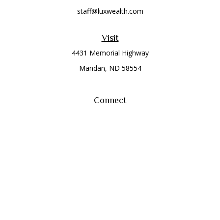
staff@luxwealth.com
Visit
4431 Memorial Highway
Mandan,
ND
58554
Connect
Office:
(701) 663-8401
Toll-Free:
866-284-8401
Check the background of your financial professional on
FINRA's
BrokerCheck
.
The content is developed from sources believed to be
providing accurate information. The information in this
material is not intended as tax or legal advice. Please consult
legal or tax professionals for specific information regarding