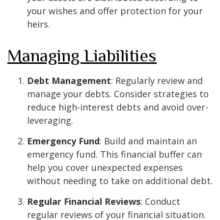
your wishes and offer protection for your
heirs.
Managing Liabilities
Debt Management
: Regularly review and
manage your debts. Consider strategies to
reduce high-interest debts and avoid over-
leveraging.
Emergency Fund
: Build and maintain an
emergency fund. This financial buffer can
help you cover unexpected expenses
without needing to take on additional debt.
Regular Financial Reviews
: Conduct
regular reviews of your financial situation.