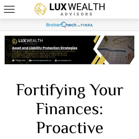
Fortifying Your
Finances:
Proactive