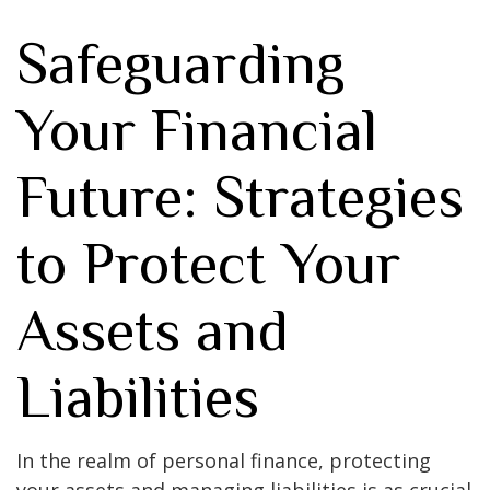
Safeguarding
Your Financial
Future: Strategies
to Protect Your
Assets and
Liabilities
In the realm of personal finance, protecting
your assets and managing liabilities is as crucial