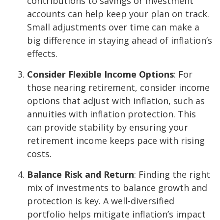
contributions to savings or investment
accounts can help keep your plan on track.
Small adjustments over time can make a
big difference in staying ahead of inflation’s
effects.
Consider Flexible Income Options
: For
those nearing retirement, consider income
options that adjust with inflation, such as
annuities with inflation protection. This
can provide stability by ensuring your
retirement income keeps pace with rising
costs.
Balance Risk and Return
: Finding the right
mix of investments to balance growth and
protection is key. A well-diversified
portfolio helps mitigate inflation’s impact