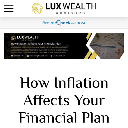
How Inflation
Affects Your
Financial Plan