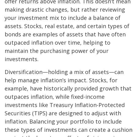
offer returns above inflation. This doesn’t mean
making drastic changes, but rather reviewing
your investment mix to include a balance of
assets. Stocks, real estate, and certain types of
bonds are examples of assets that have often
outpaced inflation over time, helping to
maintain the purchasing power of your
investments.
Diversification—holding a mix of assets—can
help manage inflation’s impact. Stocks, for
example, have historically provided growth that
outpaces inflation, while fixed-income
investments like Treasury Inflation-Protected
Securities (TIPS) are designed to adjust with
inflation. Balancing your portfolio to include
these types of investments can create a cushion