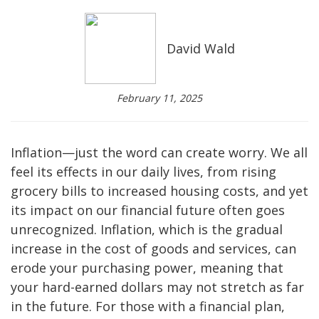
David Wald
February 11, 2025
Inflation—just the word can create worry. We all
feel its effects in our daily lives, from rising
grocery bills to increased housing costs, and yet
its impact on our financial future often goes
unrecognized. Inflation, which is the gradual
increase in the cost of goods and services, can
erode your purchasing power, meaning that
your hard-earned dollars may not stretch as far
in the future. For those with a financial plan,