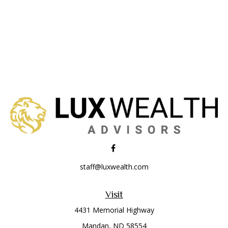
staff@luxwealth.com
Visit
4431 Memorial Highway
Mandan,
ND
58554