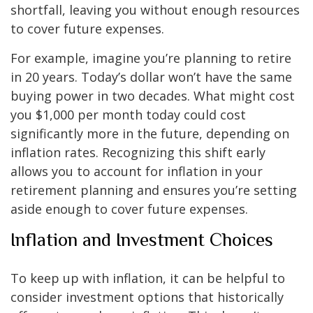
shortfall, leaving you without enough resources
to cover future expenses.
For example, imagine you’re planning to retire
in 20 years. Today’s dollar won’t have the same
buying power in two decades. What might cost
you $1,000 per month today could cost
significantly more in the future, depending on
inflation rates. Recognizing this shift early
allows you to account for inflation in your
retirement planning and ensures you’re setting
aside enough to cover future expenses.
Inflation and Investment Choices
To keep up with inflation, it can be helpful to
consider investment options that historically