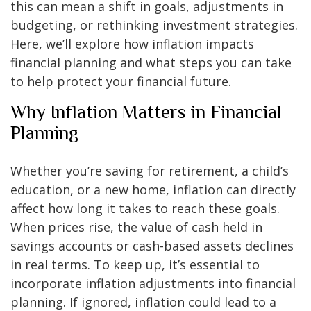
this can mean a shift in goals, adjustments in
budgeting, or rethinking investment strategies.
Here, we’ll explore how inflation impacts
financial planning and what steps you can take
to help protect your financial future.
Why Inflation Matters in Financial
Planning
Whether you’re saving for retirement, a child’s
education, or a new home, inflation can directly
affect how long it takes to reach these goals.
When prices rise, the value of cash held in
savings accounts or cash-based assets declines
in real terms. To keep up, it’s essential to
incorporate inflation adjustments into financial
planning. If ignored, inflation could lead to a