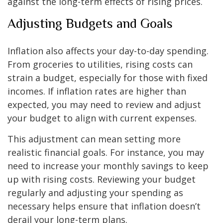
against the long-term effects of rising prices.
Adjusting Budgets and Goals
Inflation also affects your day-to-day spending.
From groceries to utilities, rising costs can
strain a budget, especially for those with fixed
incomes. If inflation rates are higher than
expected, you may need to review and adjust
your budget to align with current expenses.
This adjustment can mean setting more
realistic financial goals. For instance, you may
need to increase your monthly savings to keep
up with rising costs. Reviewing your budget
regularly and adjusting your spending as
necessary helps ensure that inflation doesn’t
derail your long-term plans.