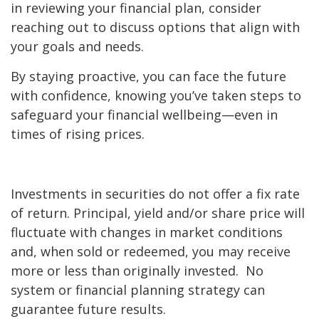
in reviewing your financial plan, consider
reaching out to discuss options that align with
your goals and needs.
By staying proactive, you can face the future
with confidence, knowing you’ve taken steps to
safeguard your financial wellbeing—even in
times of rising prices.
Investments in securities do not offer a fix rate
of return. Principal, yield and/or share price will
fluctuate with changes in market conditions
and, when sold or redeemed, you may receive
more or less than originally invested. No
system or financial planning strategy can
guarantee future results.