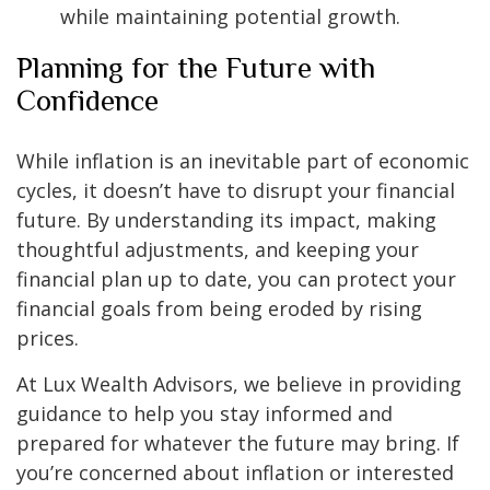
while maintaining potential growth.
Planning for the Future with
Confidence
While inflation is an inevitable part of economic
cycles, it doesn’t have to disrupt your financial
future. By understanding its impact, making
thoughtful adjustments, and keeping your
financial plan up to date, you can protect your
financial goals from being eroded by rising
prices.
At Lux Wealth Advisors, we believe in providing
guidance to help you stay informed and
prepared for whatever the future may bring. If
you’re concerned about inflation or interested