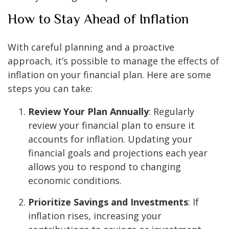
How to Stay Ahead of Inflation
With careful planning and a proactive
approach, it’s possible to manage the effects of
inflation on your financial plan. Here are some
steps you can take:
Review Your Plan Annually
: Regularly
review your financial plan to ensure it
accounts for inflation. Updating your
financial goals and projections each year
allows you to respond to changing
economic conditions.
Prioritize Savings and Investments
: If
inflation rises, increasing your