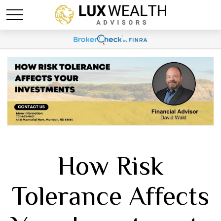
How Risk
Tolerance Affects