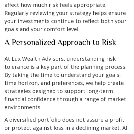
affect how much risk feels appropriate.
Regularly reviewing your strategy helps ensure
your investments continue to reflect both your
goals and your comfort level.
A Personalized Approach to Risk
At Lux Wealth Advisors, understanding risk
tolerance is a key part of the planning process.
By taking the time to understand your goals,
time horizon, and preferences, we help create
strategies designed to support long-term
financial confidence through a range of market
environments.
A diversified portfolio does not assure a profit
or protect against loss in a declining market. All