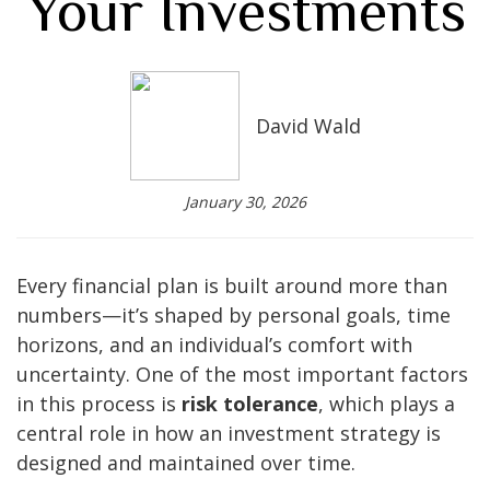
Your Investments
David Wald
January 30, 2026
Every financial plan is built around more than
numbers—it’s shaped by personal goals, time
horizons, and an individual’s comfort with
uncertainty. One of the most important factors
in this process is
risk tolerance
, which plays a
central role in how an investment strategy is
designed and maintained over time.