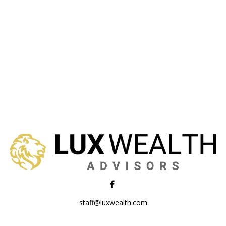
staff@luxwealth.com