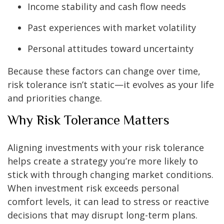
Income stability and cash flow needs
Past experiences with market volatility
Personal attitudes toward uncertainty
Because these factors can change over time,
risk tolerance isn’t static—it evolves as your life
and priorities change.
Why Risk Tolerance Matters
Aligning investments with your risk tolerance
helps create a strategy you’re more likely to
stick with through changing market conditions.
When investment risk exceeds personal
comfort levels, it can lead to stress or reactive
decisions that may disrupt long-term plans.