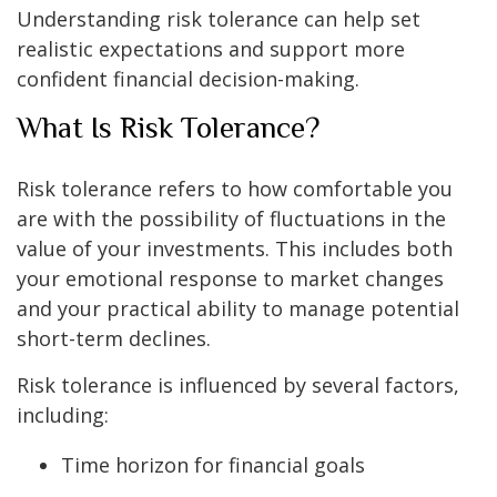
Understanding risk tolerance can help set
realistic expectations and support more
confident financial decision-making.
What Is Risk Tolerance?
Risk tolerance refers to how comfortable you
are with the possibility of fluctuations in the
value of your investments. This includes both
your emotional response to market changes
and your practical ability to manage potential
short-term declines.
Risk tolerance is influenced by several factors,
including:
Time horizon for financial goals