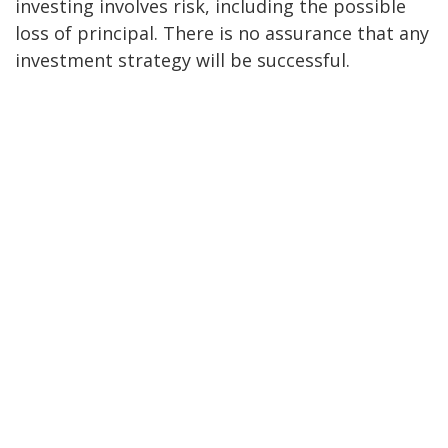
investing involves risk, including the possible
loss of principal. There is no assurance that any
investment strategy will be successful.