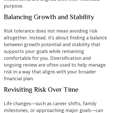
purpose.
Balancing Growth and Stability
Risk tolerance does not mean avoiding risk
altogether. Instead, it’s about finding a balance
between growth potential and stability that
supports your goals while remaining
comfortable for you. Diversification and
ongoing review are often used to help manage
risk in a way that aligns with your broader
financial plan.
Revisiting Risk Over Time
Life changes—such as career shifts, family
milestones, or approaching major goals—can