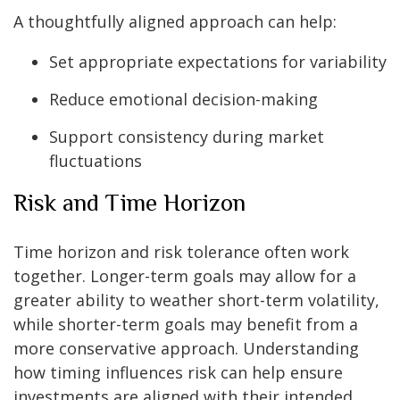
A thoughtfully aligned approach can help:
Set appropriate expectations for variability
Reduce emotional decision-making
Support consistency during market
fluctuations
Risk and Time Horizon
Time horizon and risk tolerance often work
together. Longer-term goals may allow for a
greater ability to weather short-term volatility,
while shorter-term goals may benefit from a
more conservative approach. Understanding
how timing influences risk can help ensure
investments are aligned with their intended