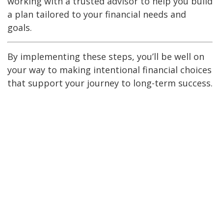
working with a trusted advisor to help you build
a plan tailored to your financial needs and
goals.
By implementing these steps, you’ll be well on
your way to making intentional financial choices
that support your journey to long-term success.