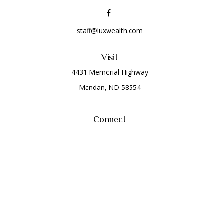
staff@luxwealth.com
Visit
4431 Memorial Highway
Mandan,
ND
58554
Connect
Office:
(701) 663-8401
Toll-Free:
866-284-8401
Check the background of your financial professional on
FINRA's
BrokerCheck
.
The content is developed from sources believed to be
providing accurate information. The information in this