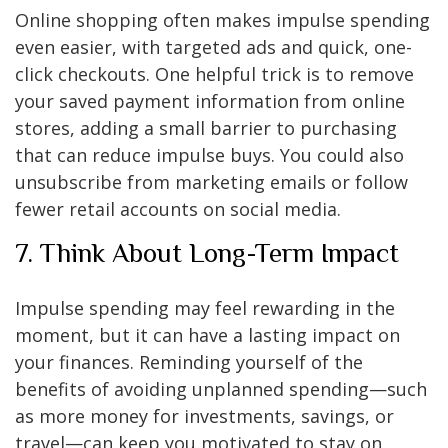
Online shopping often makes impulse spending
even easier, with targeted ads and quick, one-
click checkouts. One helpful trick is to remove
your saved payment information from online
stores, adding a small barrier to purchasing
that can reduce impulse buys. You could also
unsubscribe from marketing emails or follow
fewer retail accounts on social media.
7. Think About Long-Term Impact
Impulse spending may feel rewarding in the
moment, but it can have a lasting impact on
your finances. Reminding yourself of the
benefits of avoiding unplanned spending—such
as more money for investments, savings, or
travel—can keep you motivated to stay on