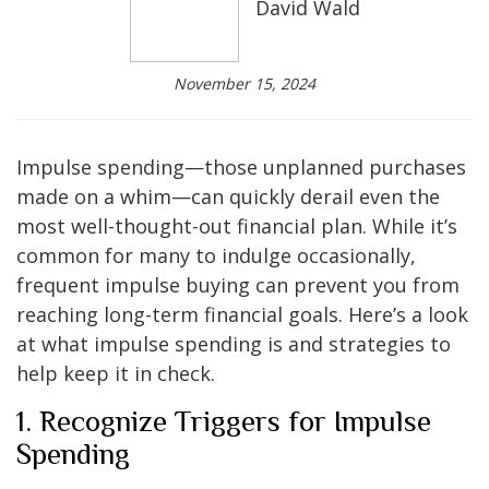
David Wald
November 15, 2024
Impulse spending—those unplanned purchases
made on a whim—can quickly derail even the
most well-thought-out financial plan. While it’s
common for many to indulge occasionally,
frequent impulse buying can prevent you from
reaching long-term financial goals. Here’s a look
at what impulse spending is and strategies to
help keep it in check.
1. Recognize Triggers for Impulse
Spending