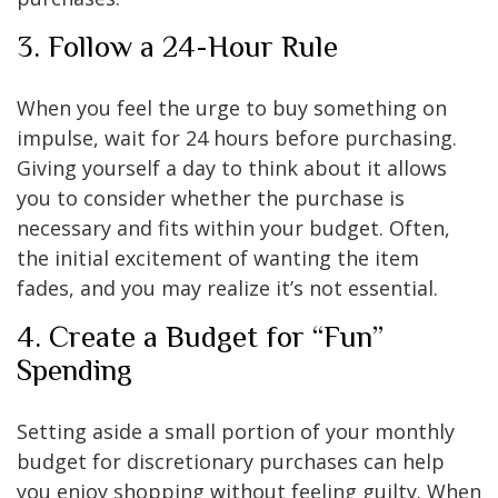
3. Follow a 24-Hour Rule
When you feel the urge to buy something on
impulse, wait for 24 hours before purchasing.
Giving yourself a day to think about it allows
you to consider whether the purchase is
necessary and fits within your budget. Often,
the initial excitement of wanting the item
fades, and you may realize it’s not essential.
4. Create a Budget for “Fun”
Spending
Setting aside a small portion of your monthly
budget for discretionary purchases can help
you enjoy shopping without feeling guilty. When