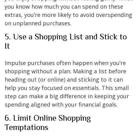
you know how much you can spend on these
extras, you’re more likely to avoid overspending
on unplanned purchases.
5. Use a Shopping List and Stick to
It
Impulse purchases often happen when you’re
shopping without a plan. Making a list before
heading out (or online) and sticking to it can
help you stay focused on essentials. This small
step can make a big difference in keeping your
spending aligned with your financial goals.
6. Limit Online Shopping
Temptations