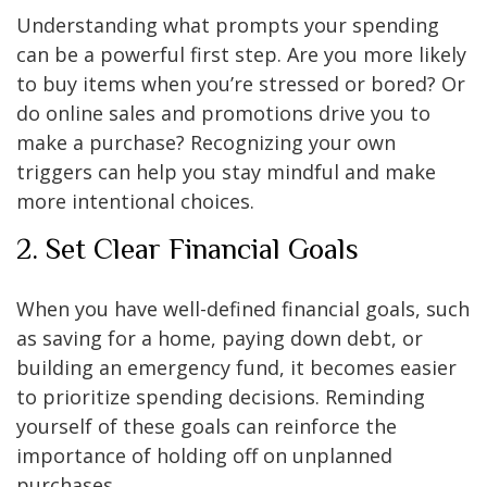
Understanding what prompts your spending
can be a powerful first step. Are you more likely
to buy items when you’re stressed or bored? Or
do online sales and promotions drive you to
make a purchase? Recognizing your own
triggers can help you stay mindful and make
more intentional choices.
2. Set Clear Financial Goals
When you have well-defined financial goals, such
as saving for a home, paying down debt, or
building an emergency fund, it becomes easier
to prioritize spending decisions. Reminding
yourself of these goals can reinforce the
importance of holding off on unplanned
purchases.