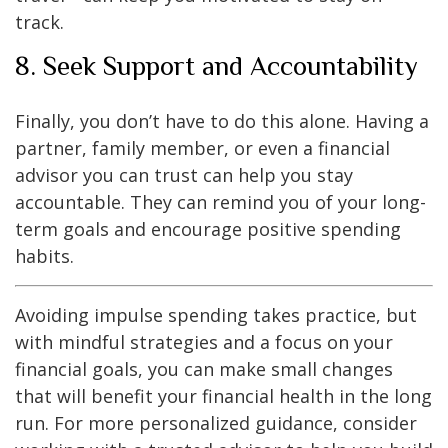
track.
8. Seek Support and Accountability
Finally, you don’t have to do this alone. Having a
partner, family member, or even a financial
advisor you can trust can help you stay
accountable. They can remind you of your long-
term goals and encourage positive spending
habits.
Avoiding impulse spending takes practice, but
with mindful strategies and a focus on your
financial goals, you can make small changes
that will benefit your financial health in the long
run. For more personalized guidance, consider