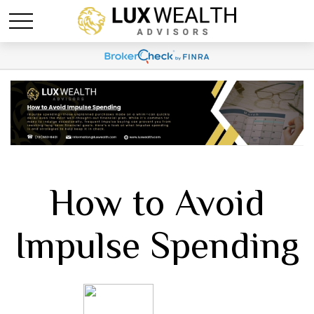
How to Avoid
Impulse Spending