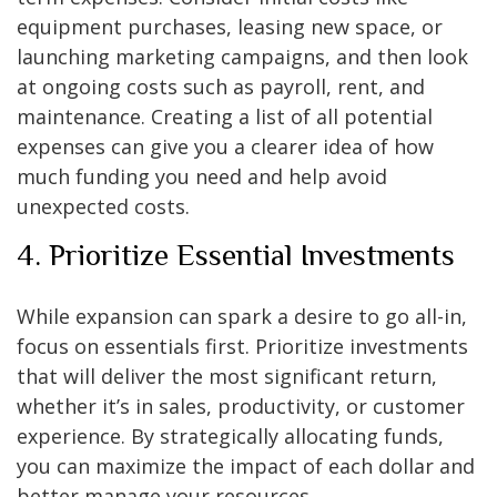
equipment purchases, leasing new space, or
launching marketing campaigns, and then look
at ongoing costs such as payroll, rent, and
maintenance. Creating a list of all potential
expenses can give you a clearer idea of how
much funding you need and help avoid
unexpected costs.
4. Prioritize Essential Investments
While expansion can spark a desire to go all-in,
focus on essentials first. Prioritize investments
that will deliver the most significant return,
whether it’s in sales, productivity, or customer
experience. By strategically allocating funds,
you can maximize the impact of each dollar and
better manage your resources.