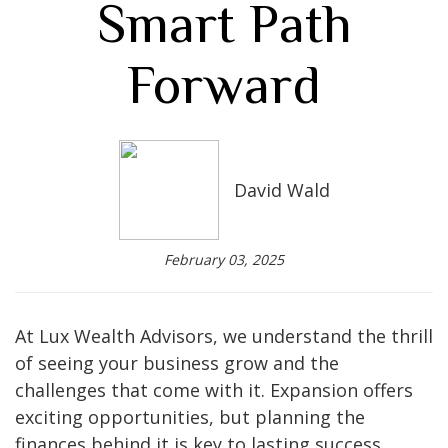
Smart Path
Forward
David Wald
February 03, 2025
At Lux Wealth Advisors, we understand the thrill
of seeing your business grow and the
challenges that come with it. Expansion offers
exciting opportunities, but planning the
finances behind it is key to lasting success.