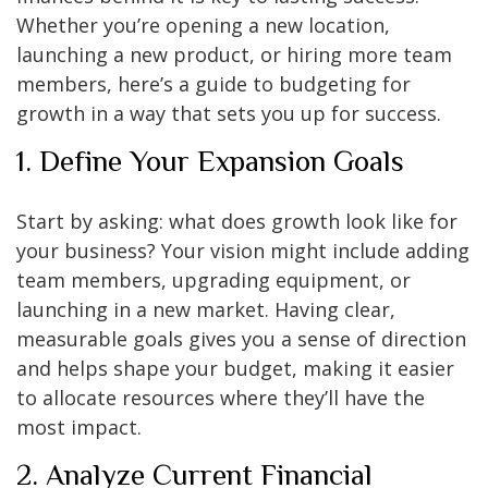
Whether you’re opening a new location,
launching a new product, or hiring more team
members, here’s a guide to budgeting for
growth in a way that sets you up for success.
1. Define Your Expansion Goals
Start by asking: what does growth look like for
your business? Your vision might include adding
team members, upgrading equipment, or
launching in a new market. Having clear,
measurable goals gives you a sense of direction
and helps shape your budget, making it easier
to allocate resources where they’ll have the
most impact.
2. Analyze Current Financial