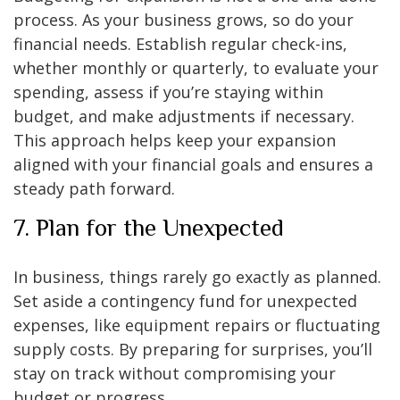
process. As your business grows, so do your
financial needs. Establish regular check-ins,
whether monthly or quarterly, to evaluate your
spending, assess if you’re staying within
budget, and make adjustments if necessary.
This approach helps keep your expansion
aligned with your financial goals and ensures a
steady path forward.
7. Plan for the Unexpected
In business, things rarely go exactly as planned.
Set aside a contingency fund for unexpected
expenses, like equipment repairs or fluctuating
supply costs. By preparing for surprises, you’ll
stay on track without compromising your
budget or progress.