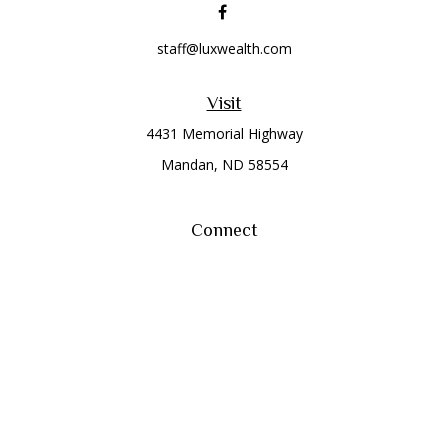
staff@luxwealth.com
Visit
4431 Memorial Highway
Mandan,
ND
58554
Connect
Office:
(701) 663-8401
Toll-Free:
866-284-8401
Check the background of your financial professional on
FINRA's
BrokerCheck
.
The content is developed from sources believed to be
providing accurate information. The information in this
material is not intended as tax or legal advice. Please consult