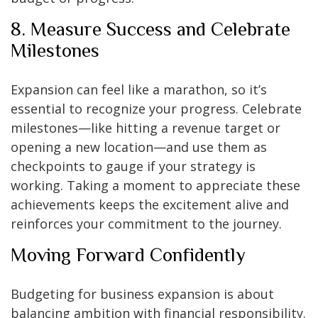
8. Measure Success and Celebrate
Milestones
Expansion can feel like a marathon, so it’s
essential to recognize your progress. Celebrate
milestones—like hitting a revenue target or
opening a new location—and use them as
checkpoints to gauge if your strategy is
working. Taking a moment to appreciate these
achievements keeps the excitement alive and
reinforces your commitment to the journey.
Moving Forward Confidently
Budgeting for business expansion is about
balancing ambition with financial responsibility.