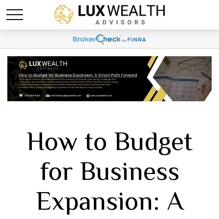
How to Budget
for Business
Expansion: A