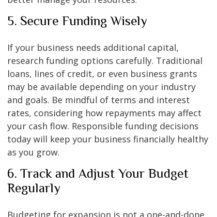
5. Secure Funding Wisely
If your business needs additional capital,
research funding options carefully. Traditional
loans, lines of credit, or even business grants
may be available depending on your industry
and goals. Be mindful of terms and interest
rates, considering how repayments may affect
your cash flow. Responsible funding decisions
today will keep your business financially healthy
as you grow.
6. Track and Adjust Your Budget
Regularly
Budgeting for expansion is not a one-and-done