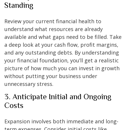
Standing
Review your current financial health to
understand what resources are already
available and what gaps need to be filled. Take
a deep look at your cash flow, profit margins,
and any outstanding debts. By understanding
your financial foundation, you’ll get a realistic
picture of how much you can invest in growth
without putting your business under
unnecessary stress.
3. Anticipate Initial and Ongoing
Costs
Expansion involves both immediate and long-
term expenses. Consider initial costs like