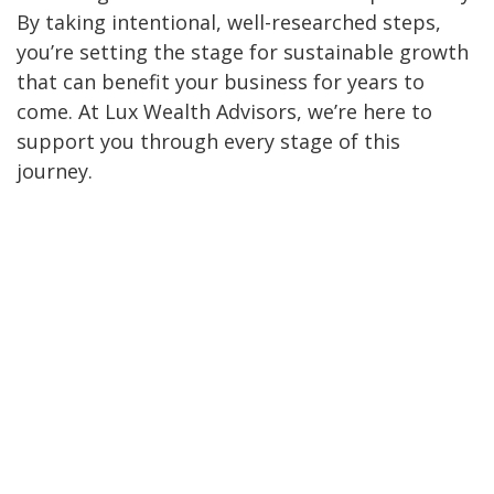
By taking intentional, well-researched steps,
you’re setting the stage for sustainable growth
that can benefit your business for years to
come. At Lux Wealth Advisors, we’re here to
support you through every stage of this
journey.