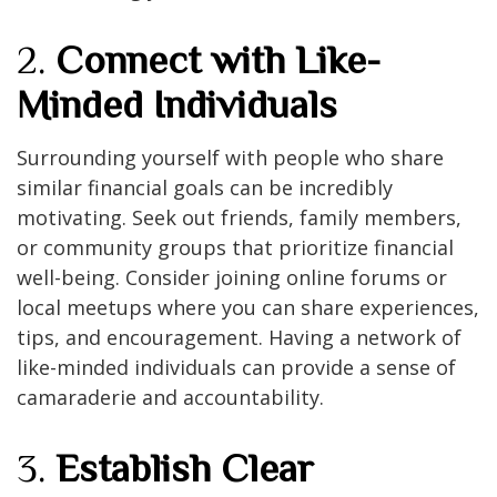
2.
Connect with Like-
Minded Individuals
Surrounding yourself with people who share
similar financial goals can be incredibly
motivating. Seek out friends, family members,
or community groups that prioritize financial
well-being. Consider joining online forums or
local meetups where you can share experiences,
tips, and encouragement. Having a network of
like-minded individuals can provide a sense of
camaraderie and accountability.
3.
Establish Clear