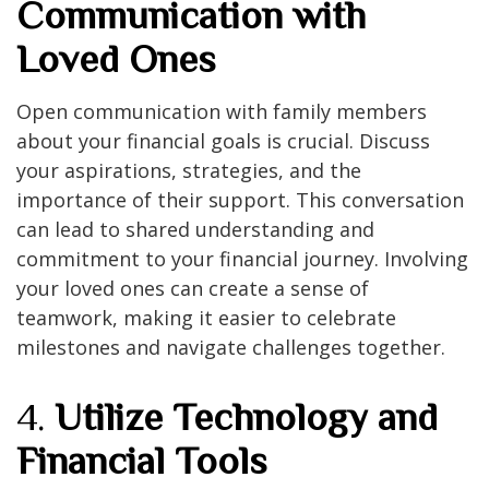
Communication with
Loved Ones
Open communication with family members
about your financial goals is crucial. Discuss
your aspirations, strategies, and the
importance of their support. This conversation
can lead to shared understanding and
commitment to your financial journey. Involving
your loved ones can create a sense of
teamwork, making it easier to celebrate
milestones and navigate challenges together.
4.
Utilize Technology and
Financial Tools