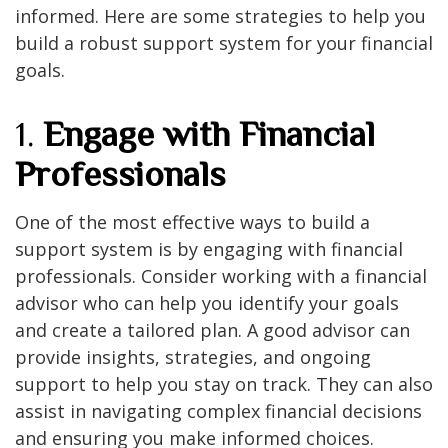
informed. Here are some strategies to help you
build a robust support system for your financial
goals.
1.
Engage with Financial
Professionals
One of the most effective ways to build a
support system is by engaging with financial
professionals. Consider working with a financial
advisor who can help you identify your goals
and create a tailored plan. A good advisor can
provide insights, strategies, and ongoing
support to help you stay on track. They can also
assist in navigating complex financial decisions
and ensuring you make informed choices.