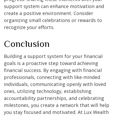
support system can enhance motivation and
create a positive environment. Consider
organizing small celebrations or rewards to
recognize your efforts.
Conclusion
Building a support system for your financial
goals is a proactive step toward achieving
financial success. By engaging with financial
professionals, connecting with like-minded
individuals, communicating openly with loved
ones, utilizing technology, establishing
accountability partnerships, and celebrating
milestones, you create a network that will help
you stay focused and motivated. At Lux Wealth