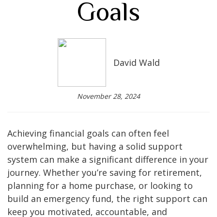
Goals
David Wald
November 28, 2024
Achieving financial goals can often feel
overwhelming, but having a solid support
system can make a significant difference in your
journey. Whether you’re saving for retirement,
planning for a home purchase, or looking to
build an emergency fund, the right support can
keep you motivated, accountable, and