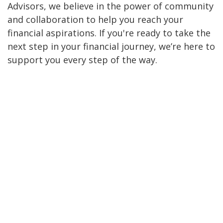
Advisors, we believe in the power of community
and collaboration to help you reach your
financial aspirations. If you're ready to take the
next step in your financial journey, we’re here to
support you every step of the way.