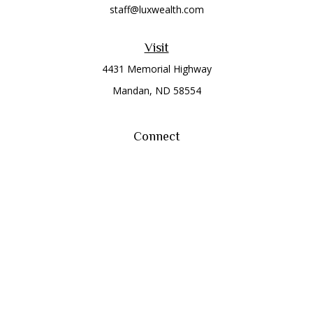
staff@luxwealth.com
Visit
4431 Memorial Highway
Mandan,
ND
58554
Connect
Office:
(701) 663-8401
Toll-Free:
866-284-8401
Check the background of your financial professional on
FINRA's
BrokerCheck
.
The content is developed from sources believed to be
providing accurate information. The information in this
material is not intended as tax or legal advice. Please consult
legal or tax professionals for specific information regarding
your individual situation. Some of this material was developed