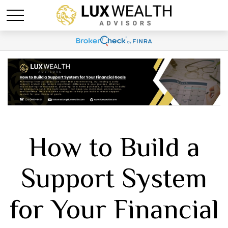
How to Build a
Support System
for Your Financial