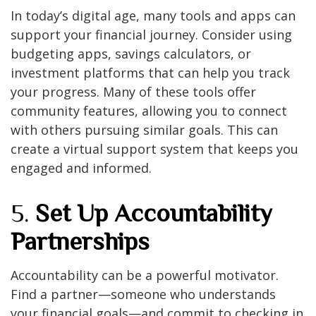
In today’s digital age, many tools and apps can
support your financial journey. Consider using
budgeting apps, savings calculators, or
investment platforms that can help you track
your progress. Many of these tools offer
community features, allowing you to connect
with others pursuing similar goals. This can
create a virtual support system that keeps you
engaged and informed.
5.
Set Up Accountability
Partnerships
Accountability can be a powerful motivator.
Find a partner—someone who understands
your financial goals—and commit to checking in