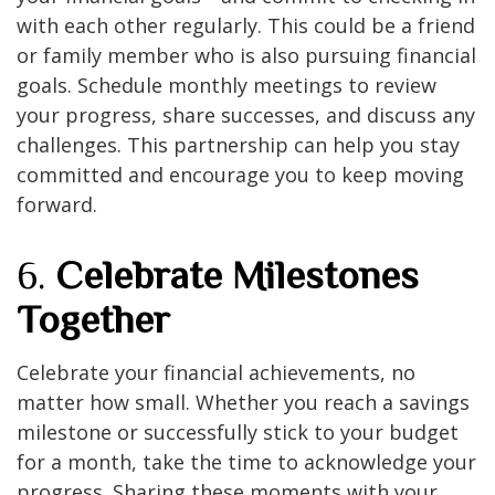
with each other regularly. This could be a friend
or family member who is also pursuing financial
goals. Schedule monthly meetings to review
your progress, share successes, and discuss any
challenges. This partnership can help you stay
committed and encourage you to keep moving
forward.
6.
Celebrate Milestones
Together
Celebrate your financial achievements, no
matter how small. Whether you reach a savings
milestone or successfully stick to your budget
for a month, take the time to acknowledge your
progress. Sharing these moments with your