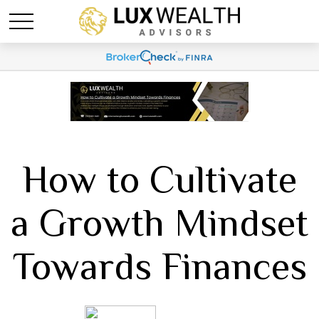
How to Cultivate
a Growth Mindset
Towards Finances