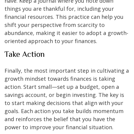
have. Keep a journal where you note down
things you are thankful for, including your
financial resources. This practice can help you
shift your perspective from scarcity to
abundance, making it easier to adopt a growth-
oriented approach to your finances.
Take Action
Finally, the most important step in cultivating a
growth mindset towards finances is taking
action. Start small—set up a budget, open a
savings account, or begin investing. The key is
to start making decisions that align with your
goals. Each action you take builds momentum
and reinforces the belief that you have the
power to improve your financial situation.