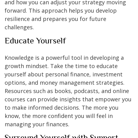
and how you can adjust your strategy moving
forward. This approach helps you develop
resilience and prepares you for future
challenges.
Educate Yourself
Knowledge is a powerful tool in developing a
growth mindset. Take the time to educate
yourself about personal finance, investment
options, and money management strategies.
Resources such as books, podcasts, and online
courses can provide insights that empower you
to make informed decisions. The more you
know, the more confident you will feel in
managing your finances.
Surround Yourself with Support