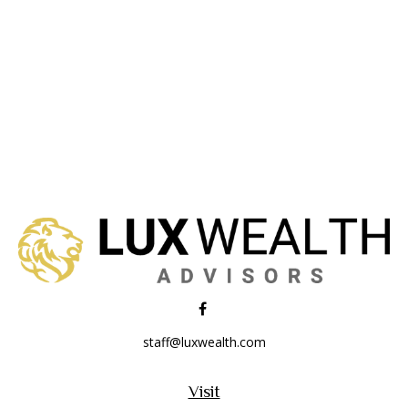
staff@luxwealth.com
Visit