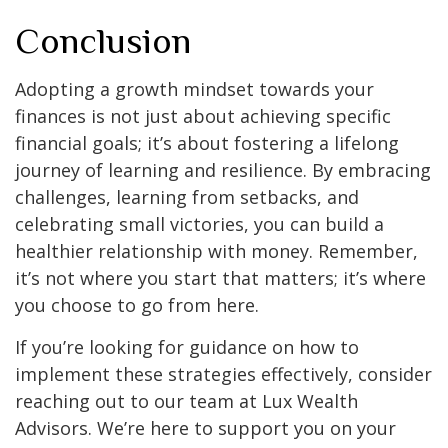
Conclusion
Adopting a growth mindset towards your
finances is not just about achieving specific
financial goals; it’s about fostering a lifelong
journey of learning and resilience. By embracing
challenges, learning from setbacks, and
celebrating small victories, you can build a
healthier relationship with money. Remember,
it’s not where you start that matters; it’s where
you choose to go from here.
If you’re looking for guidance on how to
implement these strategies effectively, consider
reaching out to our team at Lux Wealth
Advisors. We’re here to support you on your