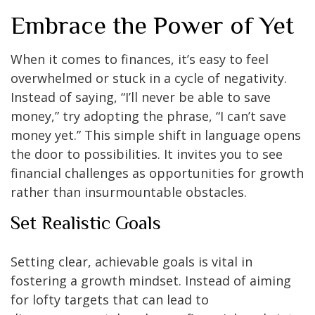
Embrace the Power of Yet
When it comes to finances, it’s easy to feel
overwhelmed or stuck in a cycle of negativity.
Instead of saying, “I’ll never be able to save
money,” try adopting the phrase, “I can’t save
money yet.” This simple shift in language opens
the door to possibilities. It invites you to see
financial challenges as opportunities for growth
rather than insurmountable obstacles.
Set Realistic Goals
Setting clear, achievable goals is vital in
fostering a growth mindset. Instead of aiming
for lofty targets that can lead to