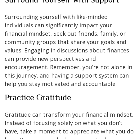
Surrounding yourself with like-minded
individuals can significantly impact your
financial mindset. Seek out friends, family, or
community groups that share your goals and
values. Engaging in discussions about finances
can provide new perspectives and
encouragement. Remember, you’re not alone in
this journey, and having a support system can
help you stay motivated and accountable.
Practice Gratitude
Gratitude can transform your financial mindset.
Instead of focusing solely on what you don’t
have, take a moment to appreciate what you do