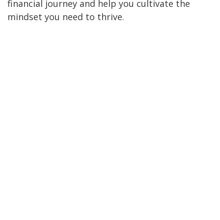
financial journey and help you cultivate the
mindset you need to thrive.