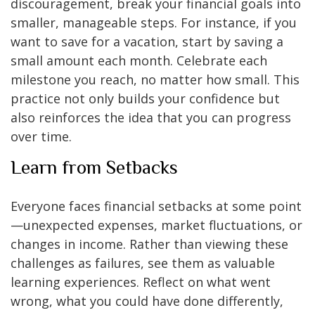
discouragement, break your financial goals into
smaller, manageable steps. For instance, if you
want to save for a vacation, start by saving a
small amount each month. Celebrate each
milestone you reach, no matter how small. This
practice not only builds your confidence but
also reinforces the idea that you can progress
over time.
Learn from Setbacks
Everyone faces financial setbacks at some point
—unexpected expenses, market fluctuations, or
changes in income. Rather than viewing these
challenges as failures, see them as valuable
learning experiences. Reflect on what went
wrong, what you could have done differently,