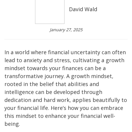
David Wald
January 27, 2025
In a world where financial uncertainty can often
lead to anxiety and stress, cultivating a growth
mindset towards your finances can be a
transformative journey. A growth mindset,
rooted in the belief that abilities and
intelligence can be developed through
dedication and hard work, applies beautifully to
your financial life. Here’s how you can embrace
this mindset to enhance your financial well-
being.