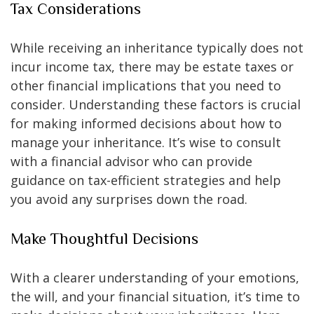
Tax Considerations
While receiving an inheritance typically does not
incur income tax, there may be estate taxes or
other financial implications that you need to
consider. Understanding these factors is crucial
for making informed decisions about how to
manage your inheritance. It’s wise to consult
with a financial advisor who can provide
guidance on tax-efficient strategies and help
you avoid any surprises down the road.
Make Thoughtful Decisions
With a clearer understanding of your emotions,
the will, and your financial situation, it’s time to