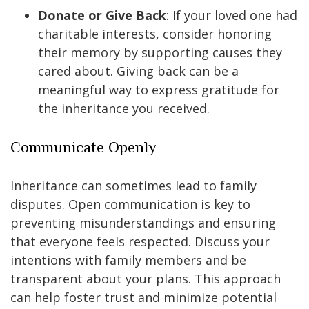
Donate or Give Back
: If your loved one had
charitable interests, consider honoring
their memory by supporting causes they
cared about. Giving back can be a
meaningful way to express gratitude for
the inheritance you received.
Communicate Openly
Inheritance can sometimes lead to family
disputes. Open communication is key to
preventing misunderstandings and ensuring
that everyone feels respected. Discuss your
intentions with family members and be
transparent about your plans. This approach
can help foster trust and minimize potential