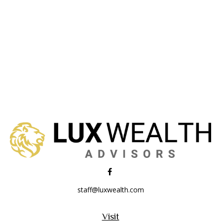
staff@luxwealth.com
Visit