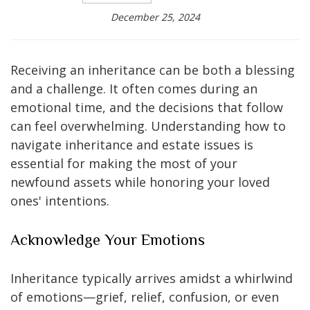
December 25, 2024
Receiving an inheritance can be both a blessing
and a challenge. It often comes during an
emotional time, and the decisions that follow
can feel overwhelming. Understanding how to
navigate inheritance and estate issues is
essential for making the most of your
newfound assets while honoring your loved
ones' intentions.
Acknowledge Your Emotions
Inheritance typically arrives amidst a whirlwind
of emotions—grief, relief, confusion, or even