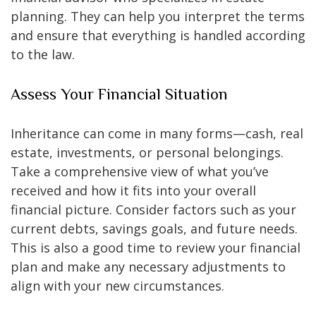
planning. They can help you interpret the terms
and ensure that everything is handled according
to the law.
Assess Your Financial Situation
Inheritance can come in many forms—cash, real
estate, investments, or personal belongings.
Take a comprehensive view of what you’ve
received and how it fits into your overall
financial picture. Consider factors such as your
current debts, savings goals, and future needs.
This is also a good time to review your financial
plan and make any necessary adjustments to
align with your new circumstances.