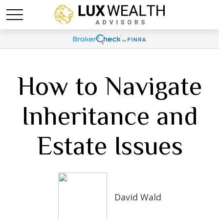
How to Navigate
Inheritance and
Estate Issues
David Wald