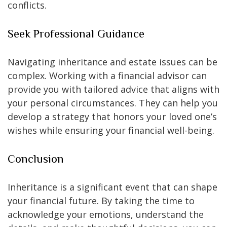
conflicts.
Seek Professional Guidance
Navigating inheritance and estate issues can be
complex. Working with a financial advisor can
provide you with tailored advice that aligns with
your personal circumstances. They can help you
develop a strategy that honors your loved one’s
wishes while ensuring your financial well-being.
Conclusion
Inheritance is a significant event that can shape
your financial future. By taking the time to
acknowledge your emotions, understand the