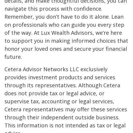
details, and make thoughtful decisions, you can
navigate this process with confidence.
Remember, you don’t have to do it alone. Lean
on professionals who can guide you every step
of the way. At Lux Wealth Advisors, we’re here
to support you in making informed choices that
honor your loved ones and secure your financial
future.
Cetera Advisor Networks LLC exclusively
provides investment products and services
through its representatives. Although Cetera
does not provide tax or legal advice, or
supervise tax, accounting or legal services,
Cetera representatives may offer these services
through their independent outside business.
This information is not intended as tax or legal