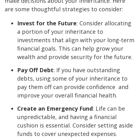
make decisions about your inheritance. Here
are some thoughtful strategies to consider:
Invest for the Future
: Consider allocating
a portion of your inheritance to
investments that align with your long-term
financial goals. This can help grow your
wealth and provide security for the future.
Pay Off Debt
: If you have outstanding
debts, using some of your inheritance to
pay them off can provide confidence and
improve your overall financial health.
Create an Emergency Fund
: Life can be
unpredictable, and having a financial
cushion is essential. Consider setting aside
funds to cover unexpected expenses.