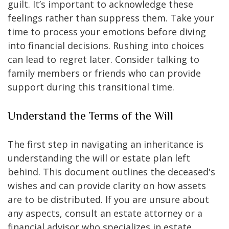
guilt. It’s important to acknowledge these
feelings rather than suppress them. Take your
time to process your emotions before diving
into financial decisions. Rushing into choices
can lead to regret later. Consider talking to
family members or friends who can provide
support during this transitional time.
Understand the Terms of the Will
The first step in navigating an inheritance is
understanding the will or estate plan left
behind. This document outlines the deceased's
wishes and can provide clarity on how assets
are to be distributed. If you are unsure about
any aspects, consult an estate attorney or a
financial advisor who specializes in estate