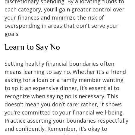
discretionary spending. By allocating funds to
each category, you’ll gain greater control over
your finances and minimize the risk of
overspending in areas that don't serve your
goals.
Learn to Say No
Setting healthy financial boundaries often
means learning to say no. Whether it’s a friend
asking for a loan or a family member wanting
to split an expensive dinner, it’s essential to
recognize when saying no is necessary. This
doesn’t mean you don’t care; rather, it shows
you’re committed to your financial well-being.
Practice asserting your boundaries respectfully
and confidently. Remember, it’s okay to