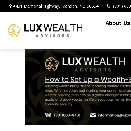
4431 Memorial Highway,
Mandan,
ND
58554
(701) 66
About Us