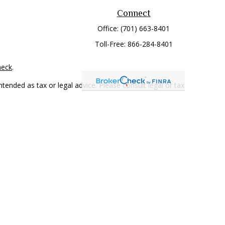
Connect
Office:
(701) 663-8401
Toll-Free:
866-284-8401
heck
.
tended as tax or legal advice. Please consult legal or tax
 FMG Suite to provide information on a topic that may be of
ry firm. The opinions expressed and material provided are for
e of any security.
mber
FINRA
/
SIPC
. Advisory Services offered through Cetera
rom any other named entity.
only conduct business with residents of the states and/or
 in every state and through every representative listed. For
 LLC site at
www.ceterawealthservices.com
.
and receive transaction-based compensation (commissions),