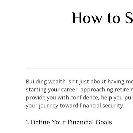
How to S
Building wealth isn’t just about having mo
starting your career, approaching retire
provide you with confidence, help you pur
your journey toward financial security.
1. Define Your Financial Goals