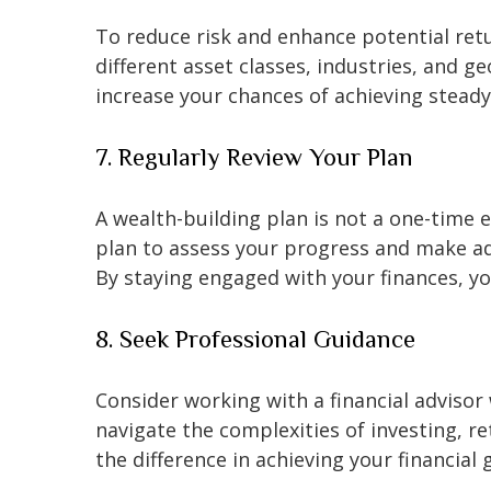
To reduce risk and enhance potential retu
different asset classes, industries, and g
increase your chances of achieving stead
7. Regularly Review Your Plan
A wealth-building plan is not a one-time e
plan to assess your progress and make ad
By staying engaged with your finances, y
8. Seek Professional Guidance
Consider working with a financial adviso
navigate the complexities of investing, 
the difference in achieving your financial 