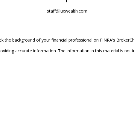
staff@luxwealth.com
k the background of your financial professional on FINRA's
BrokerC
iding accurate information. The information in this material is not in
vidual situation. Some of this material was developed and produced by
ntative, broker - dealer, state - or SEC - registered investment adviso
on, and should not be considered a solicitation for the purchase or sal
Copyright 2026 FMG Suite.
(doing insurance business in CA as CFGAN Insurance Agency LLC), me
 registered investment adviser. Cetera is under separate ownership f
s only. Registered representatives of Cetera Wealth Services, LLC may 
l of the products and services referenced on this site may be available
epresentative(s) listed on the site or visit the Cetera Wealth Services,
either Registered Representatives who offer only brokerage services 