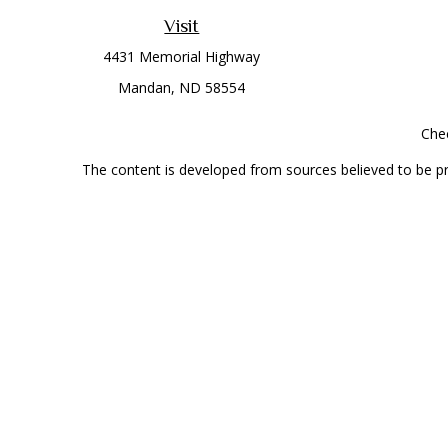
Visit
4431 Memorial Highway
Mandan,
ND
58554
Chec
The content is developed from sources believed to be prov
professionals for specific information regarding your indi
interest. FMG Suite is not affiliated with the named represe
general informati
Securities offered through Cetera Wealth Services, LLC 
Investment Advisers LLC, a
This site is published for residents of the United State
jurisdictions in which they are properly registered. Not al
additional information, please contact the r
Individuals affiliated with this broker/dealer firm are 