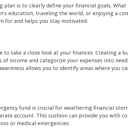
ng plan is to clearly define your financial goals. Wh
's education, traveling the world, or enjoying a com
m for and helps you stay motivated.
e to take a close look at your finances. Creating a 
s of income and categorize your expenses into need
 awareness allows you to identify areas where you c
ergency fund is crucial for weathering financial stor
arate account. This cushion can provide you with co
 loss or medical emergencies.