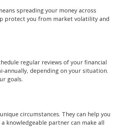
is means spreading your money across
elp protect you from market volatility and
chedule regular reviews of your financial
-annually, depending on your situation.
ur goals.
 unique circumstances. They can help you
g a knowledgeable partner can make all