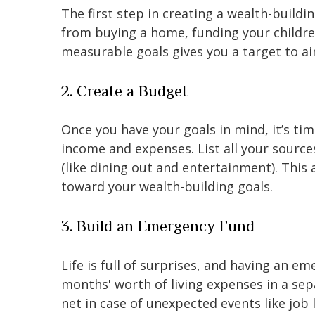
The first step in creating a wealth-buildi
from buying a home, funding your children
measurable goals gives you a target to ai
2. Create a Budget
Once you have your goals in mind, it’s tim
income and expenses. List all your source
(like dining out and entertainment). This
toward your wealth-building goals.
3. Build an Emergency Fund
Life is full of surprises, and having an em
months' worth of living expenses in a sep
net in case of unexpected events like job