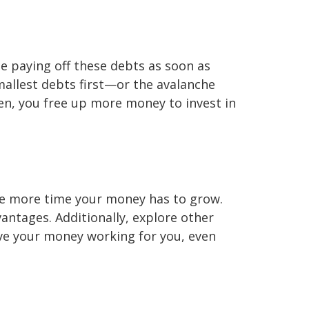
ze paying off these debts as soon as
mallest debts first—or the avalanche
en, you free up more money to invest in
 the more time your money has to grow.
vantages. Additionally, explore other
ave your money working for you, even