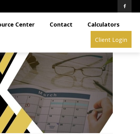
ource Center
Contact
Calculators
Client Login