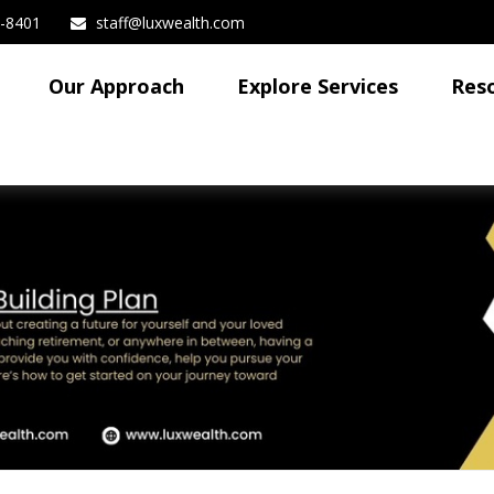
3-8401
staff@luxwealth.com
Our Approach
Explore Services
Res