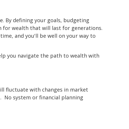
e. By defining your goals, budgeting
 for wealth that will last for generations.
time, and you'll be well on your way to
elp you navigate the path to wealth with
will fluctuate with changes in market
. No system or financial planning