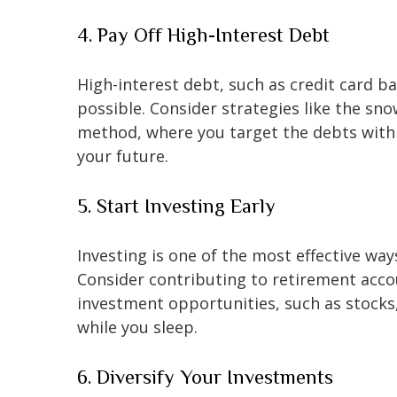
4. Pay Off High-Interest Debt
High-interest debt, such as credit card ba
possible. Consider strategies like the s
method, where you target the debts with t
your future.
5. Start Investing Early
Investing is one of the most effective wa
Consider contributing to retirement accoun
investment opportunities, such as stocks
while you sleep.
6. Diversify Your Investments