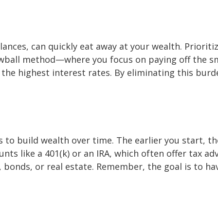
lances, can quickly eat away at your wealth. Prioriti
nowball method—where you focus on paying off the s
he highest interest rates. By eliminating this burd
ys to build wealth over time. The earlier you start,
ts like a 401(k) or an IRA, which often offer tax ad
, bonds, or real estate. Remember, the goal is to h