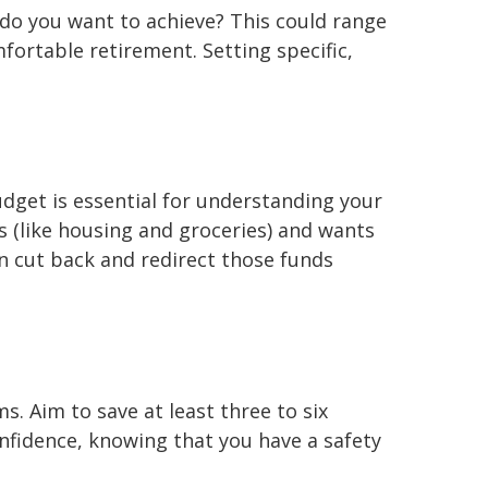
at do you want to achieve? This could range
fortable retirement. Setting specific,
budget is essential for understanding your
s (like housing and groceries) and wants
an cut back and redirect those funds
ms. Aim to save at least three to six
nfidence, knowing that you have a safety