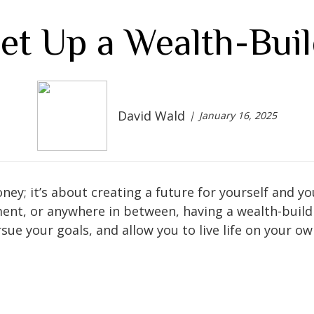
et Up a Wealth-Buil
David Wald
January 16, 2025
ney; it’s about creating a future for yourself and y
ment, or anywhere in between, having a wealth-build
sue your goals, and allow you to live life on your o