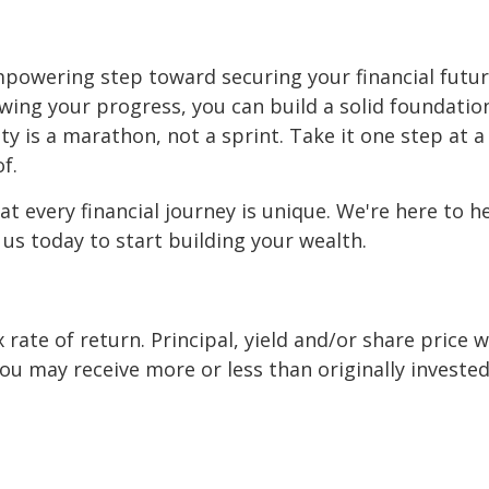
mpowering step toward securing your financial futur
ewing your progress, you can build a solid foundation
y is a marathon, not a sprint. Take it one step at a 
f.
t every financial journey is unique. We're here to h
 us today to start building your wealth.
x rate of return. Principal, yield and/or share price 
u may receive more or less than originally invested