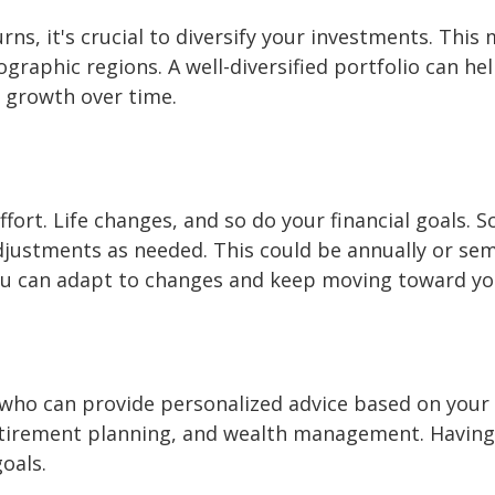
rns, it's crucial to diversify your investments. Th
eographic regions. A well-diversified portfolio can h
y growth over time.
ffort. Life changes, and so do your financial goals. S
justments as needed. This could be annually or semi
ou can adapt to changes and keep moving toward yo
r who can provide personalized advice based on your
retirement planning, and wealth management. Havin
goals.