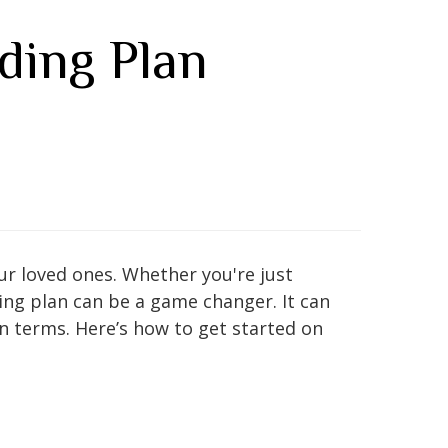
ding Plan
our loved ones. Whether you're just
ing plan can be a game changer. It can
wn terms. Here’s how to get started on