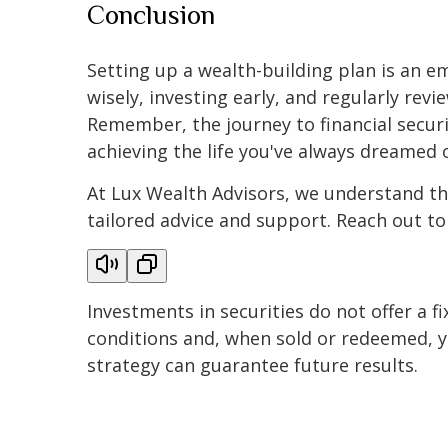
Conclusion
Setting up a wealth-building plan is an e
wisely, investing early, and regularly revi
Remember, the journey to financial securit
achieving the life you've always dreamed o
At Lux Wealth Advisors, we understand tha
tailored advice and support. Reach out to
Investments in securities do not offer a fi
conditions and, when sold or redeemed, yo
strategy can guarantee future results.