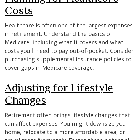
Costs
Healthcare is often one of the largest expenses
in retirement. Understand the basics of
Medicare, including what it covers and what
costs you'll need to pay out-of-pocket. Consider
purchasing supplemental insurance policies to
cover gaps in Medicare coverage.
Adjusting for Lifestyle
Changes
Retirement often brings lifestyle changes that
can affect expenses. You might downsize your
home, relocate to a more affordable area, or