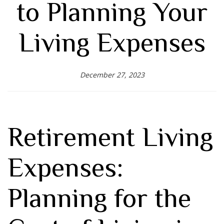
to Planning Your
Living Expenses
December 27, 2023
Retirement Living
Expenses:
Planning for the