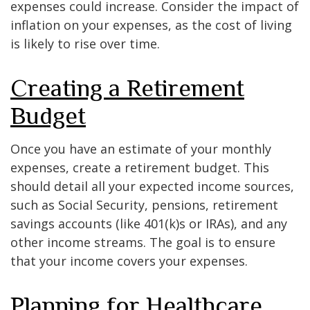
expenses could increase. Consider the impact of
inflation on your expenses, as the cost of living
is likely to rise over time.
Creating a Retirement
Budget
Once you have an estimate of your monthly
expenses, create a retirement budget. This
should detail all your expected income sources,
such as Social Security, pensions, retirement
savings accounts (like 401(k)s or IRAs), and any
other income streams. The goal is to ensure
that your income covers your expenses.
Planning for Healthcare