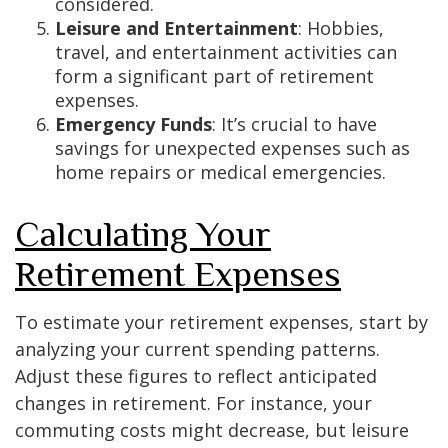
considered.
Leisure and Entertainment
: Hobbies,
travel, and entertainment activities can
form a significant part of retirement
expenses.
Emergency Funds
: It’s crucial to have
savings for unexpected expenses such as
home repairs or medical emergencies.
Calculating Your
Retirement Expenses
To estimate your retirement expenses, start by
analyzing your current spending patterns.
Adjust these figures to reflect anticipated
changes in retirement. For instance, your
commuting costs might decrease, but leisure