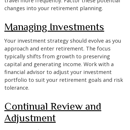
travel more frequently. Factor these potential
changes into your retirement planning.
Managing Investments
Your investment strategy should evolve as you
approach and enter retirement. The focus
typically shifts from growth to preserving
capital and generating income. Work with a
financial advisor to adjust your investment
portfolio to suit your retirement goals and risk
tolerance.
Continual Review and
Adjustment