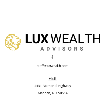
staff@luxwealth.com
Visit
4431 Memorial Highway
Mandan,
ND
58554