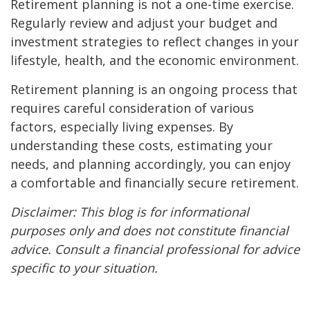
Retirement planning is not a one-time exercise.
Regularly review and adjust your budget and
investment strategies to reflect changes in your
lifestyle, health, and the economic environment.
Retirement planning is an ongoing process that
requires careful consideration of various
factors, especially living expenses. By
understanding these costs, estimating your
needs, and planning accordingly, you can enjoy
a comfortable and financially secure retirement.
Disclaimer: This blog is for informational
purposes only and does not constitute financial
advice. Consult a financial professional for advice
specific to your situation.