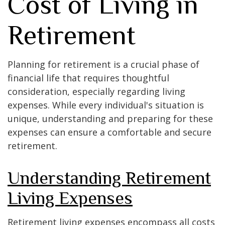
Cost of Living in
Retirement
Planning for retirement is a crucial phase of
financial life that requires thoughtful
consideration, especially regarding living
expenses. While every individual's situation is
unique, understanding and preparing for these
expenses can ensure a comfortable and secure
retirement.
Understanding Retirement
Living Expenses
Retirement living expenses encompass all costs