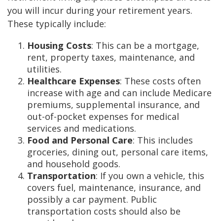
you will incur during your retirement years.
These typically include:
Housing Costs
: This can be a mortgage,
rent, property taxes, maintenance, and
utilities.
Healthcare Expenses
: These costs often
increase with age and can include Medicare
premiums, supplemental insurance, and
out-of-pocket expenses for medical
services and medications.
Food and Personal Care
: This includes
groceries, dining out, personal care items,
and household goods.
Transportation
: If you own a vehicle, this
covers fuel, maintenance, insurance, and
possibly a car payment. Public
transportation costs should also be