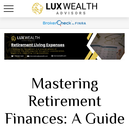
Mastering
Retirement
Finances: A Guide