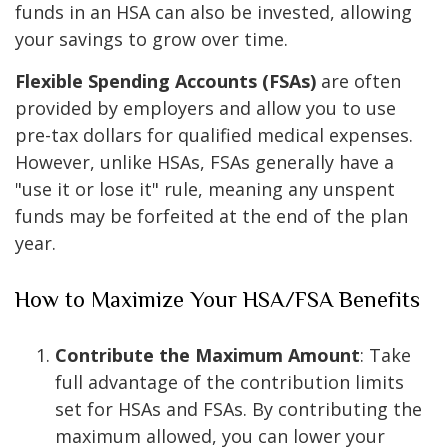
funds in an HSA can also be invested, allowing
your savings to grow over time.
Flexible Spending Accounts (FSAs)
are often
provided by employers and allow you to use
pre-tax dollars for qualified medical expenses.
However, unlike HSAs, FSAs generally have a
"use it or lose it" rule, meaning any unspent
funds may be forfeited at the end of the plan
year.
How to Maximize Your HSA/FSA Benefits
Contribute the Maximum Amount
: Take
full advantage of the contribution limits
set for HSAs and FSAs. By contributing the
maximum allowed, you can lower your