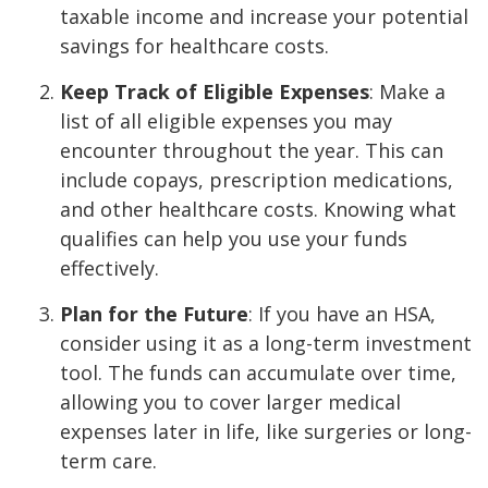
taxable income and increase your potential
savings for healthcare costs.
Keep Track of Eligible Expenses
: Make a
list of all eligible expenses you may
encounter throughout the year. This can
include copays, prescription medications,
and other healthcare costs. Knowing what
qualifies can help you use your funds
effectively.
Plan for the Future
: If you have an HSA,
consider using it as a long-term investment
tool. The funds can accumulate over time,
allowing you to cover larger medical
expenses later in life, like surgeries or long-
term care.