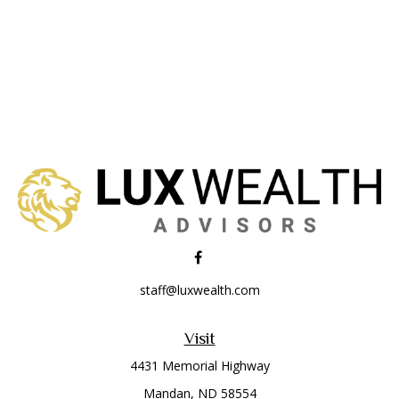
staff@luxwealth.com
Visit
4431 Memorial Highway
Mandan,
ND
58554