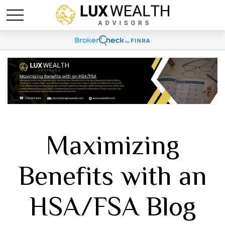
Maximizing
Benefits with an
HSA/FSA Blog