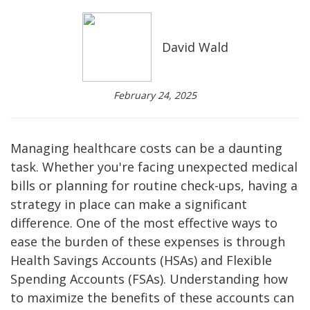
David Wald
February 24, 2025
Managing healthcare costs can be a daunting
task. Whether you're facing unexpected medical
bills or planning for routine check-ups, having a
strategy in place can make a significant
difference. One of the most effective ways to
ease the burden of these expenses is through
Health Savings Accounts (HSAs) and Flexible
Spending Accounts (FSAs). Understanding how
to maximize the benefits of these accounts can