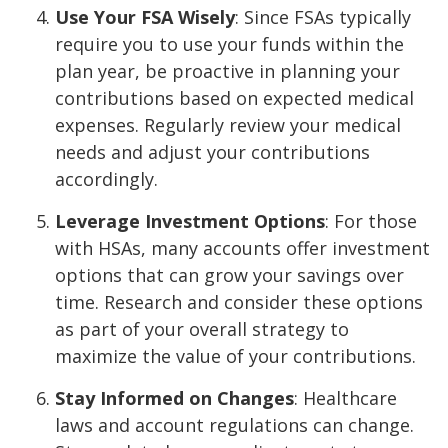
Use Your FSA Wisely
: Since FSAs typically
require you to use your funds within the
plan year, be proactive in planning your
contributions based on expected medical
expenses. Regularly review your medical
needs and adjust your contributions
accordingly.
Leverage Investment Options
: For those
with HSAs, many accounts offer investment
options that can grow your savings over
time. Research and consider these options
as part of your overall strategy to
maximize the value of your contributions.
Stay Informed on Changes
: Healthcare
laws and account regulations can change.