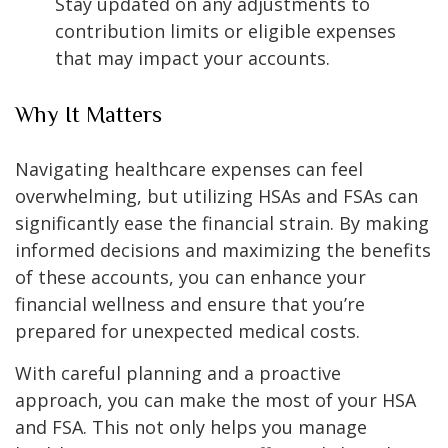
Stay updated on any adjustments to
contribution limits or eligible expenses
that may impact your accounts.
Why It Matters
Navigating healthcare expenses can feel
overwhelming, but utilizing HSAs and FSAs can
significantly ease the financial strain. By making
informed decisions and maximizing the benefits
of these accounts, you can enhance your
financial wellness and ensure that you’re
prepared for unexpected medical costs.
With careful planning and a proactive
approach, you can make the most of your HSA
and FSA. This not only helps you manage