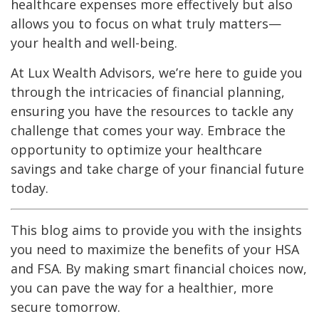
healthcare expenses more effectively but also
allows you to focus on what truly matters—
your health and well-being.
At Lux Wealth Advisors, we’re here to guide you
through the intricacies of financial planning,
ensuring you have the resources to tackle any
challenge that comes your way. Embrace the
opportunity to optimize your healthcare
savings and take charge of your financial future
today.
This blog aims to provide you with the insights
you need to maximize the benefits of your HSA
and FSA. By making smart financial choices now,
you can pave the way for a healthier, more
secure tomorrow.