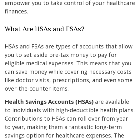
empower you to take control of your healthcare
finances.
What Are HSAs and FSAs?
HSAs and FSAs are types of accounts that allow
you to set aside pre-tax money to pay for
eligible medical expenses. This means that you
can save money while covering necessary costs
like doctor visits, prescriptions, and even some
over-the-counter items.
Health Savings Accounts (HSAs)
are available
to individuals with high-deductible health plans.
Contributions to HSAs can roll over from year
to year, making them a fantastic long-term
savings option for healthcare expenses. The