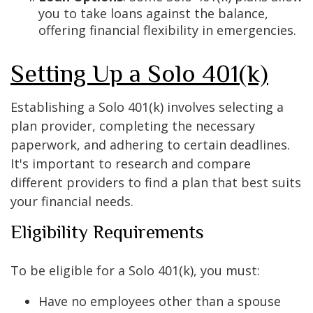
you to take loans against the balance,
offering financial flexibility in emergencies.
Setting Up a Solo 401(k)
Establishing a Solo 401(k) involves selecting a
plan provider, completing the necessary
paperwork, and adhering to certain deadlines.
It's important to research and compare
different providers to find a plan that best suits
your financial needs.
Eligibility Requirements
To be eligible for a Solo 401(k), you must:
Have no employees other than a spouse