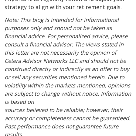
strategy to align with your retirement goals.
Note: This blog is intended for informational
purposes only and should not be taken as
financial advice. For personalized advice, please
consult a financial advisor. The views stated in
this letter are not necessarily the opinion of
Cetera Advisor Networks LLC and should not be
construed directly or indirectly as an offer to buy
or sell any securities mentioned herein. Due to
volatility within the markets mentioned, opinions
are subject to change without notice. Information
is based on
sources believed to be reliable; however, their
accuracy or completeness cannot be guaranteed.
Past performance does not guarantee future
results.