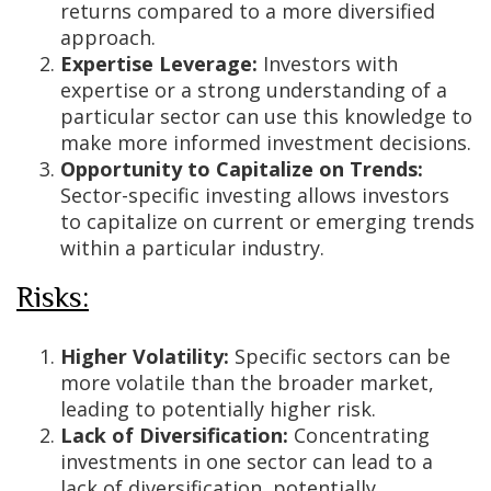
returns compared to a more diversified
approach.
Expertise Leverage:
Investors with
expertise or a strong understanding of a
particular sector can use this knowledge to
make more informed investment decisions.
Opportunity to Capitalize on Trends:
Sector-specific investing allows investors
to capitalize on current or emerging trends
within a particular industry.
Risks:
Higher Volatility:
Specific sectors can be
more volatile than the broader market,
leading to potentially higher risk.
Lack of Diversification:
Concentrating
investments in one sector can lead to a
lack of diversification, potentially