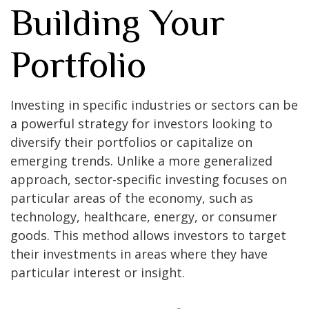
Building Your
Portfolio
Investing in specific industries or sectors can be
a powerful strategy for investors looking to
diversify their portfolios or capitalize on
emerging trends. Unlike a more generalized
approach, sector-specific investing focuses on
particular areas of the economy, such as
technology, healthcare, energy, or consumer
goods. This method allows investors to target
their investments in areas where they have
particular interest or insight.