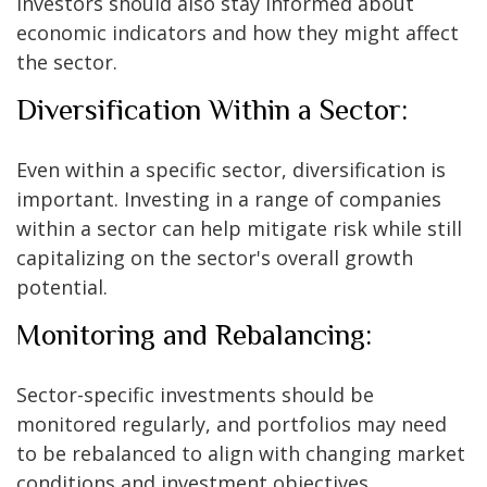
Investors should also stay informed about
economic indicators and how they might affect
the sector.
Diversification Within a Sector:
Even within a specific sector, diversification is
important. Investing in a range of companies
within a sector can help mitigate risk while still
capitalizing on the sector's overall growth
potential.
Monitoring and Rebalancing:
Sector-specific investments should be
monitored regularly, and portfolios may need
to be rebalanced to align with changing market
conditions and investment objectives.