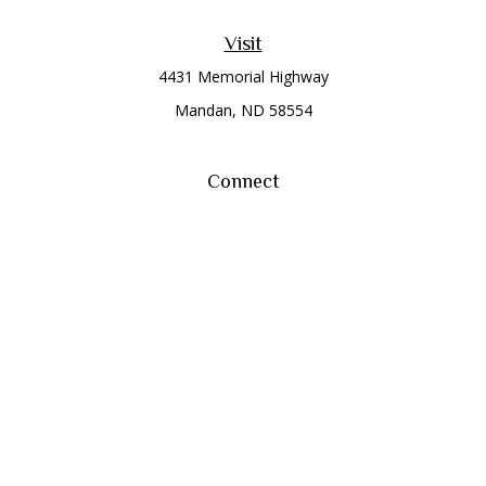
Visit
4431 Memorial Highway
Mandan,
ND
58554
Connect
Office:
(701) 663-8401
Toll-Free:
866-284-8401
Check the background of your financial professional on
FINRA's
BrokerCheck
.
The content is developed from sources believed to be
providing accurate information. The information in this
material is not intended as tax or legal advice. Please consult
legal or tax professionals for specific information regarding
your individual situation. Some of this material was developed
and produced by FMG Suite to provide information on a topic