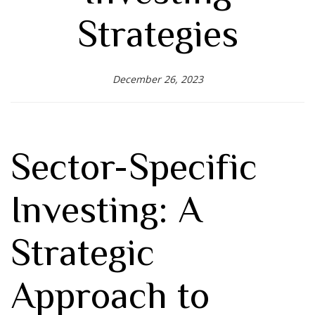
Strategies
December 26, 2023
Sector-Specific
Investing: A
Strategic
Approach to