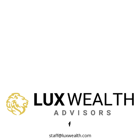
staff@luxwealth.com