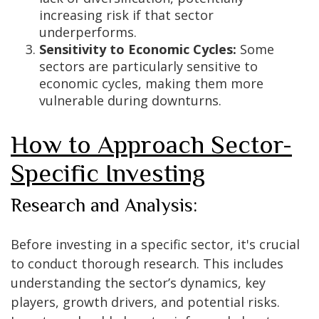
increasing risk if that sector
underperforms.
Sensitivity to Economic Cycles:
Some
sectors are particularly sensitive to
economic cycles, making them more
vulnerable during downturns.
How to Approach Sector-
Specific Investing
Research and Analysis:
Before investing in a specific sector, it's crucial
to conduct thorough research. This includes
understanding the sector’s dynamics, key
players, growth drivers, and potential risks.