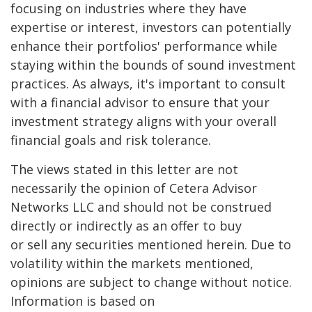
focusing on industries where they have
expertise or interest, investors can potentially
enhance their portfolios' performance while
staying within the bounds of sound investment
practices. As always, it's important to consult
with a financial advisor to ensure that your
investment strategy aligns with your overall
financial goals and risk tolerance.
The views stated in this letter are not
necessarily the opinion of Cetera Advisor
Networks LLC and should not be construed
directly or indirectly as an offer to buy
or sell any securities mentioned herein. Due to
volatility within the markets mentioned,
opinions are subject to change without notice.
Information is based on