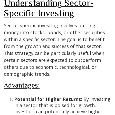
Understanding Sector-
Specific Investing
Sector-specific investing involves putting
money into stocks, bonds, or other securities
within a specific sector. The goal is to benefit
from the growth and success of that sector.
This strategy can be particularly useful when
certain sectors are expected to outperform
others due to economic, technological, or
demographic trends.
Advantages:
Potential for Higher Returns:
By investing
in a sector that is poised for growth,
investors can potentially achieve higher