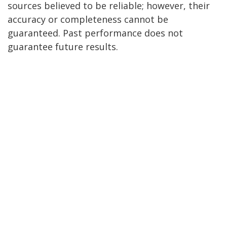
sources believed to be reliable; however, their
accuracy or completeness cannot be
guaranteed. Past performance does not
guarantee future results.