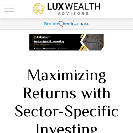
Maximizing
Returns with
Sector-Specific
Investing