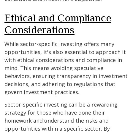
Ethical and Compliance
Considerations
While sector-specific investing offers many
opportunities, it's also essential to approach it
with ethical considerations and compliance in
mind. This means avoiding speculative
behaviors, ensuring transparency in investment
decisions, and adhering to regulations that
govern investment practices.
Sector-specific investing can be a rewarding
strategy for those who have done their
homework and understand the risks and
opportunities within a specific sector. By