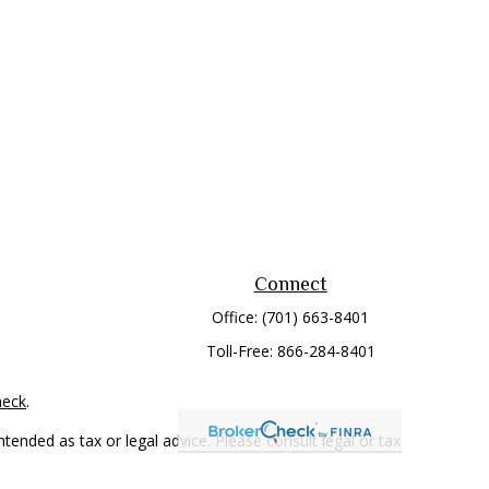
Connect
Office:
(701) 663-8401
Toll-Free:
866-284-8401
heck
.
tended as tax or legal advice. Please consult legal or tax
 FMG Suite to provide information on a topic that may be of
ry firm. The opinions expressed and material provided are for