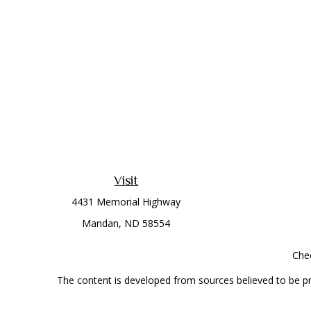
Visit
4431 Memorial Highway
Mandan,
ND
58554
Chec
The content is developed from sources believed to be prov
professionals for specific information regarding your indi
interest. FMG Suite is not affiliated with the named represe