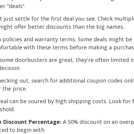
er "deals".
 just settle for the first deal you see. Check multip
might offer better discounts than the big names.
 policies and warranty terms. Some deals might be f
mfortable with these terms before making a purchas
some doorbusters are great, they're often limited in
decision.
ecking out, search for additional coupon codes onl
 the price.
eal can be soured by high shipping costs. Look for f
shold.
he Discount Percentage:
A 50% discount on an overpr
ced to begin with.