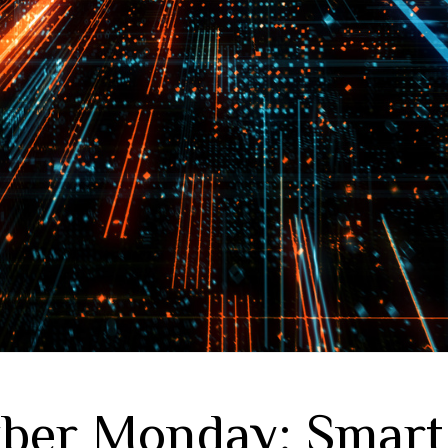
ber Monday: Smart 