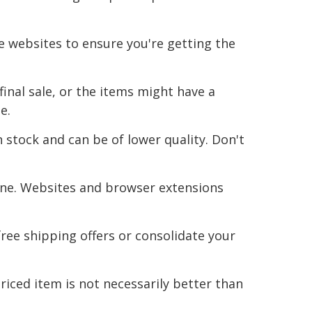
le websites to ensure you're getting the
inal sale, or the items might have a
e.
 stock and can be of lower quality. Don't
ine. Websites and browser extensions
ree shipping offers or consolidate your
iced item is not necessarily better than