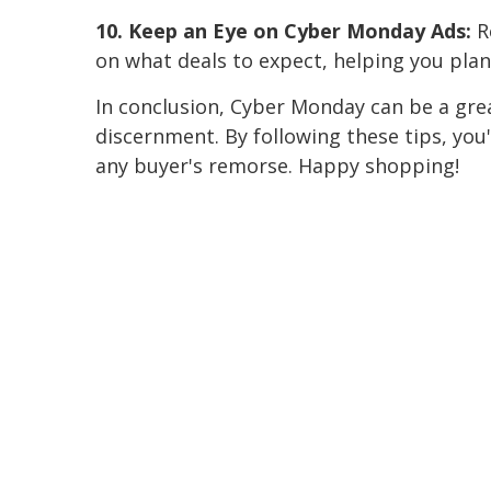
10. Keep an Eye on Cyber Monday Ads:
Re
on what deals to expect, helping you plan
In conclusion, Cyber Monday can be a grea
discernment. By following these tips, you
any buyer's remorse. Happy shopping!