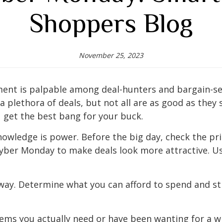
Shoppers Blog
November 25, 2023
ent is palpable among deal-hunters and bargain-see
s a plethora of deals, but not all are as good as they
 get the best bang for your buck.
owledge is power. Before the big day, check the pri
 Cyber Monday to make deals look more attractive. Us
away. Determine what you can afford to spend and sti
tems you actually need or have been wanting for a w