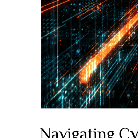
Navigating Cy