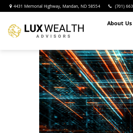
4431 Memorial Highway,
Mandan,
ND
58554
(701) 66
About Us