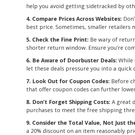
help you avoid getting sidetracked by oth
4. Compare Prices Across Websites:
Don’t
best price. Sometimes, smaller retailers 
5. Check the Fine Print:
Be wary of return
shorter return window. Ensure you’re co
6. Be Aware of Doorbuster Deals:
While 
let these deals pressure you into a quick 
7. Look Out for Coupon Codes:
Before ch
that offer coupon codes can further lower
8. Don’t Forget Shipping Costs:
A great d
purchases to meet the free shipping thre
9. Consider the Total Value, Not Just t
a 20% discount on an item reasonably pri