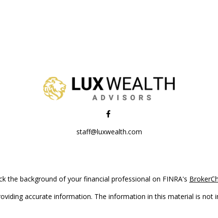
staff@luxwealth.com
k the background of your financial professional on FINRA's
BrokerC
iding accurate information. The information in this material is not in
vidual situation. Some of this material was developed and produced by
ntative, broker - dealer, state - or SEC - registered investment adviso