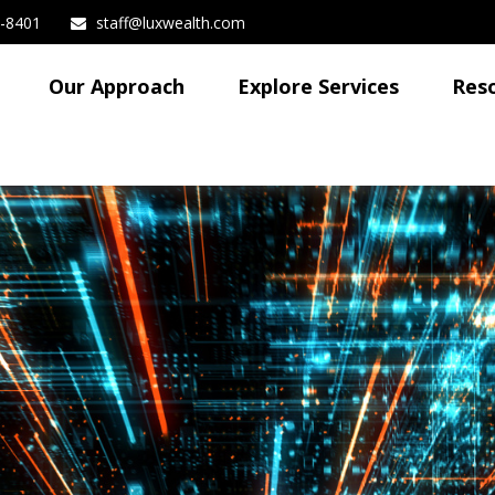
3-8401
staff@luxwealth.com
Our Approach
Explore Services
Res