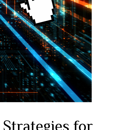
Strategies for