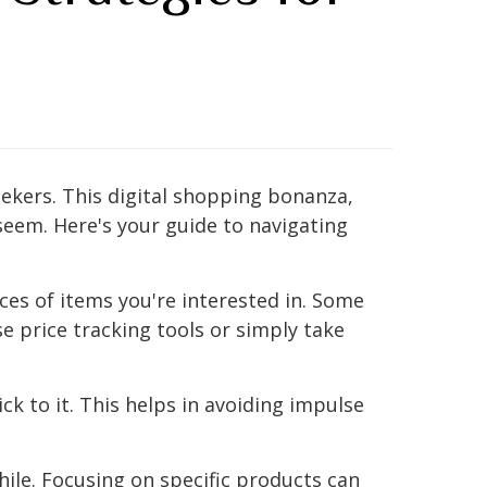
kers. This digital shopping bonanza,
 seem. Here's your guide to navigating
ces of items you're interested in. Some
e price tracking tools or simply take
ck to it. This helps in avoiding impulse
hile. Focusing on specific products can