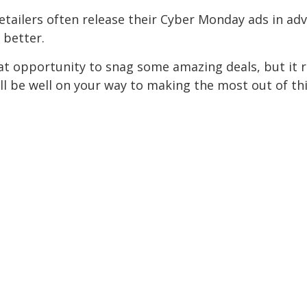
tailers often release their Cyber Monday ads in ad
 better.
t opportunity to snag some amazing deals, but it req
'll be well on your way to making the most out of 