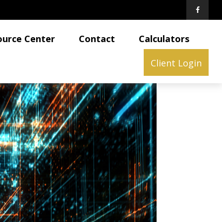
ource Center
Contact
Calculators
Client Login