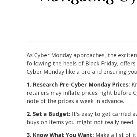
As Cyber Monday approaches, the excitem
following the heels of Black Friday, offer
Cyber Monday like a pro and ensuring you
1. Research Pre-Cyber Monday Prices:
Kn
retailers may inflate prices right before
note of the prices a week in advance.
2. Set a Budget:
It's easy to get carried 
buys on items you might not really need.
3. Know What You Want:
Make a list of i