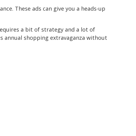
vance. These ads can give you a heads-up
uires a bit of strategy and a lot of
this annual shopping extravaganza without