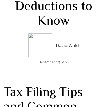
Deductions to
Know
David Wald
December 19, 2023
Tax Filing Tips
and Common