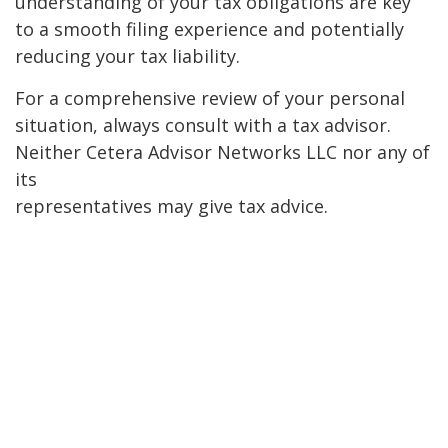
understanding of your tax obligations are key
to a smooth filing experience and potentially
reducing your tax liability.
For a comprehensive review of your personal
situation, always consult with a tax advisor.
Neither Cetera Advisor Networks LLC nor any of
its
representatives may give tax advice.