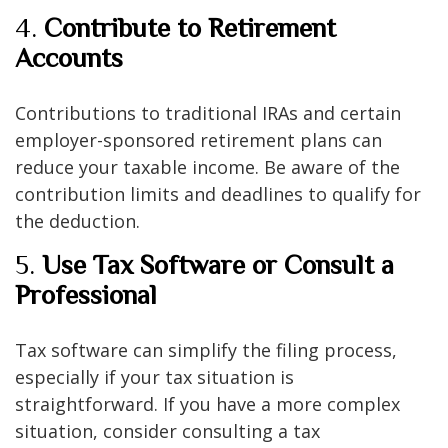
4.
Contribute to Retirement
Accounts
Contributions to traditional IRAs and certain
employer-sponsored retirement plans can
reduce your taxable income. Be aware of the
contribution limits and deadlines to qualify for
the deduction.
5.
Use Tax Software or Consult a
Professional
Tax software can simplify the filing process,
especially if your tax situation is
straightforward. If you have a more complex
situation, consider consulting a tax