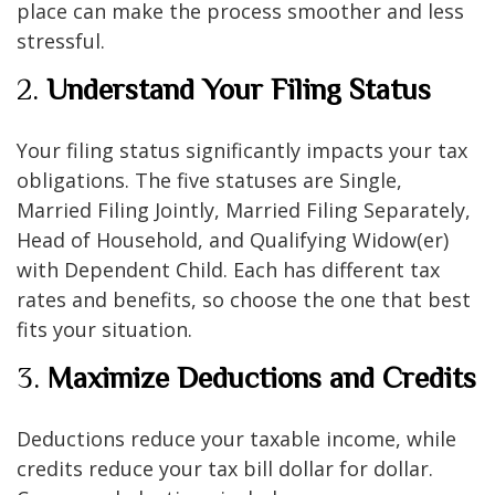
place can make the process smoother and less
stressful.
2.
Understand Your Filing Status
Your filing status significantly impacts your tax
obligations. The five statuses are Single,
Married Filing Jointly, Married Filing Separately,
Head of Household, and Qualifying Widow(er)
with Dependent Child. Each has different tax
rates and benefits, so choose the one that best
fits your situation.
3.
Maximize Deductions and Credits
Deductions reduce your taxable income, while
credits reduce your tax bill dollar for dollar.