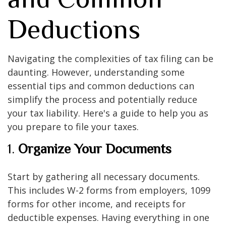
Deductions
Navigating the complexities of tax filing can be
daunting. However, understanding some
essential tips and common deductions can
simplify the process and potentially reduce
your tax liability. Here's a guide to help you as
you prepare to file your taxes.
1.
Organize Your Documents
Start by gathering all necessary documents.
This includes W-2 forms from employers, 1099
forms for other income, and receipts for
deductible expenses. Having everything in one