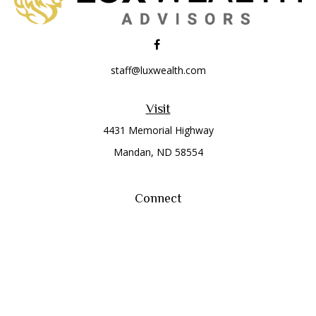
staff@luxwealth.com
Visit
4431 Memorial Highway
Mandan,
ND
58554
Connect
Office:
(701) 663-8401
Toll-Free:
866-284-8401
Check the background of your financial professional on
FINRA's
BrokerCheck
.
The content is developed from sources believed to be