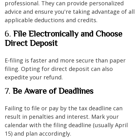
professional. They can provide personalized
advice and ensure you're taking advantage of all
applicable deductions and credits.
6.
File Electronically and Choose
Direct Deposit
E-filing is faster and more secure than paper
filing. Opting for direct deposit can also
expedite your refund.
7.
Be Aware of Deadlines
Failing to file or pay by the tax deadline can
result in penalties and interest. Mark your
calendar with the filing deadline (usually April
15) and plan accordingly.