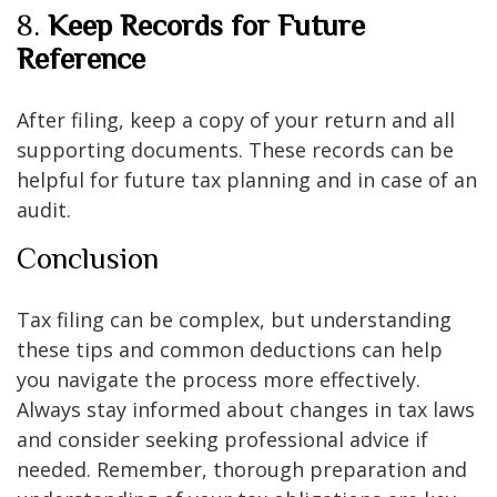
8.
Keep Records for Future
Reference
After filing, keep a copy of your return and all
supporting documents. These records can be
helpful for future tax planning and in case of an
audit.
Conclusion
Tax filing can be complex, but understanding
these tips and common deductions can help
you navigate the process more effectively.
Always stay informed about changes in tax laws
and consider seeking professional advice if
needed. Remember, thorough preparation and