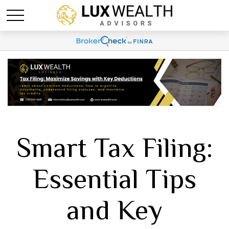
Smart Tax Filing:
Essential Tips
and Key