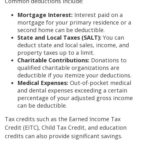
Common deductions include:
Mortgage Interest:
Interest paid on a
mortgage for your primary residence or a
second home can be deductible.
State and Local Taxes (SALT):
You can
deduct state and local sales, income, and
property taxes up to a limit.
Charitable Contributions:
Donations to
qualified charitable organizations are
deductible if you itemize your deductions.
Medical Expenses:
Out-of-pocket medical
and dental expenses exceeding a certain
percentage of your adjusted gross income
can be deductible.
Tax credits such as the Earned Income Tax
Credit (EITC), Child Tax Credit, and education
credits can also provide significant savings.