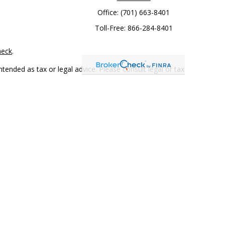
Office:
(701) 663-8401
Toll-Free:
866-284-8401
heck
.
tended as tax or legal advice. Please consult legal or tax
 FMG Suite to provide information on a topic that may be of
ry firm. The opinions expressed and material provided are for
e of any security.
mber
FINRA
/
SIPC
. Advisory Services offered through Cetera
rom any other named entity.
only conduct business with residents of the states and/or
 in every state and through every representative listed. For
 LLC site at
www.ceterawealthservices.com
.
and receive transaction-based compensation (commissions),
ered Representatives and Investment Adviser Representatives,