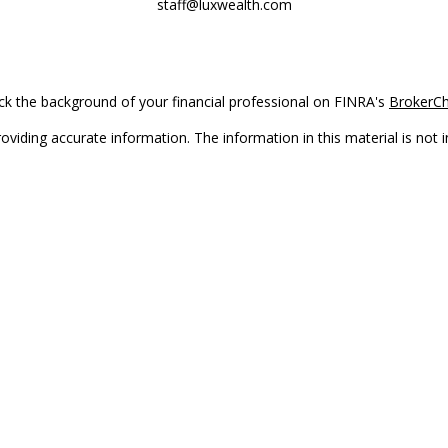
staff@luxwealth.com
k the background of your financial professional on FINRA's
BrokerC
iding accurate information. The information in this material is not in
vidual situation. Some of this material was developed and produced by
ntative, broker - dealer, state - or SEC - registered investment adviso
on, and should not be considered a solicitation for the purchase or sal
Copyright 2026 FMG Suite.
(doing insurance business in CA as CFGAN Insurance Agency LLC), me
 registered investment adviser. Cetera is under separate ownership f
s only. Registered representatives of Cetera Wealth Services, LLC may 
l of the products and services referenced on this site may be available
epresentative(s) listed on the site or visit the Cetera Wealth Services,
either Registered Representatives who offer only brokerage services 
t advisory services and receive fees based on assets, or both Regist