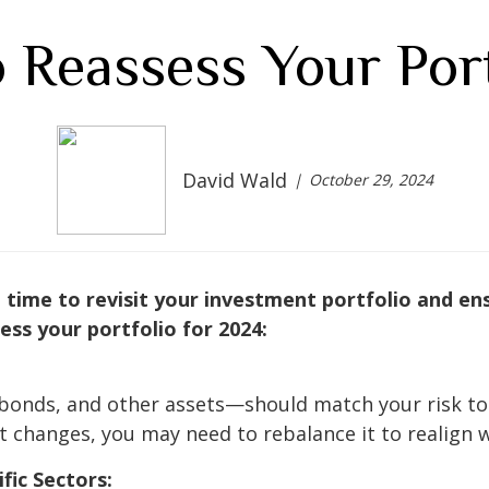
 Reassess Your Port
David Wald
October 29, 2024
time to revisit your investment portfolio and ensur
ss your portfolio for 2024:
bonds, and other assets—should match your risk tole
t changes, you may need to rebalance it to realign w
fic Sectors: