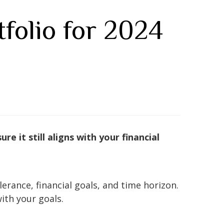
folio for 2024
e it still aligns with your financial
rance, financial goals, and time horizon.
ith your goals.