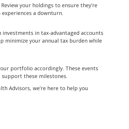
 Review your holdings to ensure they’re
ea experiences a downturn.
th investments in tax-advantaged accounts
elp minimize your annual tax burden while
your portfolio accordingly. These events
o support these milestones.
lth Advisors, we’re here to help you