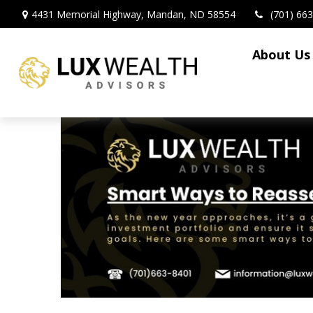
4431 Memorial Highway,
Mandan,
ND
58554
(701) 66
About Us