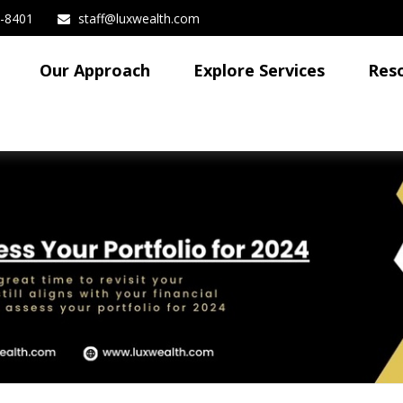
3-8401
staff@luxwealth.com
Our Approach
Explore Services
Res