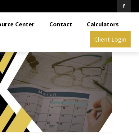
ource Center
Contact
Calculators
Client Login