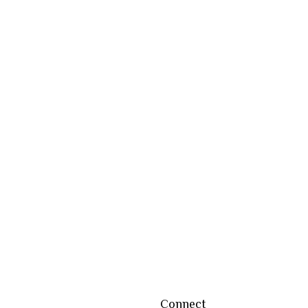
Connect