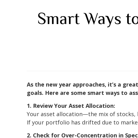
Smart Ways to
As the new year approaches, it’s a great 
goals. Here are some smart ways to asse
1. Review Your Asset Allocation:
Your asset allocation—the mix of stocks, 
If your portfolio has drifted due to marke
2. Check for Over-Concentration in Speci