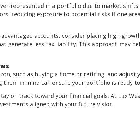
er-represented in a portfolio due to market shifts.
tors, reducing exposure to potential risks if one ar
tax-advantaged accounts, consider placing high-grow
hat generate less tax liability. This approach may h
nes:
izon, such as buying a home or retiring, and adjust 
ng them in mind can ensure your portfolio is ready t
tay on track toward your financial goals. At Lux Wea
vestments aligned with your future vision.