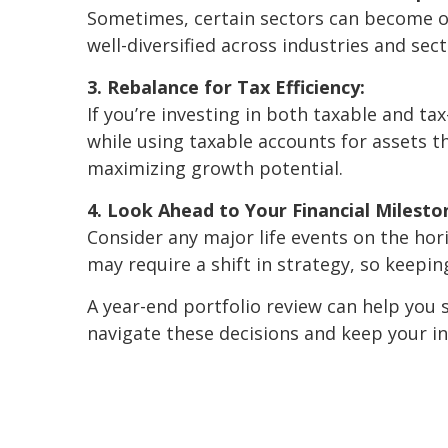
Sometimes, certain sectors can become ov
well-diversified across industries and sec
3. Rebalance for Tax Efficiency:
If you’re investing in both taxable and 
while using taxable accounts for assets t
maximizing growth potential.
4. Look Ahead to Your Financial Milesto
Consider any major life events on the hor
may require a shift in strategy, so keepi
A year-end portfolio review can help you s
navigate these decisions and keep your in