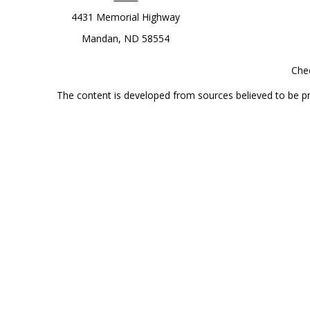
4431 Memorial Highway
Mandan,
ND
58554
Chec
The content is developed from sources believed to be prov
professionals for specific information regarding your indi
interest. FMG Suite is not affiliated with the named represe
general informati
Securities offered through Cetera Wealth Services, LLC 
Investment Advisers LLC, a
This site is published for residents of the United State
jurisdictions in which they are properly registered. Not al
additional information, please contact the r
Individuals affiliated with this broker/dealer firm are 
Investment Adviser Representatives who offer only investmen