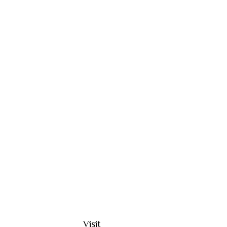
Visit