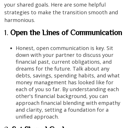
your shared goals. Here are some helpful
strategies to make the transition smooth and
harmonious.
1.
Open the Lines of Communication
Honest, open communication is key. Sit
down with your partner to discuss your
financial past, current obligations, and
dreams for the future. Talk about any
debts, savings, spending habits, and what
money management has looked like for
each of you so far. By understanding each
other's financial background, you can
approach financial blending with empathy
and clarity, setting a foundation for a
unified approach.