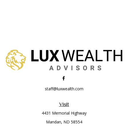
staff@luxwealth.com
Visit
4431 Memorial Highway
Mandan,
ND
58554