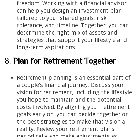
freedom. Working with a financial advisor
can help you design an investment plan
tailored to your shared goals, risk
tolerance, and timeline. Together, you can
determine the right mix of assets and
strategies that support your lifestyle and
long-term aspirations.
8.
Plan for Retirement Together
Retirement planning is an essential part of
a couple’s financial journey. Discuss your
vision for retirement, including the lifestyle
you hope to maintain and the potential
costs involved. By aligning your retirement
goals early on, you can decide together on
the best strategies to make that vision a
reality. Review your retirement plans
periodically and make adjustments as