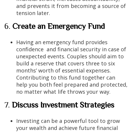
and prevents it from becoming a source of
tension later.
6.
Create an Emergency Fund
Having an emergency fund provides
confidence and financial security in case of
unexpected events. Couples should aim to
build a reserve that covers three to six
months’ worth of essential expenses.
Contributing to this fund together can
help you both feel prepared and protected,
no matter what life throws your way.
7.
Discuss Investment Strategies
Investing can be a powerful tool to grow
your wealth and achieve future financial