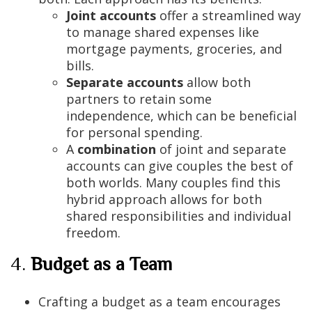
Joint accounts
offer a streamlined way
to manage shared expenses like
mortgage payments, groceries, and
bills.
Separate accounts
allow both
partners to retain some
independence, which can be beneficial
for personal spending.
A
combination
of joint and separate
accounts can give couples the best of
both worlds. Many couples find this
hybrid approach allows for both
shared responsibilities and individual
freedom.
4.
Budget as a Team
Crafting a budget as a team encourages