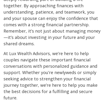
together. By approaching finances with
understanding, patience, and teamwork, you
and your spouse can enjoy the confidence that
comes with a strong financial partnership.
Remember, it’s not just about managing money
—it’s about investing in your future and your
shared dreams.
At Lux Wealth Advisors, we’re here to help
couples navigate these important financial
conversations with personalized guidance and
support. Whether you’re newlyweds or simply
seeking advice to strengthen your financial
journey together, we’re here to help you make
the best decisions for a fulfilling and secure
future.