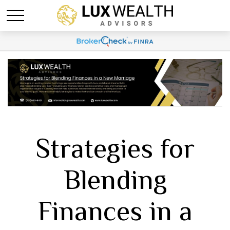
Strategies for
Blending
Finances in a