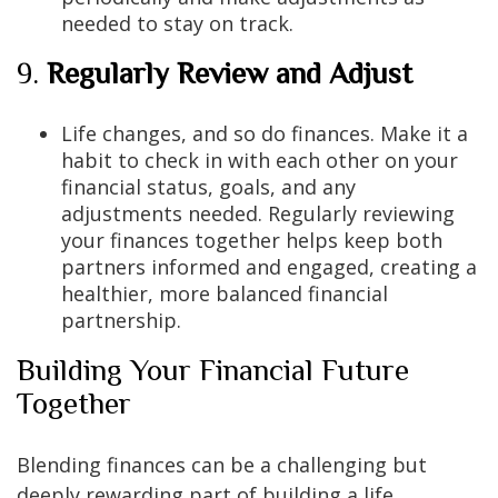
needed to stay on track.
9.
Regularly Review and Adjust
Life changes, and so do finances. Make it a
habit to check in with each other on your
financial status, goals, and any
adjustments needed. Regularly reviewing
your finances together helps keep both
partners informed and engaged, creating a
healthier, more balanced financial
partnership.
Building Your Financial Future
Together
Blending finances can be a challenging but
deeply rewarding part of building a life