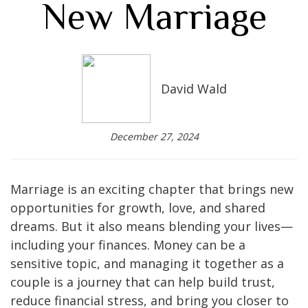
New Marriage
David Wald
December 27, 2024
Marriage is an exciting chapter that brings new
opportunities for growth, love, and shared
dreams. But it also means blending your lives—
including your finances. Money can be a
sensitive topic, and managing it together as a
couple is a journey that can help build trust,
reduce financial stress, and bring you closer to