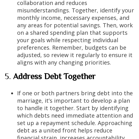
collaboration and reduces
misunderstandings. Together, identify your
monthly income, necessary expenses, and
any areas for potential savings. Then, work
on a shared spending plan that supports
your goals while respecting individual
preferences. Remember, budgets can be
adjusted, so review it regularly to ensure it
aligns with any changing priorities.
5.
Address Debt Together
If one or both partners bring debt into the
marriage, it’s important to develop a plan
to handle it together. Start by identifying
which debts need immediate attention and
set up a repayment schedule. Approaching
debt as a united front helps reduce
financial strain, increases accountability,