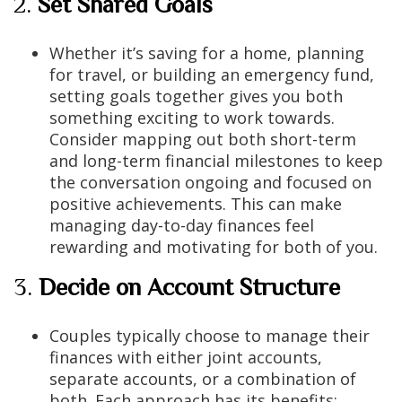
2.
Set Shared Goals
Whether it’s saving for a home, planning
for travel, or building an emergency fund,
setting goals together gives you both
something exciting to work towards.
Consider mapping out both short-term
and long-term financial milestones to keep
the conversation ongoing and focused on
positive achievements. This can make
managing day-to-day finances feel
rewarding and motivating for both of you.
3.
Decide on Account Structure
Couples typically choose to manage their
finances with either joint accounts,
separate accounts, or a combination of
both. Each approach has its benefits: