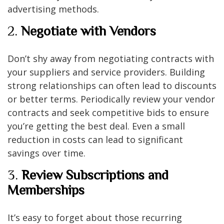
advertising methods.
2.
Negotiate with Vendors
Don’t shy away from negotiating contracts with
your suppliers and service providers. Building
strong relationships can often lead to discounts
or better terms. Periodically review your vendor
contracts and seek competitive bids to ensure
you’re getting the best deal. Even a small
reduction in costs can lead to significant
savings over time.
3.
Review Subscriptions and
Memberships
It’s easy to forget about those recurring