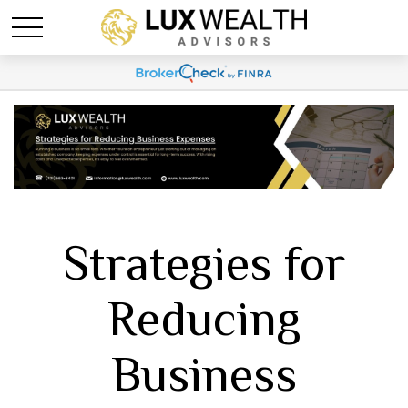
Strategies for
Reducing
Business