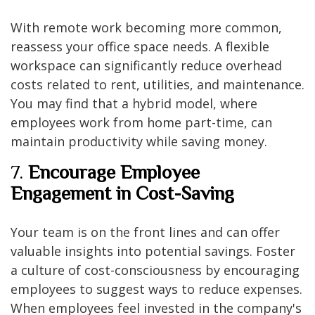
With remote work becoming more common,
reassess your office space needs. A flexible
workspace can significantly reduce overhead
costs related to rent, utilities, and maintenance.
You may find that a hybrid model, where
employees work from home part-time, can
maintain productivity while saving money.
7.
Encourage Employee
Engagement in Cost-Saving
Your team is on the front lines and can offer
valuable insights into potential savings. Foster
a culture of cost-consciousness by encouraging
employees to suggest ways to reduce expenses.
When employees feel invested in the company's