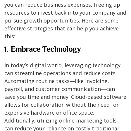
you can reduce business expenses, freeing up
resources to invest back into your company and
pursue growth opportunities. Here are some
effective strategies that can help you achieve
this:
1.
Embrace Technology
In today’s digital world, leveraging technology
can streamline operations and reduce costs.
Automating routine tasks—like invoicing,
payroll, and customer communication—can
save you time and money. Cloud-based software
allows for collaboration without the need for
expensive hardware or office space.
Additionally, utilizing online marketing tools
can reduce your reliance on costly traditional