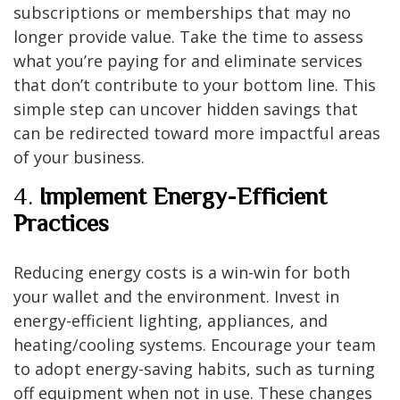
subscriptions or memberships that may no
longer provide value. Take the time to assess
what you’re paying for and eliminate services
that don’t contribute to your bottom line. This
simple step can uncover hidden savings that
can be redirected toward more impactful areas
of your business.
4.
Implement Energy-Efficient
Practices
Reducing energy costs is a win-win for both
your wallet and the environment. Invest in
energy-efficient lighting, appliances, and
heating/cooling systems. Encourage your team
to adopt energy-saving habits, such as turning
off equipment when not in use. These changes