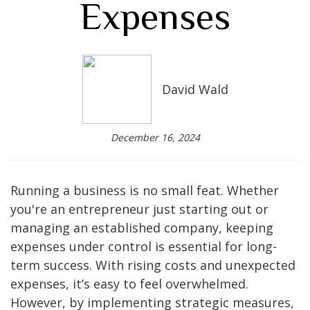
Expenses
David Wald
December 16, 2024
Running a business is no small feat. Whether
you're an entrepreneur just starting out or
managing an established company, keeping
expenses under control is essential for long-
term success. With rising costs and unexpected
expenses, it’s easy to feel overwhelmed.
However, by implementing strategic measures,