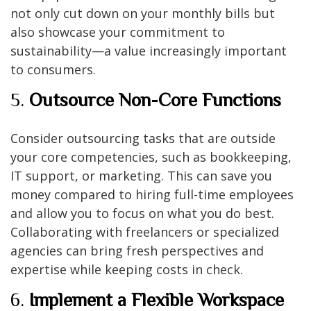
not only cut down on your monthly bills but
also showcase your commitment to
sustainability—a value increasingly important
to consumers.
5.
Outsource Non-Core Functions
Consider outsourcing tasks that are outside
your core competencies, such as bookkeeping,
IT support, or marketing. This can save you
money compared to hiring full-time employees
and allow you to focus on what you do best.
Collaborating with freelancers or specialized
agencies can bring fresh perspectives and
expertise while keeping costs in check.
6.
Implement a Flexible Workspace