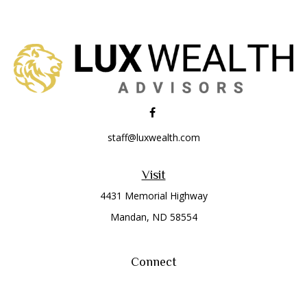
staff@luxwealth.com
Visit
4431 Memorial Highway
Mandan,
ND
58554
Connect
Office:
(701) 663-8401
Toll-Free:
866-284-8401