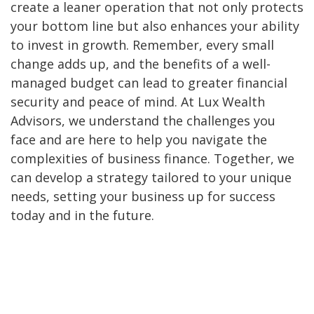
create a leaner operation that not only protects
your bottom line but also enhances your ability
to invest in growth. Remember, every small
change adds up, and the benefits of a well-
managed budget can lead to greater financial
security and peace of mind. At Lux Wealth
Advisors, we understand the challenges you
face and are here to help you navigate the
complexities of business finance. Together, we
can develop a strategy tailored to your unique
needs, setting your business up for success
today and in the future.