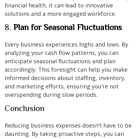
financial health, it can lead to innovative
solutions and a more engaged workforce.
8.
Plan for Seasonal Fluctuations
Every business experiences highs and lows. By
analyzing your cash flow patterns, you can
anticipate seasonal fluctuations and plan
accordingly. This foresight can help you make
informed decisions about staffing, inventory,
and marketing efforts, ensuring you’re not
overspending during slow periods.
Conclusion
Reducing business expenses doesn’t have to be
daunting. By taking proactive steps, you can