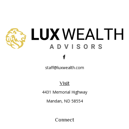
staff@luxwealth.com
Visit
4431 Memorial Highway
Mandan,
ND
58554
Connect
Office:
(701) 663-8401