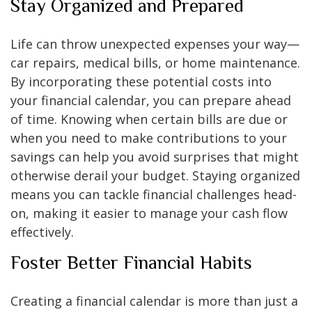
Stay Organized and Prepared
Life can throw unexpected expenses your way—
car repairs, medical bills, or home maintenance.
By incorporating these potential costs into
your financial calendar, you can prepare ahead
of time. Knowing when certain bills are due or
when you need to make contributions to your
savings can help you avoid surprises that might
otherwise derail your budget. Staying organized
means you can tackle financial challenges head-
on, making it easier to manage your cash flow
effectively.
Foster Better Financial Habits
Creating a financial calendar is more than just a