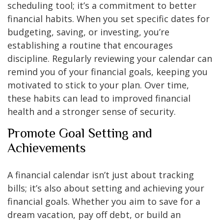
scheduling tool; it’s a commitment to better
financial habits. When you set specific dates for
budgeting, saving, or investing, you’re
establishing a routine that encourages
discipline. Regularly reviewing your calendar can
remind you of your financial goals, keeping you
motivated to stick to your plan. Over time,
these habits can lead to improved financial
health and a stronger sense of security.
Promote Goal Setting and
Achievements
A financial calendar isn’t just about tracking
bills; it’s also about setting and achieving your
financial goals. Whether you aim to save for a
dream vacation, pay off debt, or build an