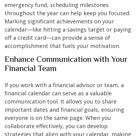
emergency fund, scheduling milestones
throughout the year can help keep you focused.
Marking significant achievements on your
calendar—like hitting a savings target or paying
off a credit card—can provide a sense of
accomplishment that fuels your motivation.
Enhance Communication with Your
Financial Team
If you work with a financial advisor or team, a
financial calendar can serve as a valuable
communication tool. It allows you to share
important dates and financial goals, ensuring
everyone is on the same page. When you
collaborate effectively, you can develop
strategies that align with your calendar, making