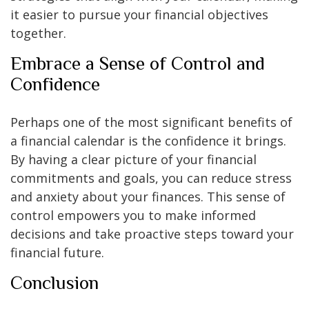
it easier to pursue your financial objectives
together.
Embrace a Sense of Control and
Confidence
Perhaps one of the most significant benefits of
a financial calendar is the confidence it brings.
By having a clear picture of your financial
commitments and goals, you can reduce stress
and anxiety about your finances. This sense of
control empowers you to make informed
decisions and take proactive steps toward your
financial future.
Conclusion