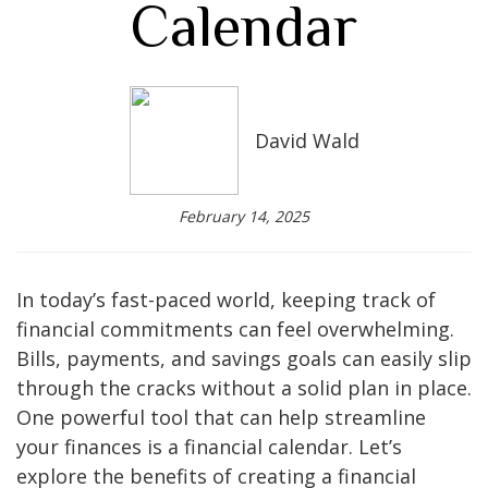
Calendar
David Wald
February 14, 2025
In today’s fast-paced world, keeping track of
financial commitments can feel overwhelming.
Bills, payments, and savings goals can easily slip
through the cracks without a solid plan in place.
One powerful tool that can help streamline
your finances is a financial calendar. Let’s
explore the benefits of creating a financial