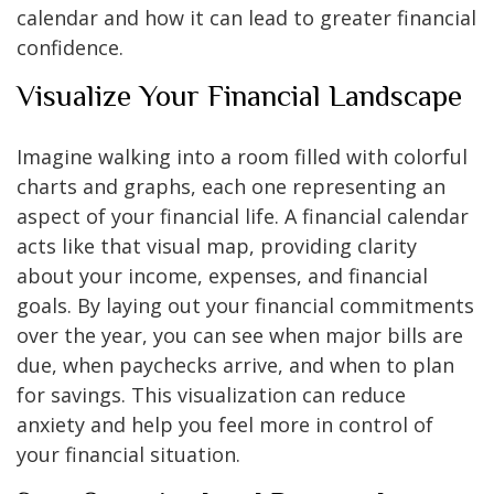
calendar and how it can lead to greater financial
confidence.
Visualize Your Financial Landscape
Imagine walking into a room filled with colorful
charts and graphs, each one representing an
aspect of your financial life. A financial calendar
acts like that visual map, providing clarity
about your income, expenses, and financial
goals. By laying out your financial commitments
over the year, you can see when major bills are
due, when paychecks arrive, and when to plan
for savings. This visualization can reduce
anxiety and help you feel more in control of
your financial situation.