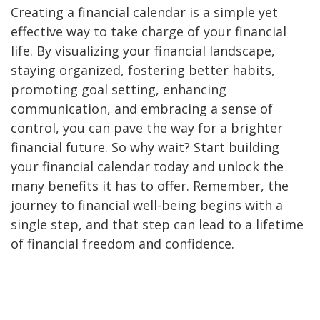
Creating a financial calendar is a simple yet
effective way to take charge of your financial
life. By visualizing your financial landscape,
staying organized, fostering better habits,
promoting goal setting, enhancing
communication, and embracing a sense of
control, you can pave the way for a brighter
financial future. So why wait? Start building
your financial calendar today and unlock the
many benefits it has to offer. Remember, the
journey to financial well-being begins with a
single step, and that step can lead to a lifetime
of financial freedom and confidence.