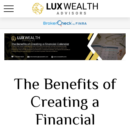
The Benefits of
Creating a
Financial