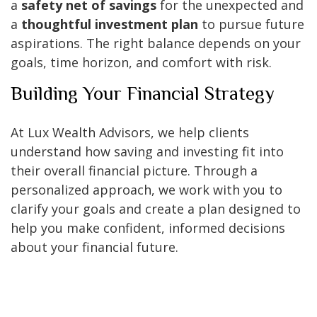
a
safety net of savings
for the unexpected and
a
thoughtful investment plan
to pursue future
aspirations. The right balance depends on your
goals, time horizon, and comfort with risk.
Building Your Financial Strategy
At Lux Wealth Advisors, we help clients
understand how saving and investing fit into
their overall financial picture. Through a
personalized approach, we work with you to
clarify your goals and create a plan designed to
help you make confident, informed decisions
about your financial future.