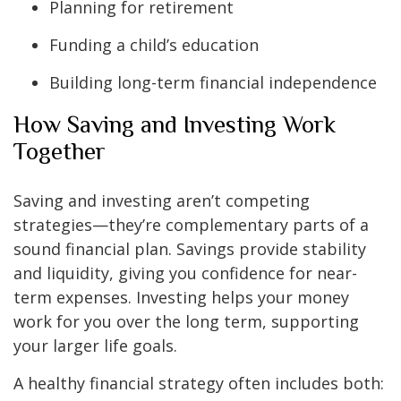
Planning for retirement
Funding a child’s education
Building long-term financial independence
How Saving and Investing Work
Together
Saving and investing aren’t competing
strategies—they’re complementary parts of a
sound financial plan. Savings provide stability
and liquidity, giving you confidence for near-
term expenses. Investing helps your money
work for you over the long term, supporting
your larger life goals.
A healthy financial strategy often includes both: