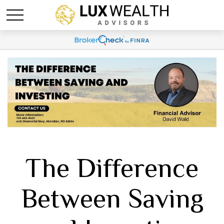
The Difference
Between Saving