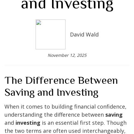
and Investing
David Wald
November 12, 2025
The Difference Between
Saving and Investing
When it comes to building financial confidence,
understanding the difference between
saving
and
investing
is an essential first step. Though
the two terms are often used interchangeably,