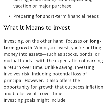
vacation or major purchase
Preparing for short-term financial needs
What It Means to Invest
Investing, on the other hand, focuses on
long-
term growth
. When you invest, you’re putting
money into assets—such as stocks, bonds, or
mutual funds—with the expectation of earning
a return over time. Unlike saving, investing
involves risk, including potential loss of
principal. However, it also offers the
opportunity for growth that outpaces inflation
and builds wealth over time.
Investing goals might include: