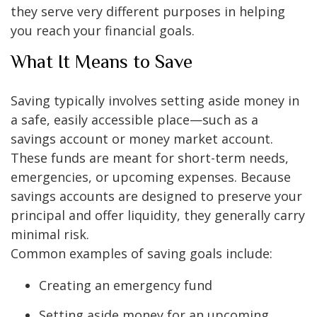
they serve very different purposes in helping
you reach your financial goals.
What It Means to Save
Saving typically involves setting aside money in
a safe, easily accessible place—such as a
savings account or money market account.
These funds are meant for short-term needs,
emergencies, or upcoming expenses. Because
savings accounts are designed to preserve your
principal and offer liquidity, they generally carry
minimal risk.
Common examples of saving goals include:
Creating an emergency fund
Setting aside money for an upcoming