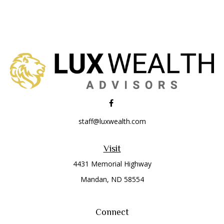
staff@luxwealth.com
Visit
4431 Memorial Highway
Mandan,
ND
58554
Connect