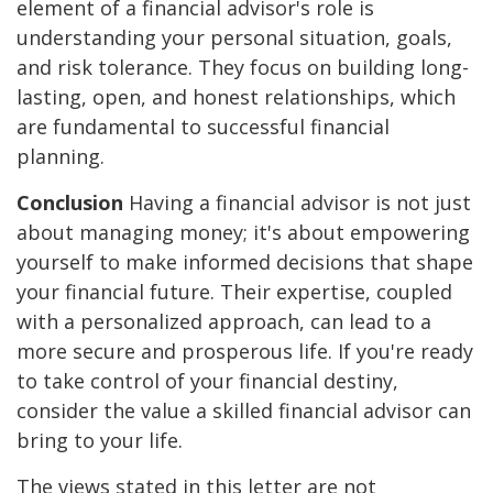
element of a financial advisor's role is
understanding your personal situation, goals,
and risk tolerance. They focus on building long-
lasting, open, and honest relationships, which
are fundamental to successful financial
planning.
Conclusion
Having a financial advisor is not just
about managing money; it's about empowering
yourself to make informed decisions that shape
your financial future. Their expertise, coupled
with a personalized approach, can lead to a
more secure and prosperous life. If you're ready
to take control of your financial destiny,
consider the value a skilled financial advisor can
bring to your life.
The views stated in this letter are not