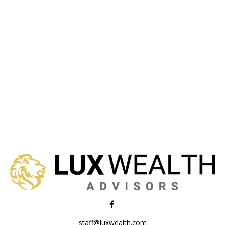
staff@luxwealth.com