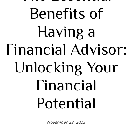
Benefits of
Having a
Financial Advisor:
Unlocking Your
Financial
Potential
November 28, 2023