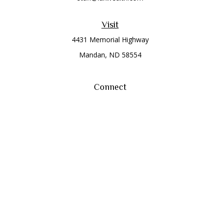
Visit
4431 Memorial Highway
Mandan,
ND
58554
Connect
Office:
(701) 663-8401
Toll-Free:
866-284-8401
Check the background of your financial professional on
FINRA's
BrokerCheck
.
The content is developed from sources believed to be
providing accurate information. The information in this
material is not intended as tax or legal advice. Please consult
legal or tax professionals for specific information regarding
your individual situation. Some of this material was developed
and produced by FMG Suite to provide information on a topic