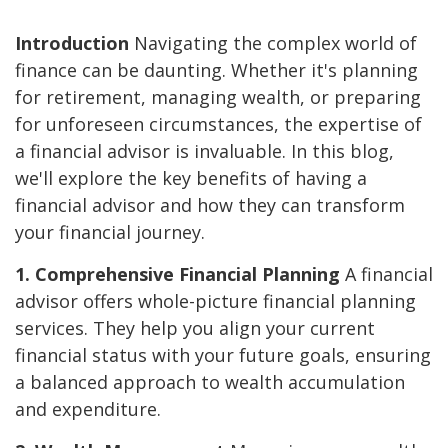
Introduction
Navigating the complex world of
finance can be daunting. Whether it's planning
for retirement, managing wealth, or preparing
for unforeseen circumstances, the expertise of
a financial advisor is invaluable. In this blog,
we'll explore the key benefits of having a
financial advisor and how they can transform
your financial journey.
1. Comprehensive Financial Planning
A financial
advisor offers whole-picture financial planning
services. They help you align your current
financial status with your future goals, ensuring
a balanced approach to wealth accumulation
and expenditure.