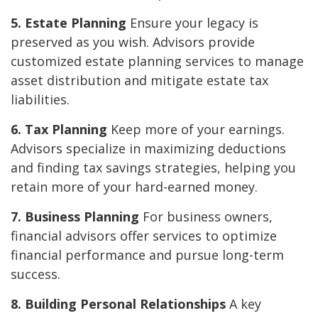
5. Estate Planning
Ensure your legacy is
preserved as you wish. Advisors provide
customized estate planning services to manage
asset distribution and mitigate estate tax
liabilities.
6. Tax Planning
Keep more of your earnings.
Advisors specialize in maximizing deductions
and finding tax savings strategies, helping you
retain more of your hard-earned money.
7. Business Planning
For business owners,
financial advisors offer services to optimize
financial performance and pursue long-term
success.
8. Building Personal Relationships
A key