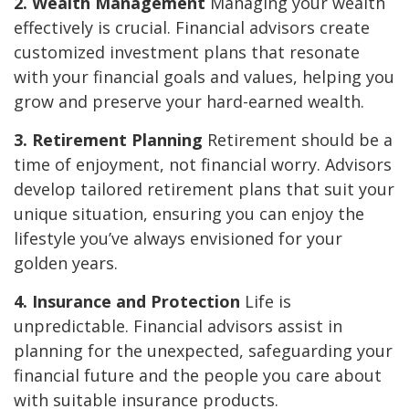
2. Wealth Management
Managing your wealth
effectively is crucial. Financial advisors create
customized investment plans that resonate
with your financial goals and values, helping you
grow and preserve your hard-earned wealth.
3. Retirement Planning
Retirement should be a
time of enjoyment, not financial worry. Advisors
develop tailored retirement plans that suit your
unique situation, ensuring you can enjoy the
lifestyle you’ve always envisioned for your
golden years.
4. Insurance and Protection
Life is
unpredictable. Financial advisors assist in
planning for the unexpected, safeguarding your
financial future and the people you care about
with suitable insurance products.