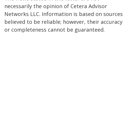
necessarily the opinion of Cetera Advisor
Networks LLC. Information is based on sources
believed to be reliable; however, their accuracy
or completeness cannot be guaranteed.