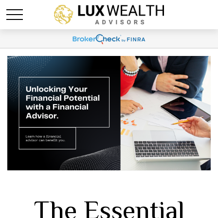
The Essential