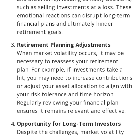
such as selling investments at a loss. These
emotional reactions can disrupt long-term
financial plans and ultimately hinder
retirement goals.
Retirement Planning Adjustments
When market volatility occurs, it may be
necessary to reassess your retirement
plan. For example, if investments take a
hit, you may need to increase contributions
or adjust your asset allocation to align with
your risk tolerance and time horizon.
Regularly reviewing your financial plan
ensures it remains relevant and effective.
Opportunity for Long-Term Investors
Despite the challenges, market volatility