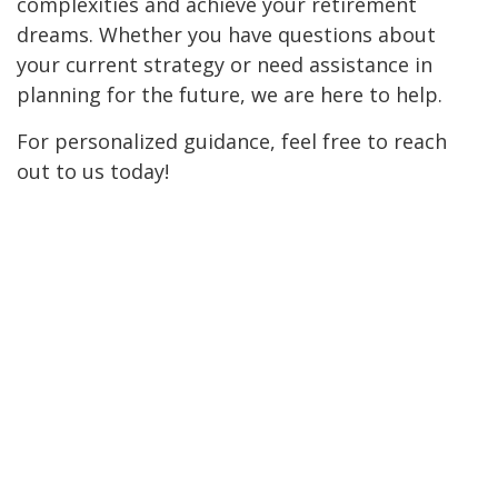
complexities and achieve your retirement
dreams. Whether you have questions about
your current strategy or need assistance in
planning for the future, we are here to help.
For personalized guidance, feel free to reach
out to us today!