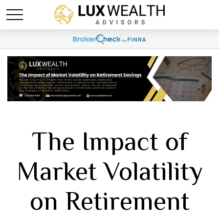
The Impact of
Market Volatility
on Retirement