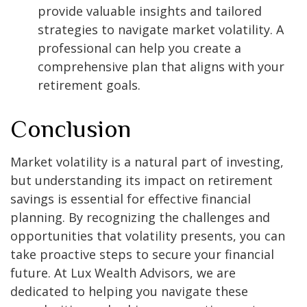
provide valuable insights and tailored
strategies to navigate market volatility. A
professional can help you create a
comprehensive plan that aligns with your
retirement goals.
Conclusion
Market volatility is a natural part of investing,
but understanding its impact on retirement
savings is essential for effective financial
planning. By recognizing the challenges and
opportunities that volatility presents, you can
take proactive steps to secure your financial
future. At Lux Wealth Advisors, we are
dedicated to helping you navigate these