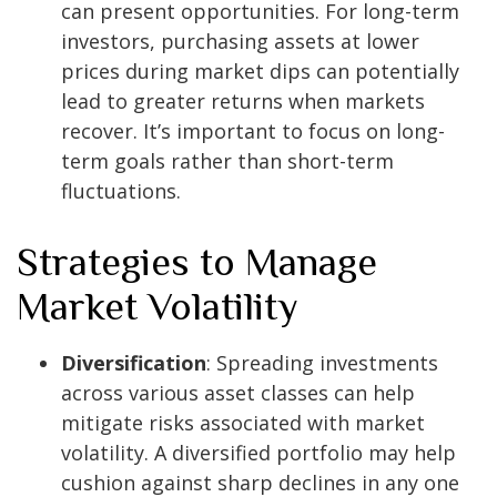
can present opportunities. For long-term
investors, purchasing assets at lower
prices during market dips can potentially
lead to greater returns when markets
recover. It’s important to focus on long-
term goals rather than short-term
fluctuations.
Strategies to Manage
Market Volatility
Diversification
: Spreading investments
across various asset classes can help
mitigate risks associated with market
volatility. A diversified portfolio may help
cushion against sharp declines in any one