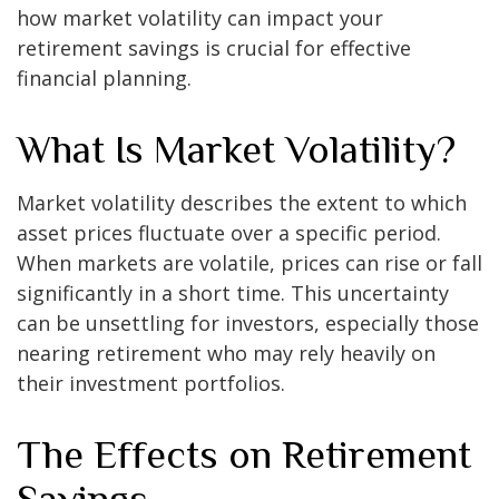
how market volatility can impact your
retirement savings is crucial for effective
financial planning.
What Is Market Volatility?
Market volatility describes the extent to which
asset prices fluctuate over a specific period.
When markets are volatile, prices can rise or fall
significantly in a short time. This uncertainty
can be unsettling for investors, especially those
nearing retirement who may rely heavily on
their investment portfolios.
The Effects on Retirement
Savings