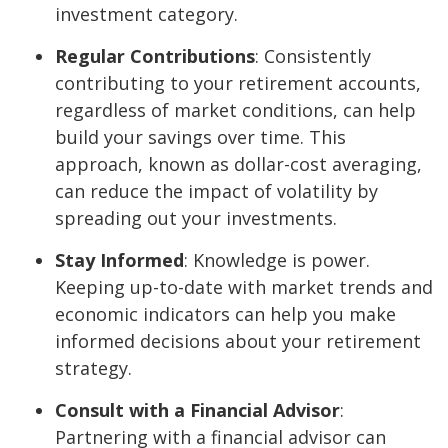
investment category.
Regular Contributions
: Consistently
contributing to your retirement accounts,
regardless of market conditions, can help
build your savings over time. This
approach, known as dollar-cost averaging,
can reduce the impact of volatility by
spreading out your investments.
Stay Informed
: Knowledge is power.
Keeping up-to-date with market trends and
economic indicators can help you make
informed decisions about your retirement
strategy.
Consult with a Financial Advisor
:
Partnering with a financial advisor can