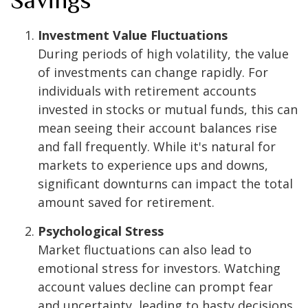
Investment Value Fluctuations
During periods of high volatility, the value
of investments can change rapidly. For
individuals with retirement accounts
invested in stocks or mutual funds, this can
mean seeing their account balances rise
and fall frequently. While it's natural for
markets to experience ups and downs,
significant downturns can impact the total
amount saved for retirement.
Psychological Stress
Market fluctuations can also lead to
emotional stress for investors. Watching
account values decline can prompt fear
and uncertainty, leading to hasty decisions,