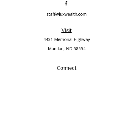
staff@luxwealth.com
Visit
4431 Memorial Highway
Mandan,
ND
58554
Connect
Office:
(701) 663-8401
Toll-Free:
866-284-8401
Check the background of your financial professional on
FINRA's
BrokerCheck
.
The content is developed from sources believed to be
providing accurate information. The information in this
material is not intended as tax or legal advice. Please consult