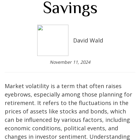
Savings
David Wald
November 11, 2024
Market volatility is a term that often raises
eyebrows, especially among those planning for
retirement. It refers to the fluctuations in the
prices of assets like stocks and bonds, which
can be influenced by various factors, including
economic conditions, political events, and
changes in investor sentiment. Understanding