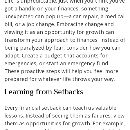
Life is unpredictable. Just when you think you’ve
got a handle on your finances, something
unexpected can pop up—a car repair, a medical
bill, or a job change. Embracing change and
viewing it as an opportunity for growth can
transform your approach to finances. Instead of
being paralyzed by fear, consider how you can
adapt. Create a budget that accounts for
emergencies, or start an emergency fund.
These proactive steps will help you feel more
prepared for whatever life throws your way.
Learning from Setbacks
Every financial setback can teach us valuable
lessons. Instead of seeing them as failures, view
them as opportunities for growth. For example,