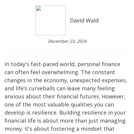
David Wald
December 23, 2024
In today's fast-paced world, personal finance
can often feel overwhelming. The constant
changes in the economy, unexpected expenses,
and life’s curveballs can leave many feeling
anxious about their financial futures. However,
one of the most valuable qualities you can
develop is resilience. Building resilience in your
financial life is about more than just managing
money; it's about fostering a mindset that