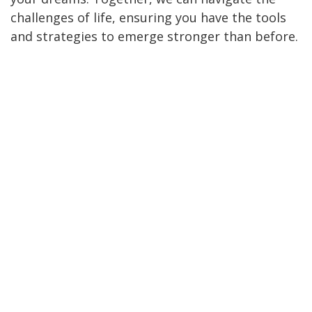
challenges of life, ensuring you have the tools
and strategies to emerge stronger than before.