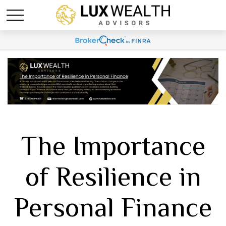
The Importance
of Resilience in
Personal Finance