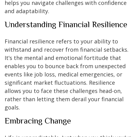
helps you navigate challenges with confidence
and adaptability.
Understanding Financial Resilience
Financial resilience refers to your ability to
withstand and recover from financial setbacks.
It’s the mental and emotional fortitude that
enables you to bounce back from unexpected
events like job loss, medical emergencies, or
significant market fluctuations. Resilience
allows you to face these challenges head-on,
rather than letting them derail your financial
goals.
Embracing Change