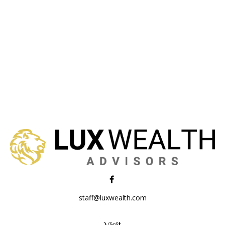
staff@luxwealth.com