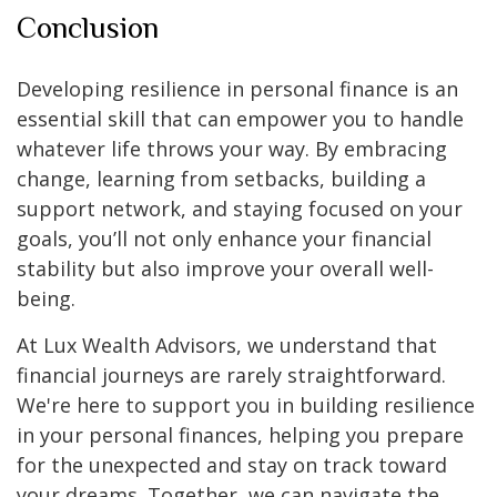
Conclusion
Developing resilience in personal finance is an
essential skill that can empower you to handle
whatever life throws your way. By embracing
change, learning from setbacks, building a
support network, and staying focused on your
goals, you’ll not only enhance your financial
stability but also improve your overall well-
being.
At Lux Wealth Advisors, we understand that
financial journeys are rarely straightforward.
We're here to support you in building resilience
in your personal finances, helping you prepare
for the unexpected and stay on track toward
your dreams. Together, we can navigate the