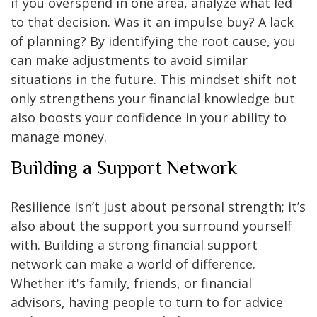
if you overspend in one area, analyze what led
to that decision. Was it an impulse buy? A lack
of planning? By identifying the root cause, you
can make adjustments to avoid similar
situations in the future. This mindset shift not
only strengthens your financial knowledge but
also boosts your confidence in your ability to
manage money.
Building a Support Network
Resilience isn’t just about personal strength; it’s
also about the support you surround yourself
with. Building a strong financial support
network can make a world of difference.
Whether it's family, friends, or financial
advisors, having people to turn to for advice