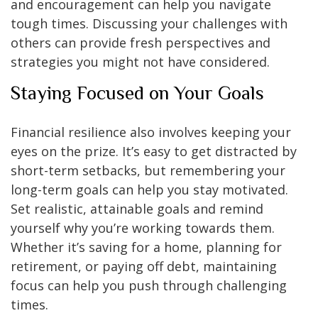
and encouragement can help you navigate
tough times. Discussing your challenges with
others can provide fresh perspectives and
strategies you might not have considered.
Staying Focused on Your Goals
Financial resilience also involves keeping your
eyes on the prize. It’s easy to get distracted by
short-term setbacks, but remembering your
long-term goals can help you stay motivated.
Set realistic, attainable goals and remind
yourself why you’re working towards them.
Whether it’s saving for a home, planning for
retirement, or paying off debt, maintaining
focus can help you push through challenging
times.