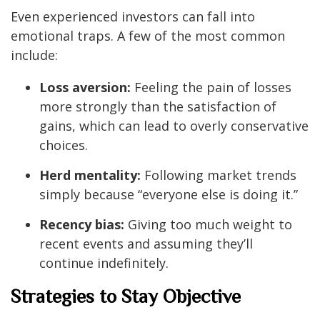
Even experienced investors can fall into
emotional traps. A few of the most common
include:
Loss aversion:
Feeling the pain of losses
more strongly than the satisfaction of
gains, which can lead to overly conservative
choices.
Herd mentality:
Following market trends
simply because “everyone else is doing it.”
Recency bias:
Giving too much weight to
recent events and assuming they’ll
continue indefinitely.
Strategies to Stay Objective