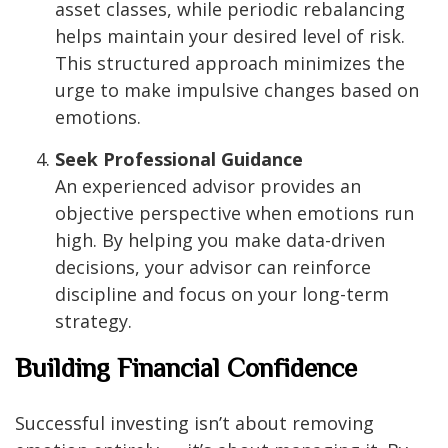
asset classes, while periodic rebalancing
helps maintain your desired level of risk.
This structured approach minimizes the
urge to make impulsive changes based on
emotions.
Seek Professional Guidance
An experienced advisor provides an
objective perspective when emotions run
high. By helping you make data-driven
decisions, your advisor can reinforce
discipline and focus on your long-term
strategy.
Building Financial Confidence
Successful investing isn’t about removing