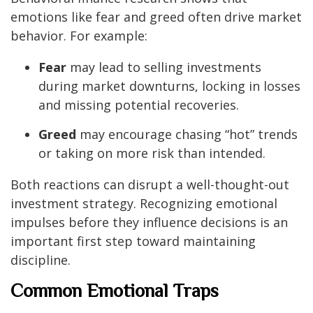
emotions like fear and greed often drive market
behavior. For example:
Fear
may lead to selling investments
during market downturns, locking in losses
and missing potential recoveries.
Greed
may encourage chasing “hot” trends
or taking on more risk than intended.
Both reactions can disrupt a well-thought-out
investment strategy. Recognizing emotional
impulses before they influence decisions is an
important first step toward maintaining
discipline.
Common Emotional Traps