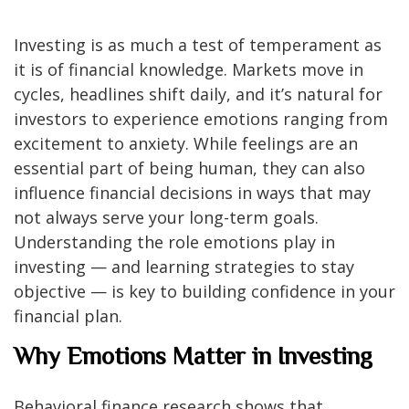
Investing is as much a test of temperament as
it is of financial knowledge. Markets move in
cycles, headlines shift daily, and it’s natural for
investors to experience emotions ranging from
excitement to anxiety. While feelings are an
essential part of being human, they can also
influence financial decisions in ways that may
not always serve your long-term goals.
Understanding the role emotions play in
investing — and learning strategies to stay
objective — is key to building confidence in your
financial plan.
Why Emotions Matter in Investing
Behavioral finance research shows that