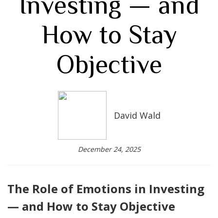
Investing — and
How to Stay
Objective
David Wald
December 24, 2025
The Role of Emotions in Investing
— and How to Stay Objective