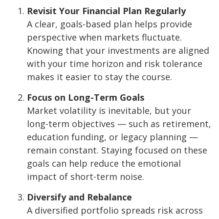
Revisit Your Financial Plan Regularly
A clear, goals-based plan helps provide
perspective when markets fluctuate.
Knowing that your investments are aligned
with your time horizon and risk tolerance
makes it easier to stay the course.
Focus on Long-Term Goals
Market volatility is inevitable, but your
long-term objectives — such as retirement,
education funding, or legacy planning —
remain constant. Staying focused on these
goals can help reduce the emotional
impact of short-term noise.
Diversify and Rebalance
A diversified portfolio spreads risk across