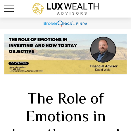
The Role of
Emotions in