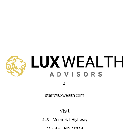
staff@luxwealth.com
Visit
4431 Memorial Highway
Mandan,
ND
58554