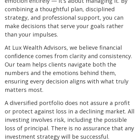
emotion entirely — it’s about managing it. By
combining a thoughtful plan, disciplined
strategy, and professional support, you can
make decisions that serve your goals rather
than your impulses.
At Lux Wealth Advisors, we believe financial
confidence comes from clarity and consistency.
Our team helps clients navigate both the
numbers and the emotions behind them,
ensuring every decision aligns with what truly
matters most.
A diversified portfolio does not assure a profit
or protect against loss in a declining market. All
investing involves risk, including the possible
loss of principal. There is no assurance that any
investment strategy will be successful.