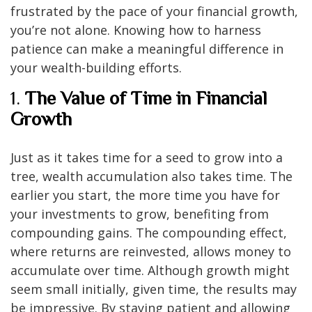
frustrated by the pace of your financial growth,
you’re not alone. Knowing how to harness
patience can make a meaningful difference in
your wealth-building efforts.
1.
The Value of Time in Financial
Growth
Just as it takes time for a seed to grow into a
tree, wealth accumulation also takes time. The
earlier you start, the more time you have for
your investments to grow, benefiting from
compounding gains. The compounding effect,
where returns are reinvested, allows money to
accumulate over time. Although growth might
seem small initially, given time, the results may
be impressive. By staying patient and allowing