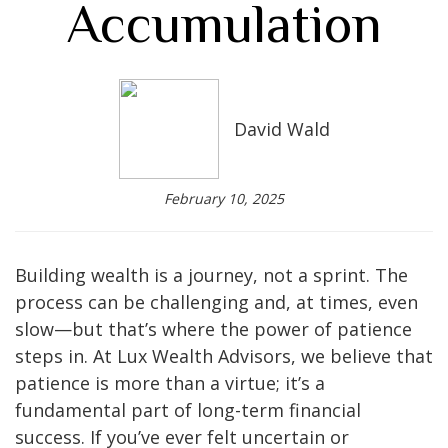
Accumulation
David Wald
February 10, 2025
Building wealth is a journey, not a sprint. The
process can be challenging and, at times, even
slow—but that’s where the power of patience
steps in. At Lux Wealth Advisors, we believe that
patience is more than a virtue; it’s a
fundamental part of long-term financial
success. If you’ve ever felt uncertain or