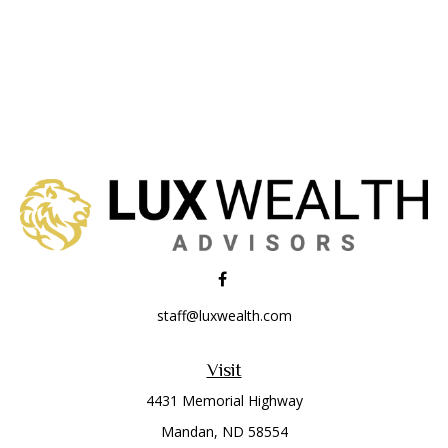
staff@luxwealth.com
Visit
4431 Memorial Highway
Mandan,
ND
58554