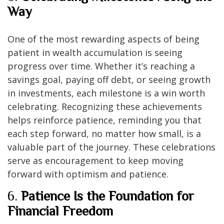
Way
One of the most rewarding aspects of being
patient in wealth accumulation is seeing
progress over time. Whether it’s reaching a
savings goal, paying off debt, or seeing growth
in investments, each milestone is a win worth
celebrating. Recognizing these achievements
helps reinforce patience, reminding you that
each step forward, no matter how small, is a
valuable part of the journey. These celebrations
serve as encouragement to keep moving
forward with optimism and patience.
6.
Patience Is the Foundation for
Financial Freedom