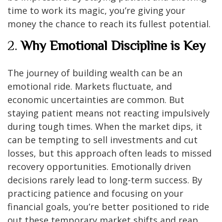
time to work its magic, you’re giving your
money the chance to reach its fullest potential.
2.
Why Emotional Discipline is Key
The journey of building wealth can be an
emotional ride. Markets fluctuate, and
economic uncertainties are common. But
staying patient means not reacting impulsively
during tough times. When the market dips, it
can be tempting to sell investments and cut
losses, but this approach often leads to missed
recovery opportunities. Emotionally driven
decisions rarely lead to long-term success. By
practicing patience and focusing on your
financial goals, you’re better positioned to ride
out these temporary market shifts and reap