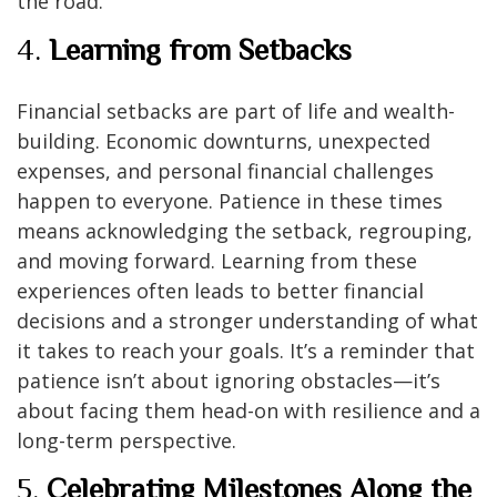
the road.
4.
Learning from Setbacks
Financial setbacks are part of life and wealth-
building. Economic downturns, unexpected
expenses, and personal financial challenges
happen to everyone. Patience in these times
means acknowledging the setback, regrouping,
and moving forward. Learning from these
experiences often leads to better financial
decisions and a stronger understanding of what
it takes to reach your goals. It’s a reminder that
patience isn’t about ignoring obstacles—it’s
about facing them head-on with resilience and a
long-term perspective.
5.
Celebrating Milestones Along the