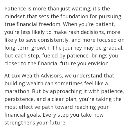
Patience is more than just waiting; it’s the
mindset that sets the foundation for pursuing
true financial freedom. When you’re patient,
you’re less likely to make rash decisions, more
likely to save consistently, and more focused on
long-term growth. The journey may be gradual,
but each step, fueled by patience, brings you
closer to the financial future you envision.
At Lux Wealth Advisors, we understand that
building wealth can sometimes feel like a
marathon. But by approaching it with patience,
persistence, and a clear plan, you’re taking the
most effective path toward reaching your
financial goals. Every step you take now
strengthens your future.