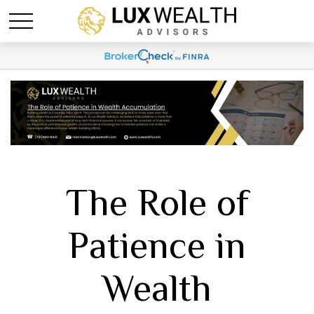
The Role of
Patience in
Wealth