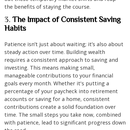
the benefits of staying the course.
3.
The Impact of Consistent Saving
Habits
Patience isn’t just about waiting; it’s also about
steady action over time. Building wealth
requires a consistent approach to saving and
investing. This means making small,
manageable contributions to your financial
goals every month. Whether it's putting a
percentage of your paycheck into retirement
accounts or saving for a home, consistent
contributions create a solid foundation over
time. The small steps you take now, combined
with patience, lead to significant progress down