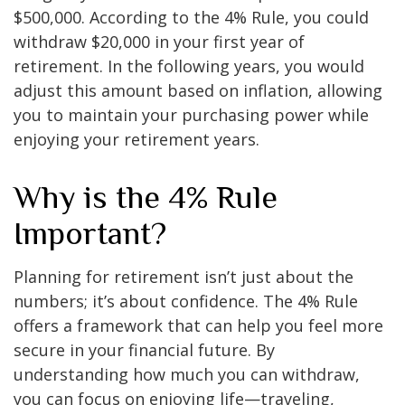
$500,000. According to the 4% Rule, you could
withdraw $20,000 in your first year of
retirement. In the following years, you would
adjust this amount based on inflation, allowing
you to maintain your purchasing power while
enjoying your retirement years.
Why is the 4% Rule
Important?
Planning for retirement isn’t just about the
numbers; it’s about confidence. The 4% Rule
offers a framework that can help you feel more
secure in your financial future. By
understanding how much you can withdraw,
you can focus on enjoying life—traveling,