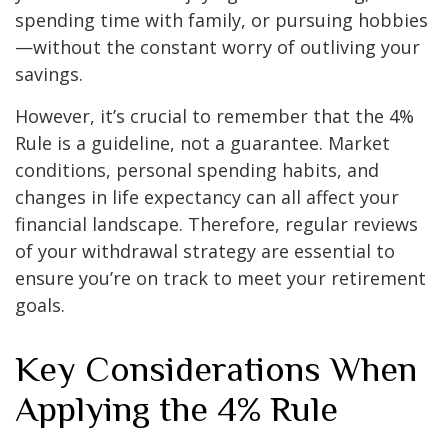
spending time with family, or pursuing hobbies
—without the constant worry of outliving your
savings.
However, it’s crucial to remember that the 4%
Rule is a guideline, not a guarantee. Market
conditions, personal spending habits, and
changes in life expectancy can all affect your
financial landscape. Therefore, regular reviews
of your withdrawal strategy are essential to
ensure you’re on track to meet your retirement
goals.
Key Considerations When
Applying the 4% Rule