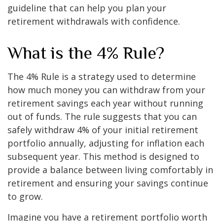
guideline that can help you plan your
retirement withdrawals with confidence.
What is the 4% Rule?
The 4% Rule is a strategy used to determine
how much money you can withdraw from your
retirement savings each year without running
out of funds. The rule suggests that you can
safely withdraw 4% of your initial retirement
portfolio annually, adjusting for inflation each
subsequent year. This method is designed to
provide a balance between living comfortably in
retirement and ensuring your savings continue
to grow.
Imagine you have a retirement portfolio worth