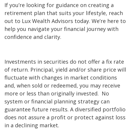
If you’re looking for guidance on creating a
retirement plan that suits your lifestyle, reach
out to Lux Wealth Advisors today. We’re here to
help you navigate your financial journey with
confidence and clarity.
Investments in securities do not offer a fix rate
of return. Principal, yield and/or share price will
fluctuate with changes in market conditions
and, when sold or redeemed, you may receive
more or less than originally invested. No
system or financial planning strategy can
guarantee future results. A diversified portfolio
does not assure a profit or protect against loss
in a declining market.