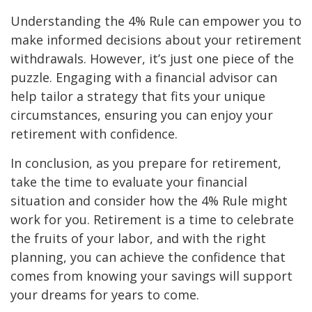
Understanding the 4% Rule can empower you to
make informed decisions about your retirement
withdrawals. However, it’s just one piece of the
puzzle. Engaging with a financial advisor can
help tailor a strategy that fits your unique
circumstances, ensuring you can enjoy your
retirement with confidence.
In conclusion, as you prepare for retirement,
take the time to evaluate your financial
situation and consider how the 4% Rule might
work for you. Retirement is a time to celebrate
the fruits of your labor, and with the right
planning, you can achieve the confidence that
comes from knowing your savings will support
your dreams for years to come.