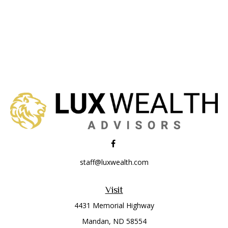
staff@luxwealth.com
Visit
4431 Memorial Highway
Mandan,
ND
58554