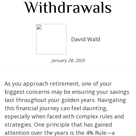
Withdrawals
David Wald
January 28, 2025
As you approach retirement, one of your
biggest concerns may be ensuring your savings
last throughout your golden years. Navigating
this financial journey can feel daunting,
especially when faced with complex rules and
strategies. One principle that has gained
attention over the years is the 4% Rule—a