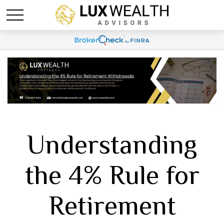
Understanding
the 4% Rule for
Retirement