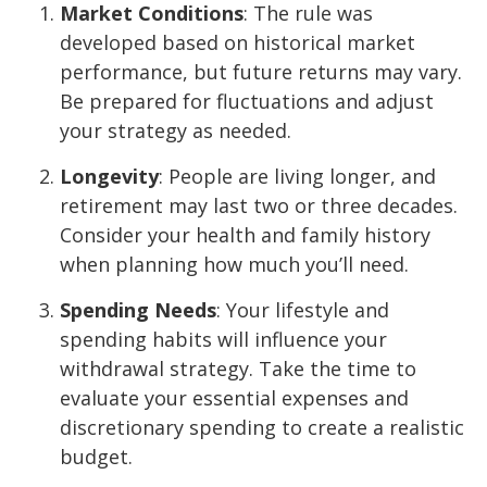
Market Conditions
: The rule was
developed based on historical market
performance, but future returns may vary.
Be prepared for fluctuations and adjust
your strategy as needed.
Longevity
: People are living longer, and
retirement may last two or three decades.
Consider your health and family history
when planning how much you’ll need.
Spending Needs
: Your lifestyle and
spending habits will influence your
withdrawal strategy. Take the time to
evaluate your essential expenses and
discretionary spending to create a realistic
budget.