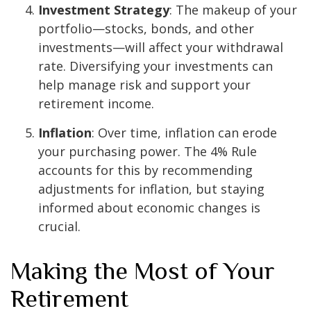
Investment Strategy
: The makeup of your
portfolio—stocks, bonds, and other
investments—will affect your withdrawal
rate. Diversifying your investments can
help manage risk and support your
retirement income.
Inflation
: Over time, inflation can erode
your purchasing power. The 4% Rule
accounts for this by recommending
adjustments for inflation, but staying
informed about economic changes is
crucial.
Making the Most of Your
Retirement