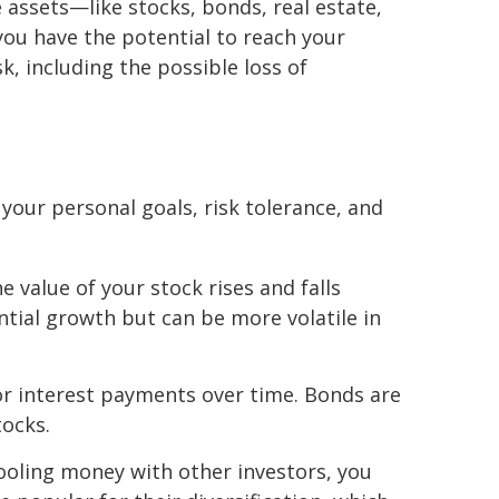
 assets—like stocks, bonds, real estate,
you have the potential to reach your
k, including the possible loss of
our personal goals, risk tolerance, and
 value of your stock rises and falls
ial growth but can be more volatile in
or interest payments over time. Bonds are
tocks.
 pooling money with other investors, you