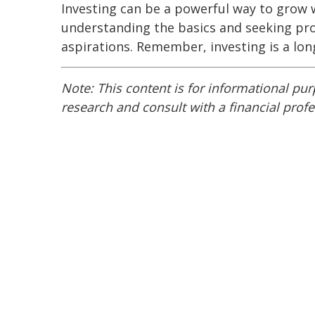
Investing can be a powerful way to grow we
understanding the basics and seeking pro
aspirations. Remember, investing is a lo
Note: This content is for informational pu
research and consult with a financial prof