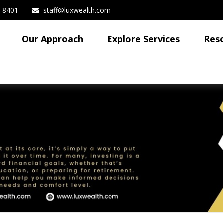
3-8401
staff@luxwealth.com
Our Approach
Explore Services
Res