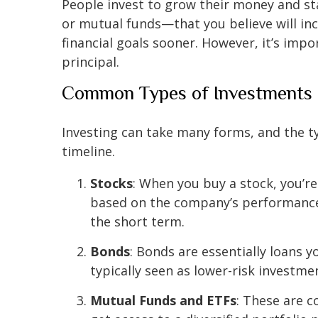
People invest to grow their money and sta
or mutual funds—that you believe will inc
financial goals sooner. However, it’s impo
principal.
Common Types of Investments
Investing can take many forms, and the t
timeline.
Stocks
: When you buy a stock, you’re
based on the company’s performance 
the short term.
Bonds
: Bonds are essentially loans
typically seen as lower-risk investme
Mutual Funds and ETFs
: These are c