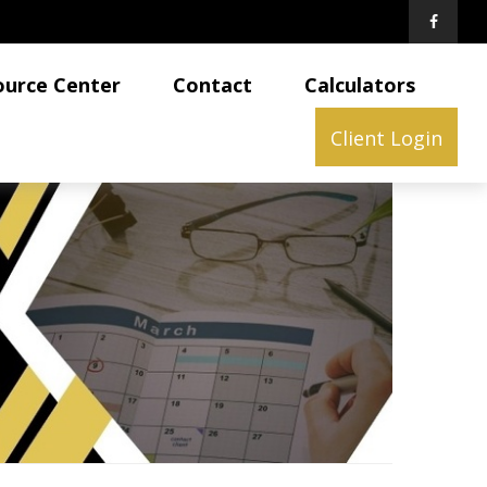
ource Center
Contact
Calculators
Client Login