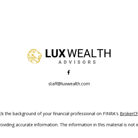
staff@luxwealth.com
k the background of your financial professional on FINRA's
BrokerC
iding accurate information. The information in this material is not in
vidual situation. Some of this material was developed and produced by
ntative, broker - dealer, state - or SEC - registered investment adviso