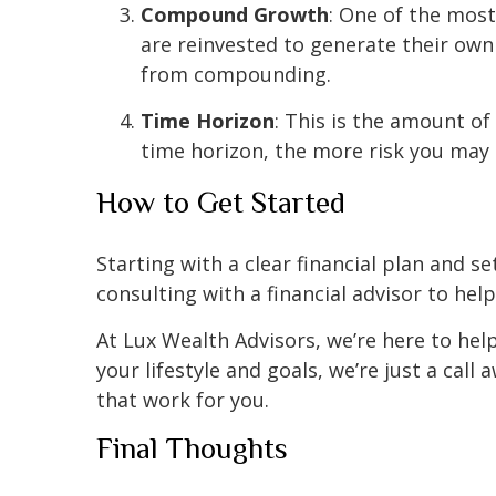
Compound Growth
: One of the mos
are reinvested to generate their own 
from compounding.
Time Horizon
: This is the amount of
time horizon, the more risk you may 
How to Get Started
Starting with a clear financial plan and s
consulting with a financial advisor to he
At Lux Wealth Advisors, we’re here to help
your lifestyle and goals, we’re just a cal
that work for you.
Final Thoughts