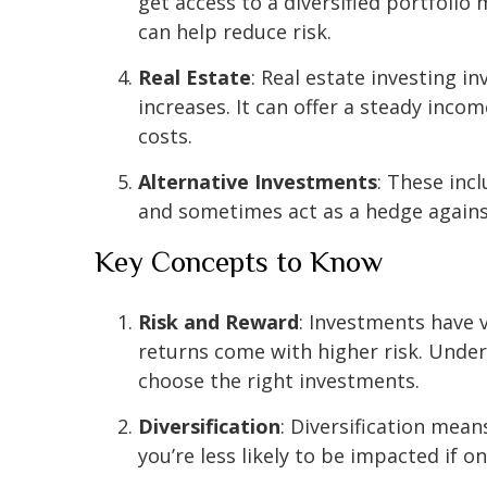
get access to a diversified portfolio
can help reduce risk.
Real Estate
: Real estate investing 
increases. It can offer a steady inc
costs.
Alternative Investments
: These inc
and sometimes act as a hedge against 
Key Concepts to Know
Risk and Reward
: Investments have v
returns come with higher risk. Unde
choose the right investments.
Diversification
: Diversification mea
you’re less likely to be impacted if 