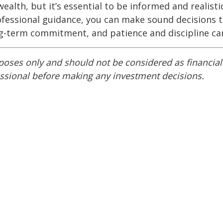
alth, but it’s essential to be informed and realisti
fessional guidance, you can make sound decisions th
ng-term commitment, and patience and discipline can
rposes only and should not be considered as financia
essional before making any investment decisions.