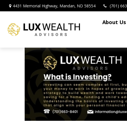
4431 Memorial Highway,
Mandan,
ND
58554
(701) 66
About Us