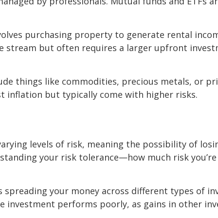
 managed by professionals. Mutual funds and ETFs are
involves purchasing property to generate rental inco
ome stream but often requires a larger upfront inve
lude things like commodities, precious metals, or pri
inflation but typically come with higher risks.
arying levels of risk, meaning the possibility of los
rstanding your risk tolerance—how much risk you’r
ns spreading your money across different types of in
one investment performs poorly, as gains in other in