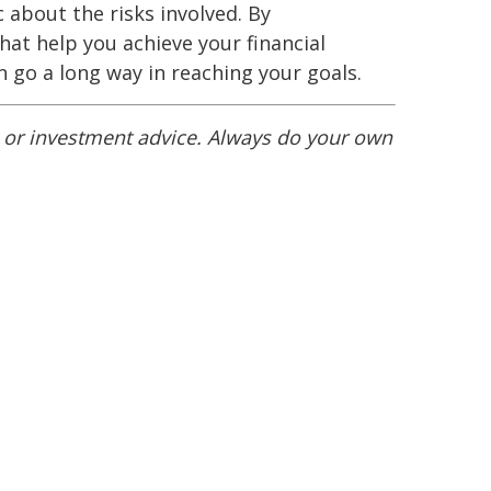
c about the risks involved. By
at help you achieve your financial
 go a long way in reaching your goals.
l or investment advice. Always do your own