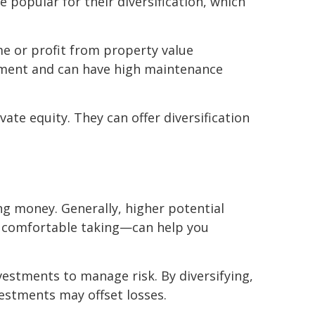
 popular for their diversification, which
me or profit from property value
stment and can have high maintenance
vate equity. They can offer diversification
ing money. Generally, higher potential
e comfortable taking—can help you
vestments to manage risk. By diversifying,
vestments may offset losses.