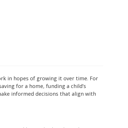
ork in hopes of growing it over time. For
saving for a home, funding a child’s
make informed decisions that align with