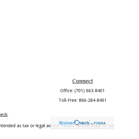
Connect
Office:
(701) 663-8401
Toll-Free:
866-284-8401
heck
.
tended as tax or legal advice. Please consult legal or tax
 FMG Suite to provide information on a topic that may be of
ry firm. The opinions expressed and material provided are for