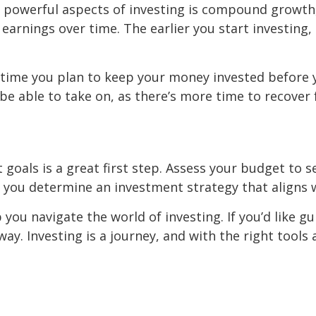
t powerful aspects of investing is compound growth
earnings over time. The earlier you start investing,
 time you plan to keep your money invested before y
be able to take on, as there’s more time to recover
et goals is a great first step. Assess your budget t
lp you determine an investment strategy that aligns w
 you navigate the world of investing. If you’d like gu
l away. Investing is a journey, and with the right too