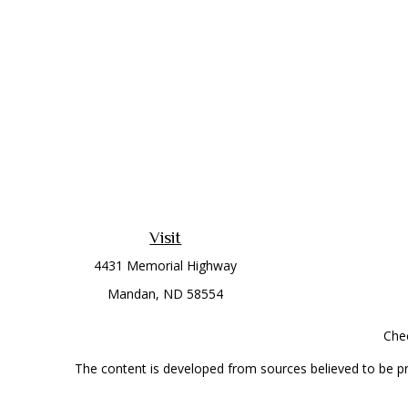
Visit
4431 Memorial Highway
Mandan,
ND
58554
Chec
The content is developed from sources believed to be prov
professionals for specific information regarding your indi
interest. FMG Suite is not affiliated with the named represe