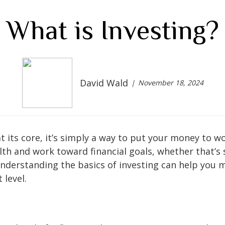
What is Investing?
David Wald
November 18, 2024
t its core, it’s simply a way to put your money to w
lth and work toward financial goals, whether that’s 
Understanding the basics of investing can help you 
 level.