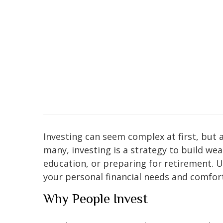
Investing can seem complex at first, but a
many, investing is a strategy to build wea
education, or preparing for retirement. 
your personal financial needs and comfort
Why People Invest