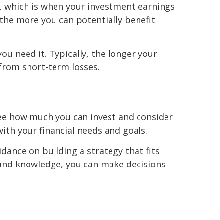
, which is when your investment earnings
 the more you can potentially benefit
ou need it. Typically, the longer your
 from short-term losses.
o see how much you can invest and consider
ith your financial needs and goals.
idance on building a strategy that fits
ls and knowledge, you can make decisions