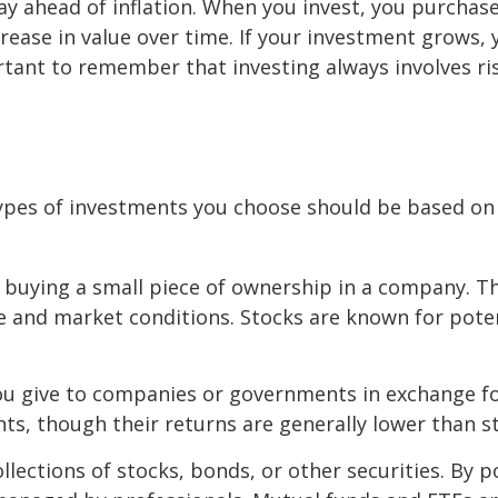
y ahead of inflation. When you invest, you purchase
rease in value over time. If your investment grows, 
rtant to remember that investing always involves ris
ypes of investments you choose should be based on y
 buying a small piece of ownership in a company. The
and market conditions. Stocks are known for potent
 you give to companies or governments in exchange f
nts, though their returns are generally lower than s
ollections of stocks, bonds, or other securities. By