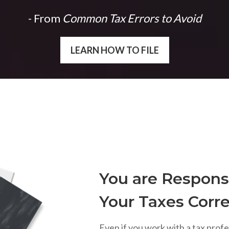
- From
Common Tax Errors to Avoid
LEARN HOW TO FILE
You are Responsi
Your Taxes Corre
Even if you work with a tax profe