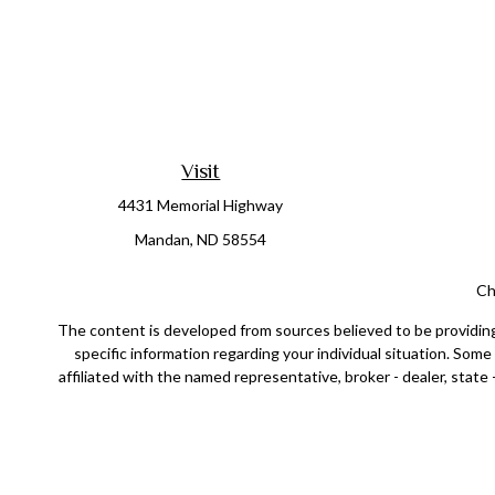
Visit
4431 Memorial Highway
Mandan,
ND
58554
Ch
The content is developed from sources believed to be providing a
specific information regarding your individual situation. Som
affiliated with the named representative, broker - dealer, state
Securities offered through Cetera Wealth Services, LLC (doin