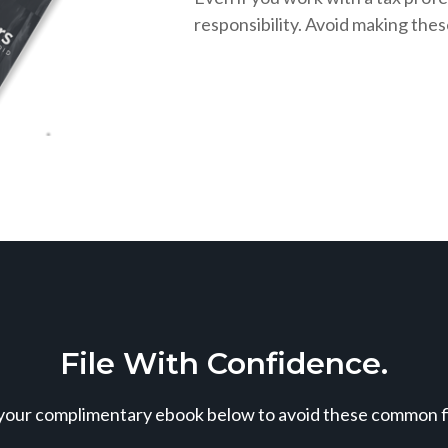
responsibility. Avoid making the
File With Confidence.
our complimentary ebook below to avoid these common fil