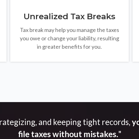
Unrealized Tax Breaks
Tax break may help you manage the taxes
you owe or change your liability, resulting
in greater benefits for you.
trategizing, and keeping tight records,
yo
file taxes without mistakes.
"