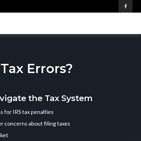
ax Errors?
vigate the Tax System
 for IRS tax penalties
r concerns about filing taxes
cket