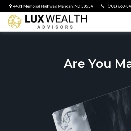
4431 Memorial Highway,
Mandan,
ND
58554
(701) 663-8
Are You M