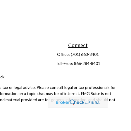
Connect
Office:
(701) 663-8401
Toll-Free:
866-284-8401
ck
.
ax or legal advice. Please consult legal or tax professionals for
formation on a topic that may be of interest. FMG Suite is not
and material provided are for general information, and should not
NRA
/
SIPC
. Advisory Services offered through Cetera Investment