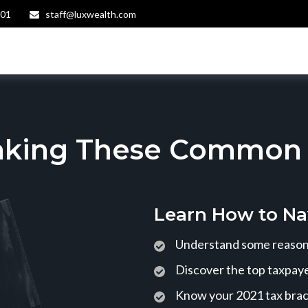
401
staff@luxwealth.com
aking These Common T
Learn How to Na
Understand some reasons
Discover the top taxpaye
Know your 2021 tax bra