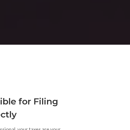
ble for Filing
ctly
ssional, your taxes are your