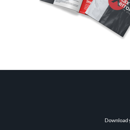
Download y