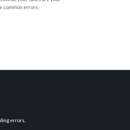
se common errors.
ing errors.