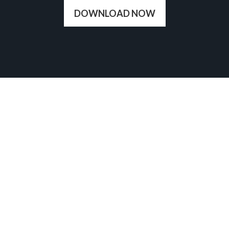
DOWNLOAD NOW