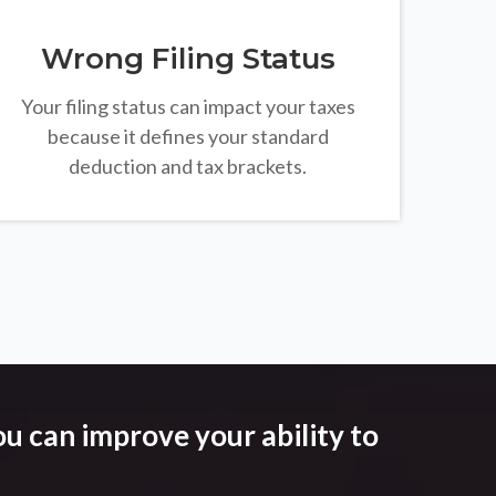
Wrong Filing Status
Your filing status can impact your taxes
because it defines your standard
deduction and tax brackets.
u can improve your ability to