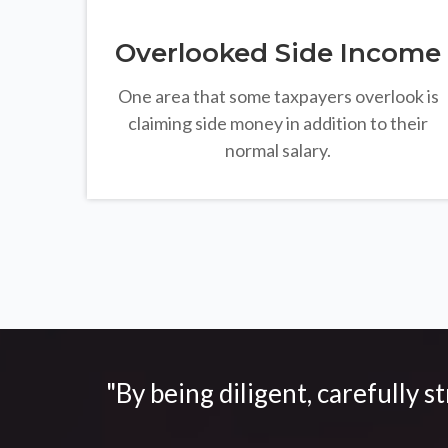
Overlooked Side Income
One area that some taxpayers overlook is
claiming side money in addition to their
normal salary.
"By being diligent, carefully s