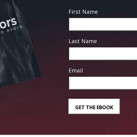
First Name
Last Name
Email