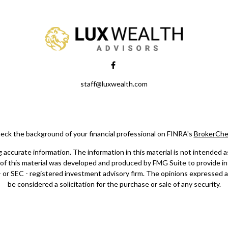
staff@luxwealth.com
eck the background of your financial professional on FINRA's
BrokerChe
ccurate information. The information in this material is not intended as t
e of this material was developed and produced by FMG Suite to provide in
 - or SEC - registered investment advisory firm. The opinions expressed 
be considered a solicitation for the purchase or sale of any security.
Copyright 2026 FMG Suite.
g insurance business in CA as CFGAN Insurance Agency LLC), member
FI