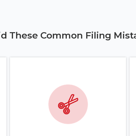
id These Common Filing Mist